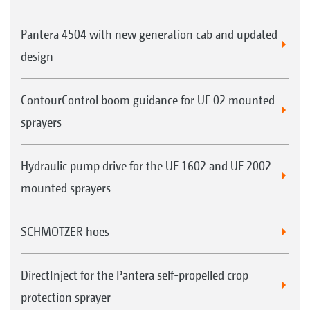
Pantera 4504 with new generation cab and updated
design
ContourControl boom guidance for UF 02 mounted
sprayers
Hydraulic pump drive for the UF 1602 and UF 2002
mounted sprayers
SCHMOTZER hoes
DirectInject for the Pantera self-propelled crop
protection sprayer