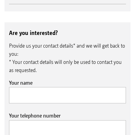
Are you interested?
Provide us your contact details* and we will get back to
you:
* Your contact details will only be used to contact you
as requested.
Your name
Your telephone number