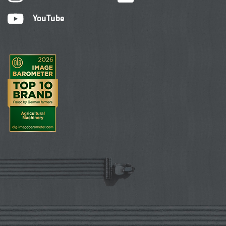
YouTube