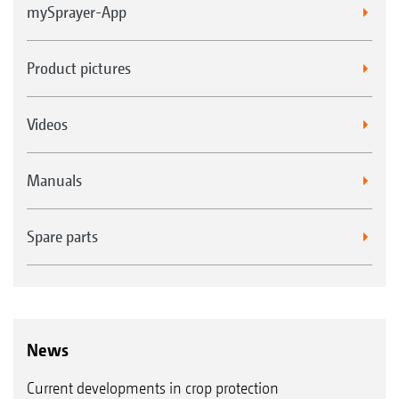
mySprayer-App
Product pictures
Videos
Manuals
Spare parts
News
Current developments in crop protection