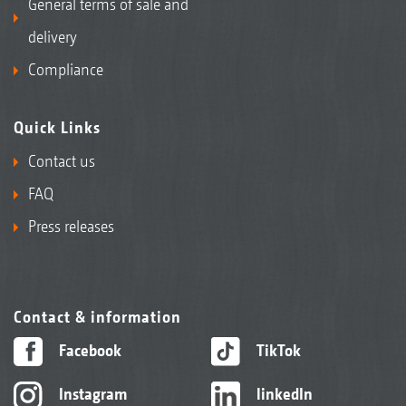
General terms of sale and
delivery
Compliance
Quick Links
Contact us
FAQ
Press releases
Contact & information
Facebook
TikTok
Instagram
linkedIn