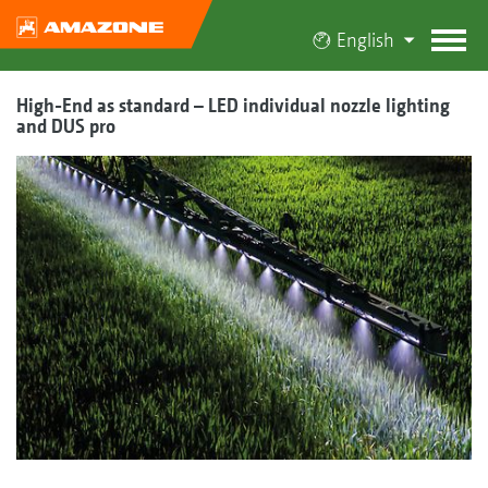
English
High-End as standard – LED individual nozzle lighting
and DUS pro