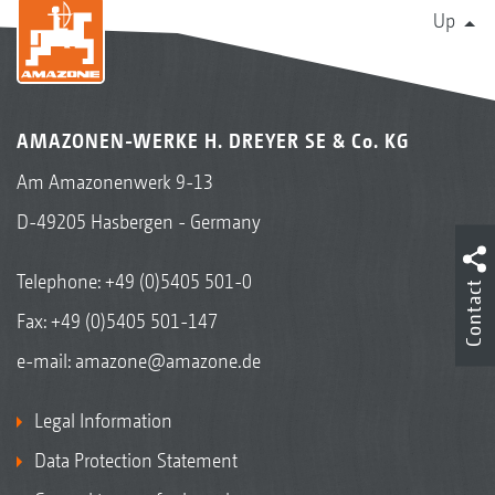
Up
AMAZONEN-WERKE H. DREYER SE & Co. KG
Am Amazonenwerk 9-13
D-49205 Hasbergen - Germany
Telephone:
+49 (0)5405 501-0
Contact
Fax: +49 (0)5405 501-147
e-mail:
amazone@amazone.de
Legal Information
Data Protection Statement