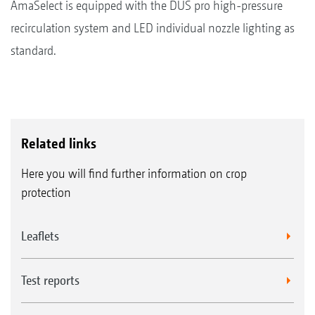
AmaSelect is equipped with the DUS pro high-pressure
recirculation system and LED individual nozzle lighting as
standard.
Related links
Here you will find further information on crop
protection
Leaflets
Test reports