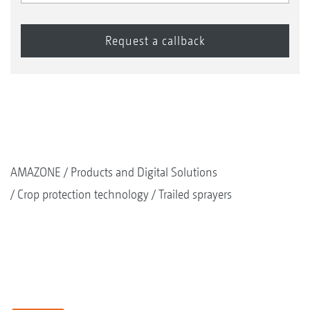
AMAZONE
Products and Digital Solutions
Crop protection technology
Trailed sprayers