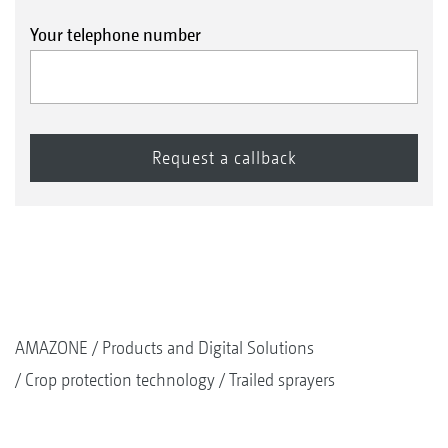
Your telephone number
AMAZONE
Products and Digital Solutions
Crop protection technology
Trailed sprayers