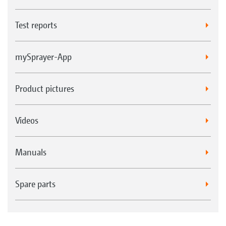
Test reports
mySprayer-App
Product pictures
Videos
Manuals
Spare parts