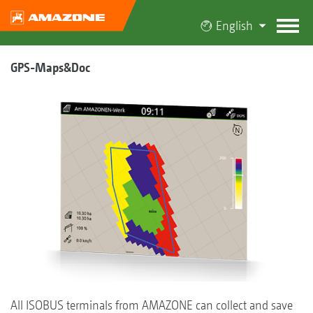
English
GPS-Maps&Doc
All ISOBUS terminals from AMAZONE can collect and save