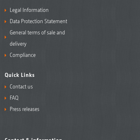
Legal Information
Data Protection Statement
General terms of sale and
delivery
Compliance
Quick Links
Contact us
FAQ
Press releases