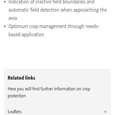
Indication of inactive field boundaries and
automatic field detection when approaching the
area
Optimum crop management through needs-
based application
Related links
Here you will find further information on crop
protection
Leaflets