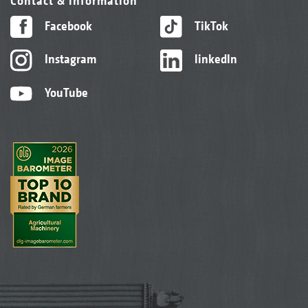
Contact & information
Facebook
TikTok
Instagram
linkedIn
YouTube