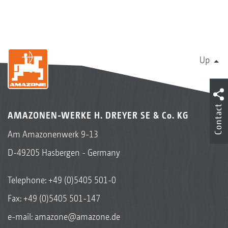
Up
Contact
AMAZONEN-WERKE H. DREYER SE & Co. KG
Am Amazonenwerk 9-13
D-49205 Hasbergen - Germany
Telephone:
+49 (0)5405 501-0
Fax: +49 (0)5405 501-147
e-mail:
amazone@amazone.de