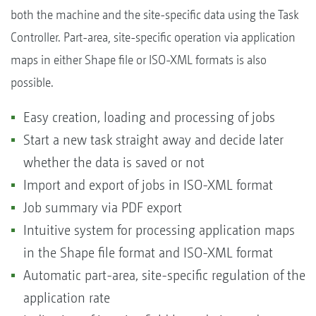
both the machine and the site-specific data using the Task
Controller. Part-area, site-specific operation via application
maps in either Shape file or ISO-XML formats is also
possible.
Easy creation, loading and processing of jobs
Start a new task straight away and decide later
whether the data is saved or not
Import and export of jobs in ISO-XML format
Job summary via PDF export
Intuitive system for processing application maps
in the Shape file format and ISO-XML format
Automatic part-area, site-specific regulation of the
application rate