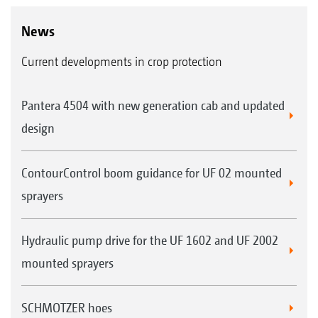
News
Current developments in crop protection
Pantera 4504 with new generation cab and updated
design
ContourControl boom guidance for UF 02 mounted
sprayers
Hydraulic pump drive for the UF 1602 and UF 2002
mounted sprayers
SCHMOTZER hoes