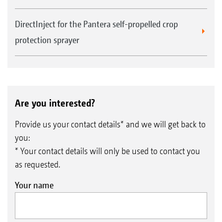
DirectInject for the Pantera self-propelled crop
protection sprayer
Are you interested?
Provide us your contact details* and we will get back to
you:
* Your contact details will only be used to contact you
as requested.
Your name