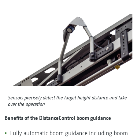
Sensors precisely detect the target height distance and take
over the operation
Benefits of the DistanceControl boom guidance
Fully automatic boom guidance including boom