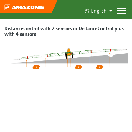
English
DistanceControl with 2 sensors or DistanceControl plus
with 4 sensors