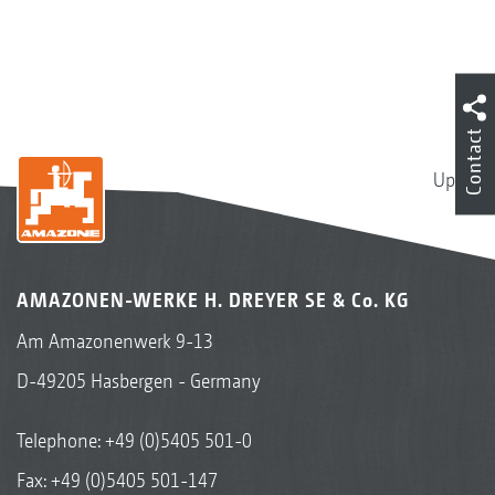
Contact
Up
AMAZONEN-WERKE H. DREYER SE & Co. KG
Am Amazonenwerk 9-13
D-49205 Hasbergen - Germany
Telephone:
+49 (0)5405 501-0
Fax: +49 (0)5405 501-147