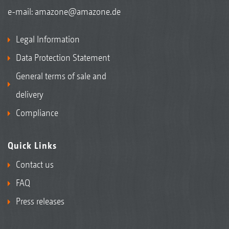
e-mail:
amazone@amazone.de
Legal Information
Data Protection Statement
General terms of sale and
delivery
Compliance
Quick Links
Contact us
FAQ
Press releases