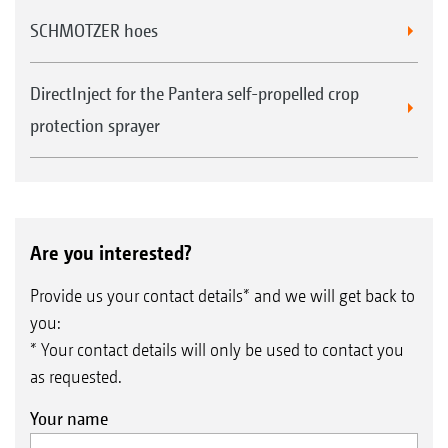
SCHMOTZER hoes
DirectInject for the Pantera self-propelled crop
protection sprayer
Are you interested?
Provide us your contact details* and we will get back to
you:
* Your contact details will only be used to contact you
as requested.
Your name