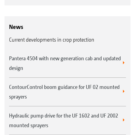
News
Current developments in crop protection
Pantera 4504 with new generation cab and updated
design
ContourControl boom guidance for UF 02 mounted
sprayers
Hydraulic pump drive for the UF 1602 and UF 2002
mounted sprayers