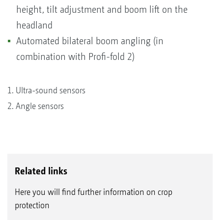
height, tilt adjustment and boom lift on the
headland
Automated bilateral boom angling (in
combination with Profi-fold 2)
1. Ultra-sound sensors
2. Angle sensors
Related links
Here you will find further information on crop
protection