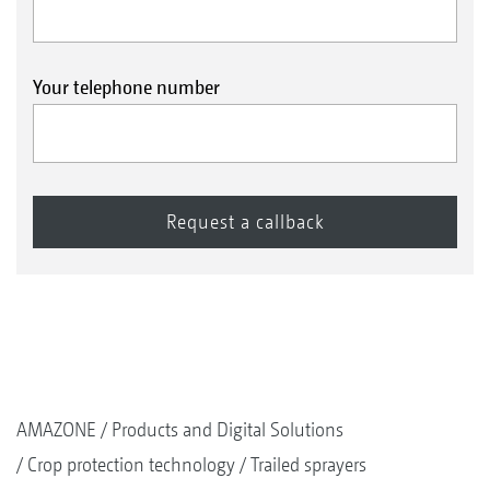
Your telephone number
AMAZONE
Products and Digital Solutions
Crop protection technology
Trailed sprayers