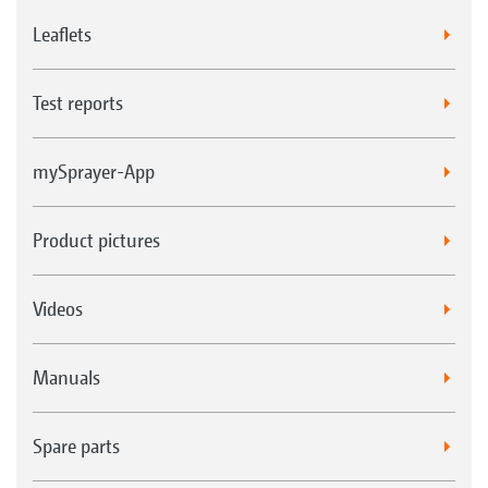
Leaflets
Test reports
mySprayer-App
Product pictures
Videos
Manuals
Spare parts