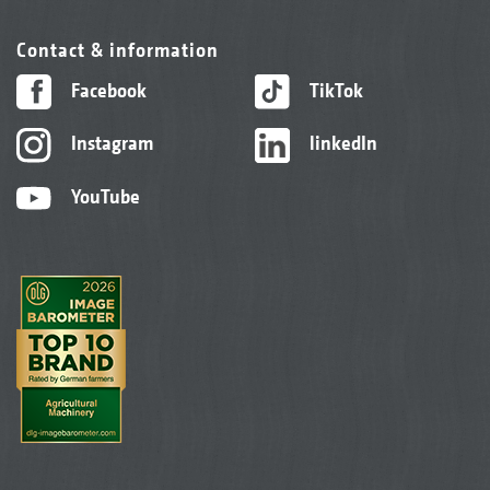
Contact & information
Facebook
TikTok
Instagram
linkedIn
YouTube