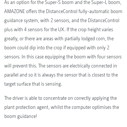
As an option for the Super-S boom and the Super-L boom,
AMAZONE offers the DistanceControl fully-automatic boom
guidance system, with 2 sensors, and the DistanceControl
plus with 4 sensors for the UX. If the crop height varies
greatly, or there are areas with partially lodged corn, the
boom could dip into the crop if equipped with only 2
sensors. In this case equipping the boom with four sensors
will prevent this. The sensors are electrically connected in
parallel and so it is always the sensor that is closest to the
target surface that is sensing.
The driver is able to concentrate on correctly applying the
plant protection agent, whilst the computer optimises the
boom guidance!