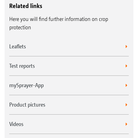
Related links
Here you will find further information on crop
protection
Leaflets
Test reports
mySprayer-App
Product pictures
Videos