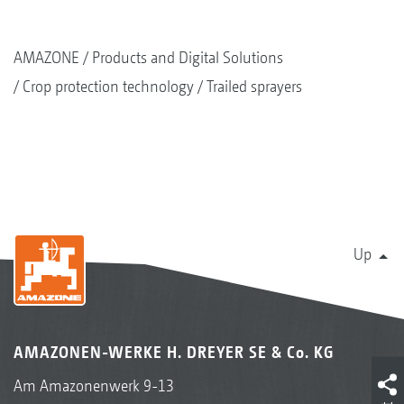
AMAZONE
Products and Digital Solutions
Crop protection technology
Trailed sprayers
Up
AMAZONEN-WERKE H. DREYER SE & Co. KG
Am Amazonenwerk 9-13