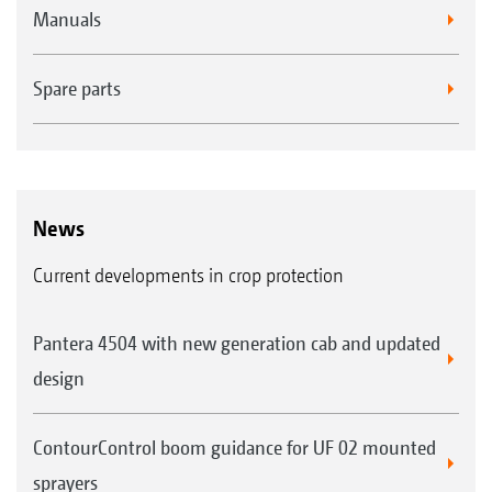
Manuals
Spare parts
News
Current developments in crop protection
Pantera 4504 with new generation cab and updated
design
ContourControl boom guidance for UF 02 mounted
sprayers