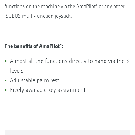
+
functions on the machine via the AmaPilot
or any other
ISOBUS multi-function joystick.
+
The benefits of AmaPilot
:
Almost all the functions directly to hand via the 3
levels
Adjustable palm rest
Freely available key assignment