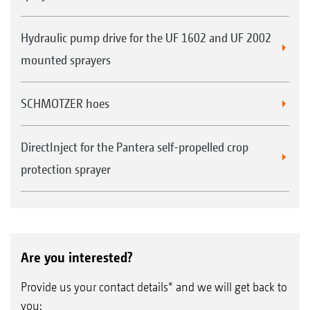
Hydraulic pump drive for the UF 1602 and UF 2002
mounted sprayers
SCHMOTZER hoes
DirectInject for the Pantera self-propelled crop
protection sprayer
Are you interested?
Provide us your contact details* and we will get back to
you: