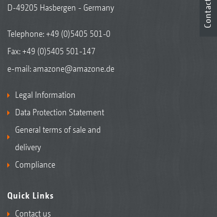
Contact
D-49205 Hasbergen - Germany
Telephone:
+49 (0)5405 501-0
Fax: +49 (0)5405 501-147
e-mail:
amazone@amazone.de
Legal Information
Data Protection Statement
General terms of sale and
delivery
Compliance
Quick Links
Contact us