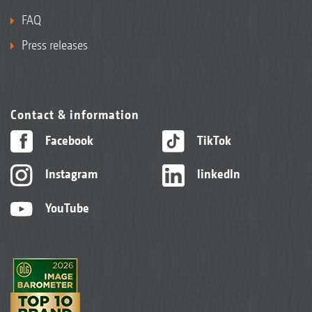
FAQ
Press releases
Contact & information
Facebook
TikTok
Instagram
linkedIn
YouTube