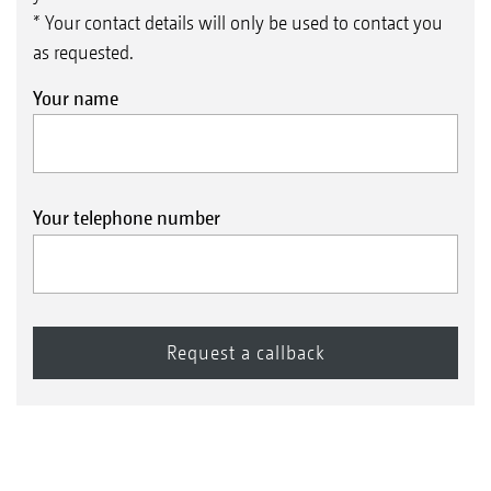
* Your contact details will only be used to contact you
as requested.
Your name
Your telephone number