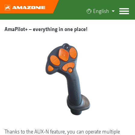
English
AmaPilot+ – everything in one place!
Thanks to the AUX-N feature, you can operate multiple