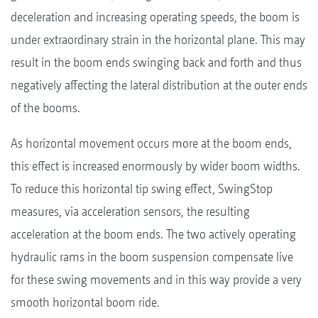
deceleration and increasing operating speeds, the boom is
under extraordinary strain in the horizontal plane. This may
result in the boom ends swinging back and forth and thus
negatively affecting the lateral distribution at the outer ends
of the booms.
As horizontal movement occurs more at the boom ends,
this effect is increased enormously by wider boom widths.
To reduce this horizontal tip swing effect, SwingStop
measures, via acceleration sensors, the resulting
acceleration at the boom ends. The two actively operating
hydraulic rams in the boom suspension compensate live
for these swing movements and in this way provide a very
smooth horizontal boom ride.