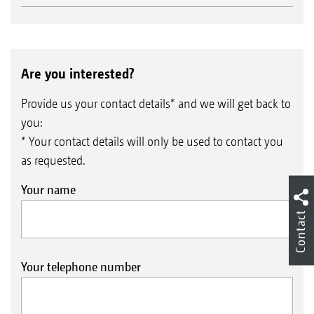
Are you interested?
Provide us your contact details* and we will get back to
you:
* Your contact details will only be used to contact you
as requested.
Your name
Contact
Your telephone number