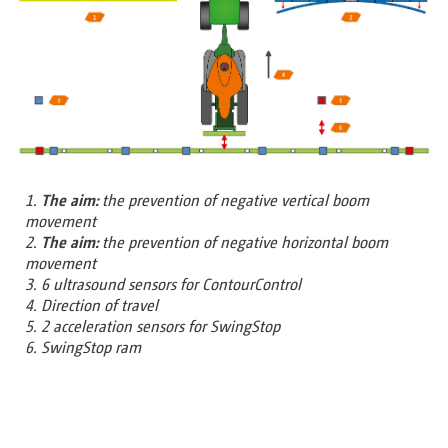
1.
The aim:
the prevention of negative vertical boom
movement
2.
The aim:
the prevention of negative horizontal boom
movement
3. 6 ultrasound sensors for ContourControl
4. Direction of travel
5. 2 acceleration sensors for SwingStop
6. SwingStop ram