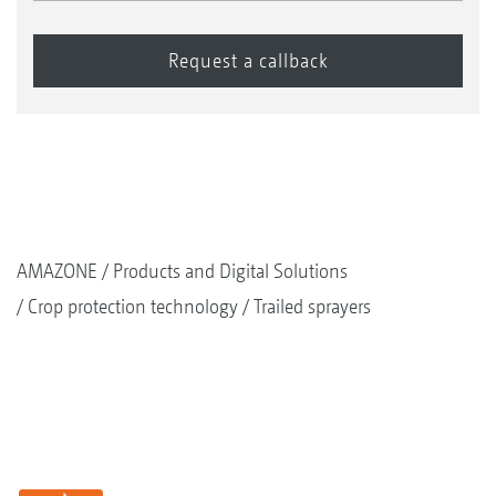
AMAZONE
Products and Digital Solutions
Crop protection technology
Trailed sprayers