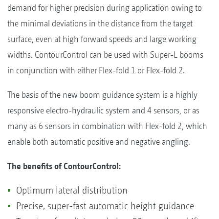
demand for higher precision during application owing to
the minimal deviations in the distance from the target
surface, even at high forward speeds and large working
widths. ContourControl can be used with Super-L booms
in conjunction with either Flex-fold 1 or Flex-fold 2.
The basis of the new boom guidance system is a highly
responsive electro-hydraulic system and 4 sensors, or as
many as 6 sensors in combination with Flex-fold 2, which
enable both automatic positive and negative angling.
The benefits of ContourControl:
Optimum lateral distribution
Precise, super-fast automatic height guidance