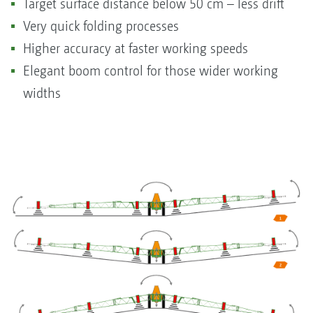
Target surface distance below 50 cm – less drift
Very quick folding processes
Higher accuracy at faster working speeds
Elegant boom control for those wider working
widths