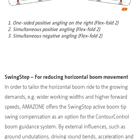
1. One-sided positive angling on the right (Flex-fold 2)
2. Simultaneous positive angling (Flex-fold 2)
3. Simultaneous negative angling (Flex-fold 2)
SwingStop – For reducing horizontal boom movement
In order to tailor the horizontal boom ride to the growing
demands, e.g. wider working widths and higher forward
speeds, AMAZONE offers the SwingStop active boom tip
swing compensation as an option for the ContourControl
boom guidance system. By external influences, such as
ground undulations, driving round bends, acceleration and