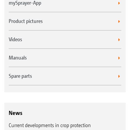
mySprayer-App
Product pictures
Videos
Manuals
Spare parts
News
Current developments in crop protection