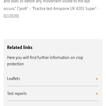
and does so before any movement visible to the eye
occurs.” ("profi" - "Practice test Amazone UX 4201 Super" ·
02/2020)
Related links
Here you will find further information on crop
protection
Leaflets
Test reports