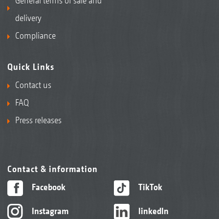
General terms of sale and
delivery
Compliance
Quick Links
Contact us
FAQ
Press releases
Contact & information
Facebook
TikTok
Instagram
linkedIn