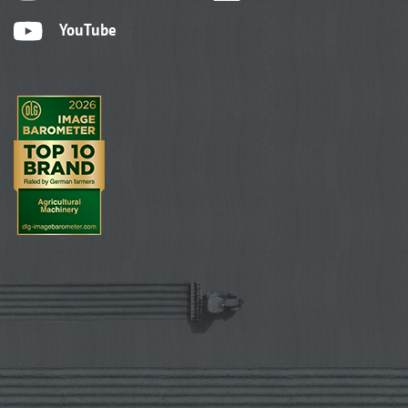
YouTube