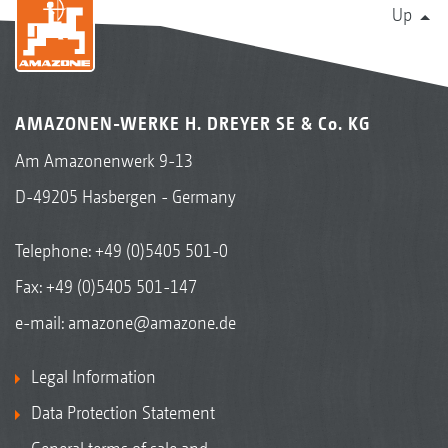
Up
AMAZONEN-WERKE H. DREYER SE & Co. KG
Am Amazonenwerk 9-13
D-49205 Hasbergen - Germany
Telephone:
+49 (0)5405 501-0
Fax: +49 (0)5405 501-147
e-mail:
amazone@amazone.de
Legal Information
Data Protection Statement