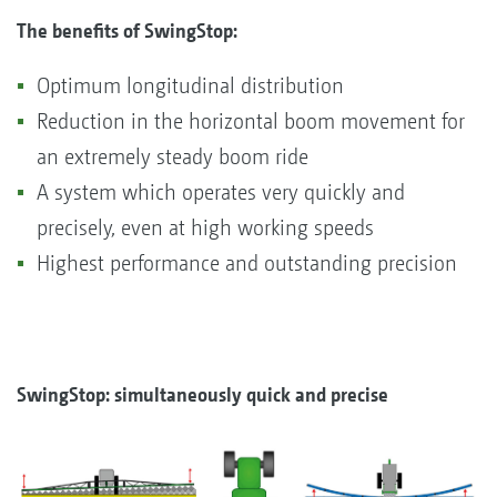
The benefits of SwingStop:
Optimum longitudinal distribution
Reduction in the horizontal boom movement for
an extremely steady boom ride
A system which operates very quickly and
precisely, even at high working speeds
Highest performance and outstanding precision
SwingStop: simultaneously quick and precise