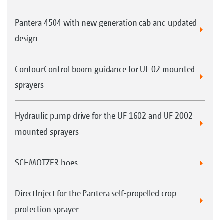
Pantera 4504 with new generation cab and updated
design
ContourControl boom guidance for UF 02 mounted
sprayers
Hydraulic pump drive for the UF 1602 and UF 2002
mounted sprayers
SCHMOTZER hoes
DirectInject for the Pantera self-propelled crop
protection sprayer