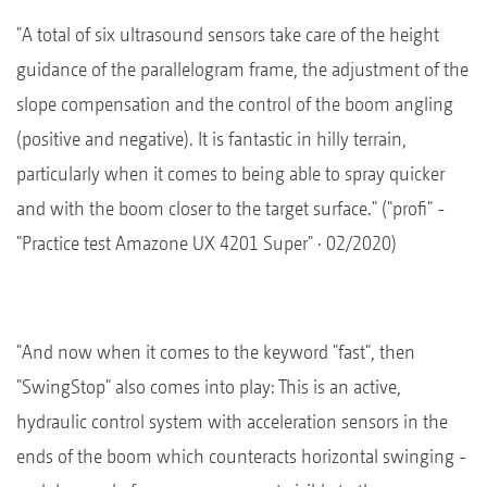
"A total of six ultrasound sensors take care of the height
guidance of the parallelogram frame, the adjustment of the
slope compensation and the control of the boom angling
(positive and negative). It is fantastic in hilly terrain,
particularly when it comes to being able to spray quicker
and with the boom closer to the target surface." ("profi" -
"Practice test Amazone UX 4201 Super" · 02/2020)
"And now when it comes to the keyword "fast", then
"SwingStop" also comes into play: This is an active,
hydraulic control system with acceleration sensors in the
ends of the boom which counteracts horizontal swinging -