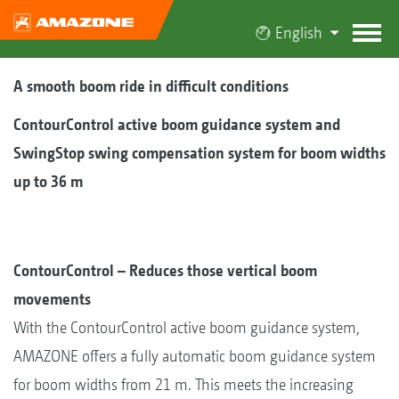
English
A smooth boom ride in difficult conditions
ContourControl active boom guidance system and
SwingStop swing compensation system for boom widths
up to 36 m
ContourControl – Reduces those vertical boom
movements
With the ContourControl active boom guidance system,
AMAZONE offers a fully automatic boom guidance system
for boom widths from 21 m. This meets the increasing