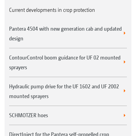
Current developments in crop protection
Pantera 4504 with new generation cab and updated
design
ContourControl boom guidance for UF 02 mounted
sprayers
Hydraulic pump drive for the UF 1602 and UF 2002
mounted sprayers
SCHMOTZER hoes
DirectInject for the Pantera self-propelled crop