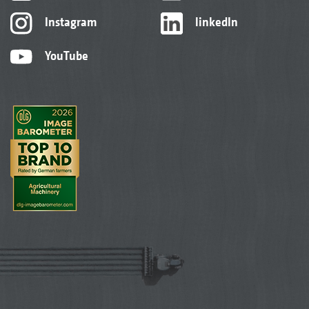
Instagram
linkedIn
YouTube