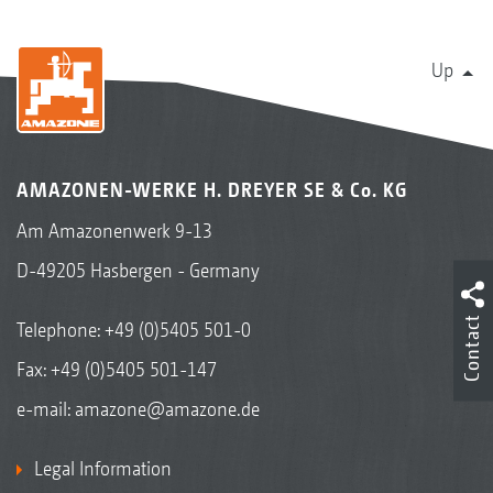
Up
AMAZONEN-WERKE H. DREYER SE & Co. KG
Am Amazonenwerk 9-13
D-49205 Hasbergen - Germany
Contact
Telephone:
+49 (0)5405 501-0
Fax: +49 (0)5405 501-147
e-mail:
amazone@amazone.de
Legal Information