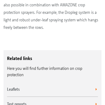
also possible in combination with AMAZONE crop
protection sprayers. For example, the Dropleg system is a
light and robust under-leaf spraying system which hangs
freely between the rows.
Related links
Here you will find further information on crop
protection
Leaflets
Test reports