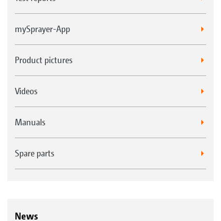
mySprayer-App
Product pictures
Videos
Manuals
Spare parts
News