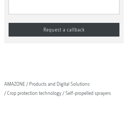
AMAZONE
Products and Digital Solutions
Crop protection technology
Self-propelled sprayers