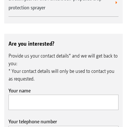
protection sprayer
Are you interested?
Provide us your contact details* and we will get back to
you:
* Your contact details will only be used to contact you
as requested.
Your name
Your telephone number