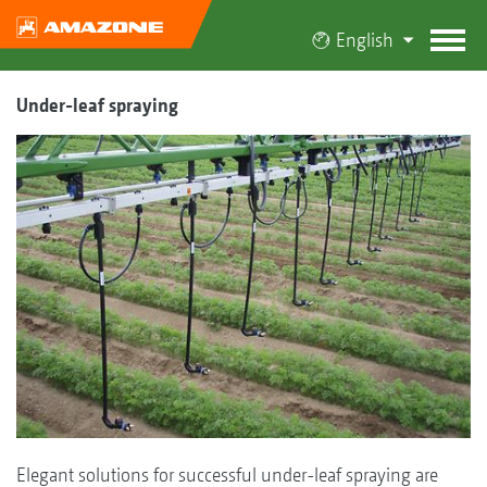
English
Under-leaf spraying
Elegant solutions for successful under-leaf spraying are