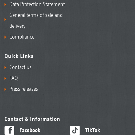
Data Protection Statement
General terms of sale and
delivery
Compliance
Quick Links
Contact us
FAQ
Press releases
Contact & information
Facebook
TikTok