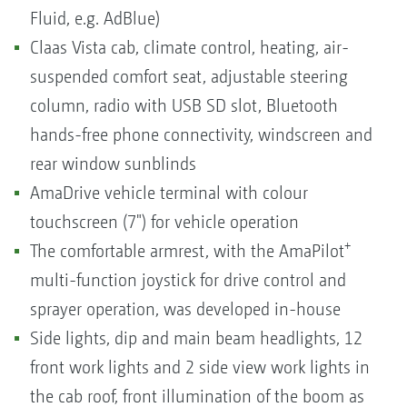
Fluid, e.g. AdBlue)
Claas Vista cab, climate control, heating, air-
suspended comfort seat, adjustable steering
column, radio with USB SD slot, Bluetooth
hands-free phone connectivity, windscreen and
rear window sunblinds
AmaDrive vehicle terminal with colour
touchscreen (7") for vehicle operation
+
The comfortable armrest, with the AmaPilot
multi-function joystick for drive control and
sprayer operation, was developed in-house
Side lights, dip and main beam headlights, 12
front work lights and 2 side view work lights in
the cab roof, front illumination of the boom as