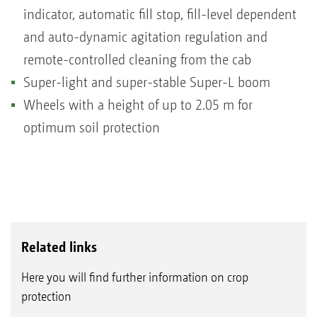
indicator, automatic fill stop, fill-level dependent
and auto-dynamic agitation regulation and
remote-controlled cleaning from the cab
Super-light and super-stable Super-L boom
Wheels with a height of up to 2.05 m for
optimum soil protection
Related links
Here you will find further information on crop
protection