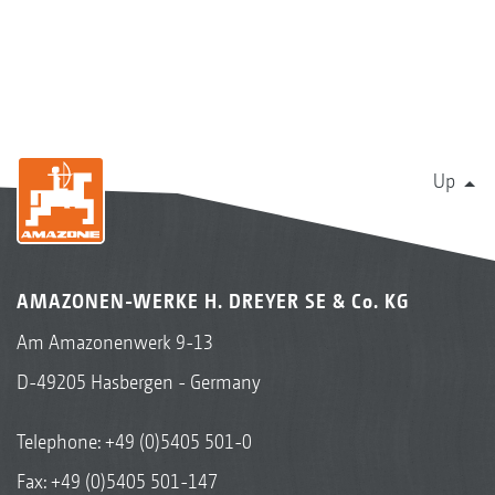
Up
AMAZONEN-WERKE H. DREYER SE & Co. KG
Am Amazonenwerk 9-13
D-49205 Hasbergen - Germany
Telephone:
+49 (0)5405 501-0
Fax: +49 (0)5405 501-147