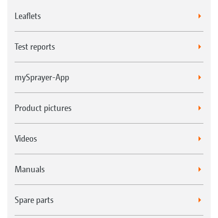
Leaflets
Test reports
mySprayer-App
Product pictures
Videos
Manuals
Spare parts