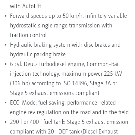
with AutoLift
Forward speeds up to 50 km/h, infinitely variable
hydrostatic single range transmission with
traction control
Hydraulic braking system with disc brakes and
hydraulic parking brake
6 cyl. Deutz turbodiesel engine, Common-Rail
injection technology, maximum power 225 kW
(306 hp) according to ISO 14396, Stage 3A or
Stage 5 exhaust emissions compliant
ECO-Mode: fuel saving, performance-related
engine rev regulation on the road and in the field
290 l or 400 l fuel tank: Stage 5 exhaust emission
compliant with 20 l DEF tank (Diesel Exhaust