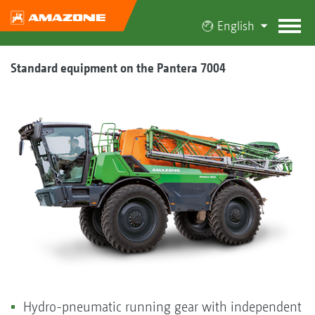
English
Standard equipment on the Pantera 7004
Hydro-pneumatic running gear with independent