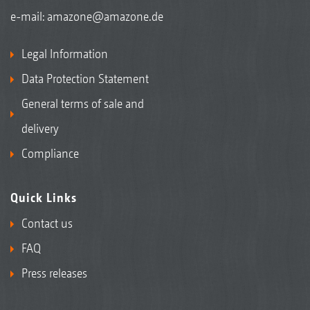
e-mail:
amazone@amazone.de
Legal Information
Data Protection Statement
General terms of sale and
delivery
Compliance
Quick Links
Contact us
FAQ
Press releases