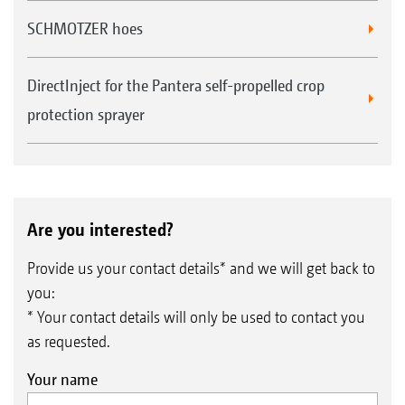
SCHMOTZER hoes
DirectInject for the Pantera self-propelled crop
protection sprayer
Are you interested?
Provide us your contact details* and we will get back to
you:
* Your contact details will only be used to contact you
as requested.
Your name