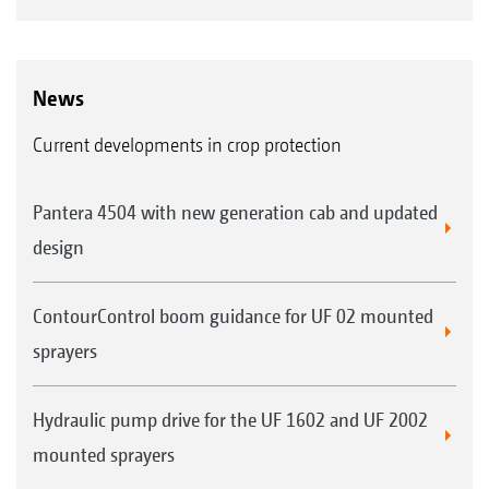
News
Current developments in crop protection
Pantera 4504 with new generation cab and updated
design
ContourControl boom guidance for UF 02 mounted
sprayers
Hydraulic pump drive for the UF 1602 and UF 2002
mounted sprayers