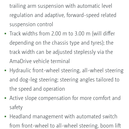
trailing arm suspension with automatic level
regulation and adaptive, forward-speed related
suspension control
Track widths from 2.00 m to 3.00 m (will differ
depending on the chassis type and tyres); the
track width can be adjusted steplessly via the
AmaDrive vehicle terminal
Hydraulic front-wheel steering, all-wheel steering
and dog-leg steering; steering angles tailored to
the speed and operation
Active slope compensation for more comfort and
safety
Headland management with automated switch
from front-wheel to all-wheel steering, boom lift