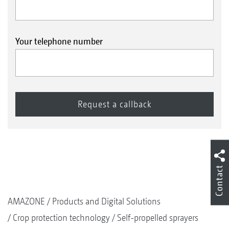
Your telephone number
Contact
AMAZONE
Products and Digital Solutions
Crop protection technology
Self-propelled sprayers