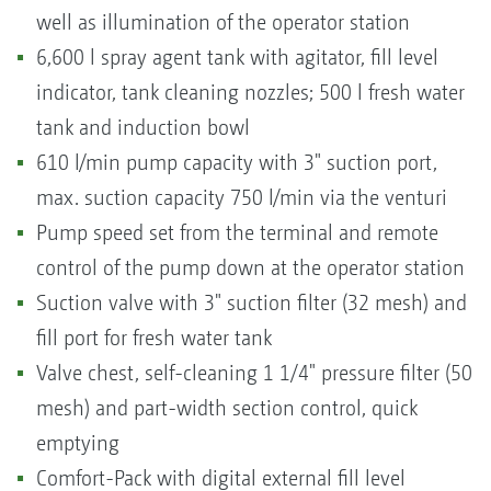
well as illumination of the operator station
6,600 l spray agent tank with agitator, fill level
indicator, tank cleaning nozzles; 500 l fresh water
tank and induction bowl
610 l/min pump capacity with 3" suction port,
max. suction capacity 750 l/min via the venturi
Pump speed set from the terminal and remote
control of the pump down at the operator station
Suction valve with 3" suction filter (32 mesh) and
fill port for fresh water tank
Valve chest, self-cleaning 1 1/4" pressure filter (50
mesh) and part-width section control, quick
emptying
Comfort-Pack with digital external fill level