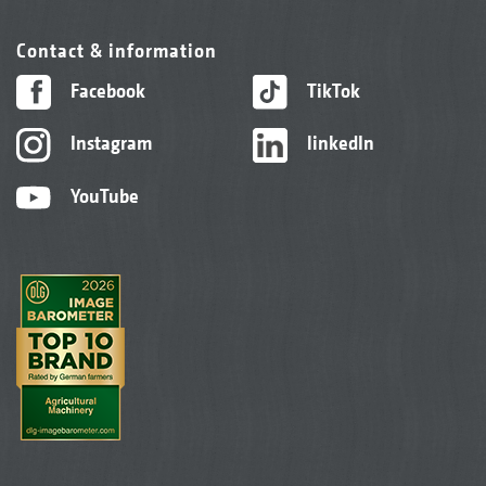
Contact & information
Facebook
TikTok
Instagram
linkedIn
YouTube