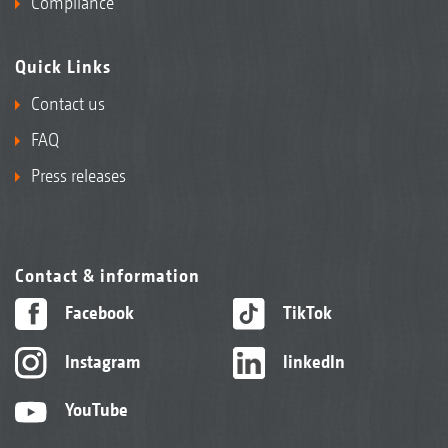
Compliance
Quick Links
Contact us
FAQ
Press releases
Contact & information
Facebook
TikTok
Instagram
linkedIn
YouTube