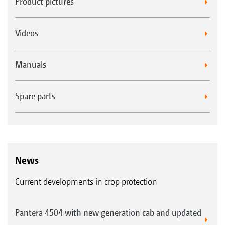
Product pictures
Videos
Manuals
Spare parts
News
Current developments in crop protection
Pantera 4504 with new generation cab and updated