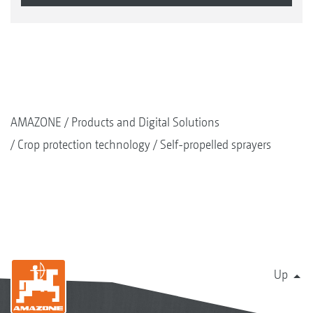
AMAZONE
Products and Digital Solutions
Crop protection technology
Self-propelled sprayers
Up