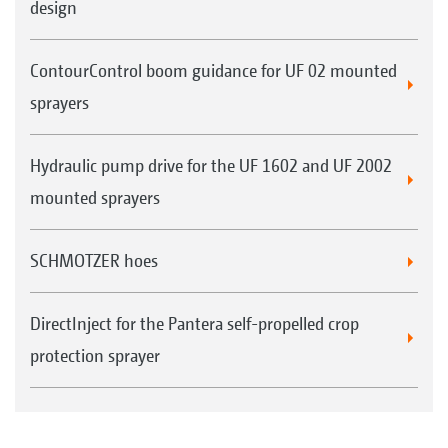
design
ContourControl boom guidance for UF 02 mounted
sprayers
Hydraulic pump drive for the UF 1602 and UF 2002
mounted sprayers
SCHMOTZER hoes
DirectInject for the Pantera self-propelled crop
protection sprayer