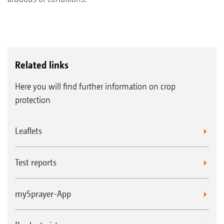
Related links
Here you will find further information on crop
protection
Leaflets
Test reports
mySprayer-App