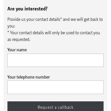
Are you interested?
Provide us your contact details* and we will get back to
you:
* Your contact details will only be used to contact you
as requested.
Your name
Your telephone number