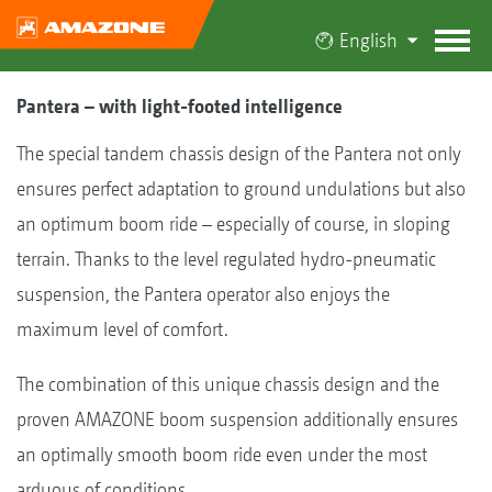
English
Pantera – with light-footed intelligence
The special tandem chassis design of the Pantera not only
ensures perfect adaptation to ground undulations but also
an optimum boom ride – especially of course, in sloping
terrain. Thanks to the level regulated hydro-pneumatic
suspension, the Pantera operator also enjoys the
maximum level of comfort.
The combination of this unique chassis design and the
proven AMAZONE boom suspension additionally ensures
an optimally smooth boom ride even under the most
arduous of conditions.