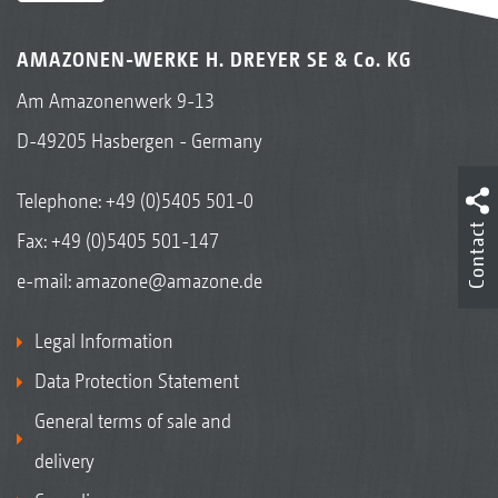
AMAZONEN-WERKE H. DREYER SE & Co. KG
Am Amazonenwerk 9-13
D-49205 Hasbergen - Germany
Telephone:
+49 (0)5405 501-0
Contact
Fax: +49 (0)5405 501-147
e-mail:
amazone@amazone.de
Legal Information
Data Protection Statement
General terms of sale and
delivery