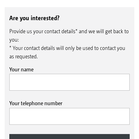
Are you interested?
Provide us your contact details* and we will get back to
you:
* Your contact details will only be used to contact you
as requested.
Your name
Your telephone number