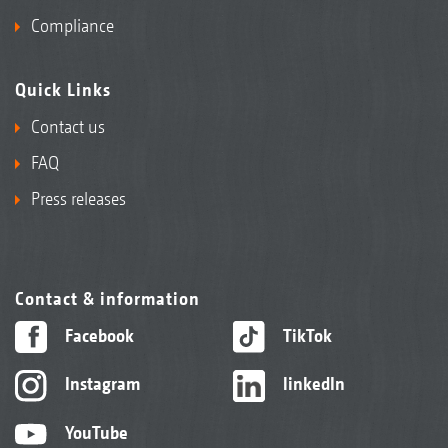
Compliance
Quick Links
Contact us
FAQ
Press releases
Contact & information
Facebook
TikTok
Instagram
linkedIn
YouTube