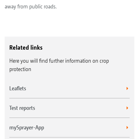
away from public roads.
Related links
Here you will find further information on crop
protection
Leaflets
Test reports
mySprayer-App