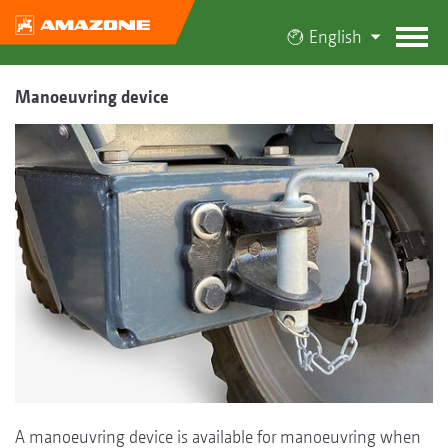
English
Manoeuvring device
A manoeuvring device is available for manoeuvring when