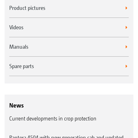
Product pictures
Videos
Manuals
Spare parts
News
Current developments in crop protection
Pantera 4504 with new generation cab and updated