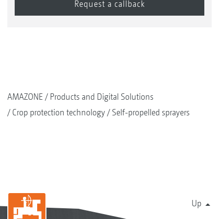
AMAZONE
Products and Digital Solutions
Crop protection technology
Self-propelled sprayers
Up