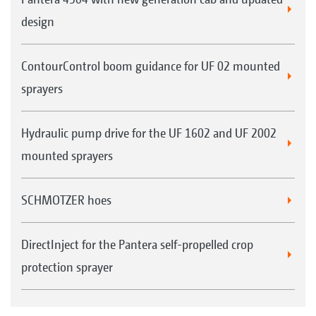
design
ContourControl boom guidance for UF 02 mounted
sprayers
Hydraulic pump drive for the UF 1602 and UF 2002
mounted sprayers
SCHMOTZER hoes
DirectInject for the Pantera self-propelled crop
protection sprayer