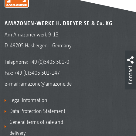
AMAZONEN-WERKE H. DREYER SE & Co. KG
Am Amazonenwerk 9-13
D-49205 Hasbergen - Germany
Telephone:
+49 (0)5405 501-0
Contact
Fax: +49 (0)5405 501-147
e-mail:
amazone@amazone.de
Legal Information
Data Protection Statement
General terms of sale and
delivery