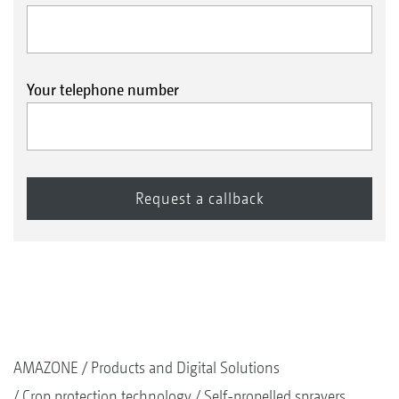
Your telephone number
AMAZONE
Products and Digital Solutions
Crop protection technology
Self-propelled sprayers