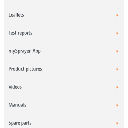
Leaflets
Test reports
mySprayer-App
Product pictures
Videos
Manuals
Spare parts