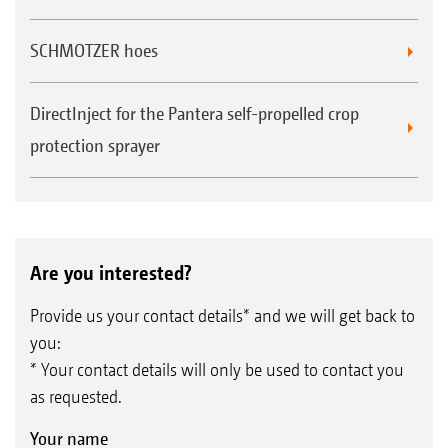
SCHMOTZER hoes
DirectInject for the Pantera self-propelled crop
protection sprayer
Are you interested?
Provide us your contact details* and we will get back to
you:
* Your contact details will only be used to contact you
as requested.
Your name