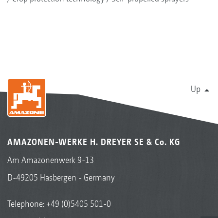
Up
AMAZONEN-WERKE H. DREYER SE & Co. KG
Am Amazonenwerk 9-13
D-49205 Hasbergen - Germany
Telephone:
+49 (0)5405 501-0