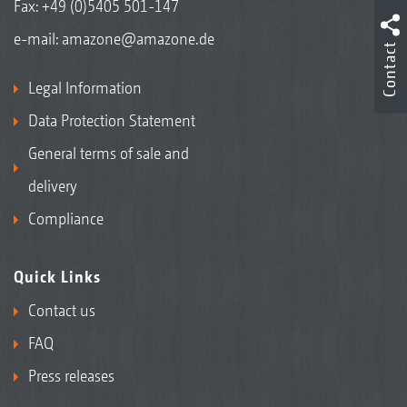
Fax: +49 (0)5405 501-147
e-mail:
amazone@amazone.de
Contact
Legal Information
Data Protection Statement
General terms of sale and
delivery
Compliance
Quick Links
Contact us
FAQ
Press releases