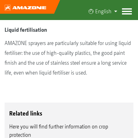
English
Liquid fertilisation
AMAZONE sprayers are particularly suitable for using liquid
fertiliser: the use of high-quality plastics, the good paint
finish and the use of stainless steel ensure a long service
life, even when liquid fertiliser is used.
Related links
Here you will find further information on crop
protection