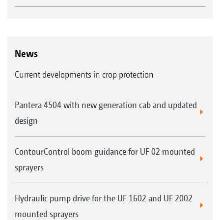
News
Current developments in crop protection
Pantera 4504 with new generation cab and updated
design
ContourControl boom guidance for UF 02 mounted
sprayers
Hydraulic pump drive for the UF 1602 and UF 2002
mounted sprayers