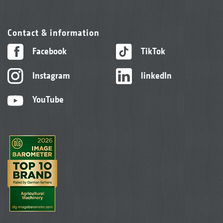
Contact & information
Facebook
TikTok
Instagram
linkedIn
YouTube