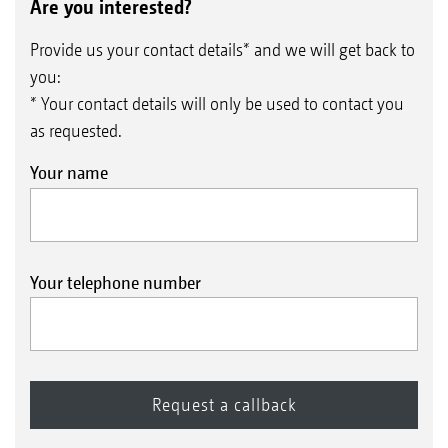
Are you interested?
Provide us your contact details* and we will get back to
you:
* Your contact details will only be used to contact you
as requested.
Your name
Your telephone number