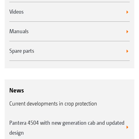
Videos
Manuals
Spare parts
News
Current developments in crop protection
Pantera 4504 with new generation cab and updated
design