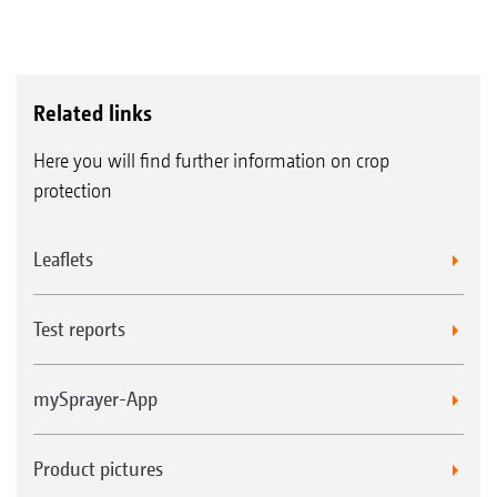
Related links
Here you will find further information on crop
protection
Leaflets
Test reports
mySprayer-App
Product pictures