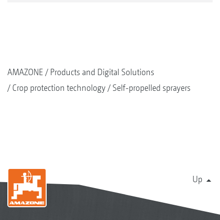
AMAZONE
Products and Digital Solutions
Crop protection technology
Self-propelled sprayers
Up