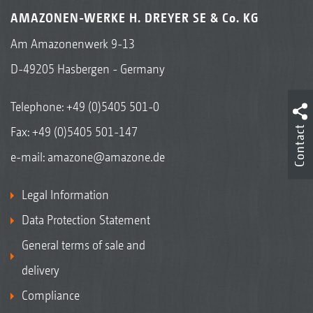
AMAZONEN-WERKE H. DREYER SE & Co. KG
Am Amazonenwerk 9-13
D-49205 Hasbergen - Germany
Telephone:
+49 (0)5405 501-0
Contact
Fax: +49 (0)5405 501-147
e-mail:
amazone@amazone.de
Legal Information
Data Protection Statement
General terms of sale and
delivery
Compliance