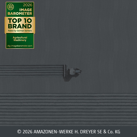
© 2026 AMAZONEN-WERKE H. DREYER SE & Co. KG