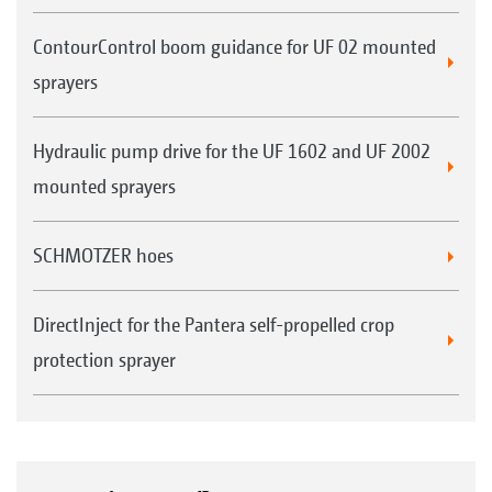
ContourControl boom guidance for UF 02 mounted
sprayers
Hydraulic pump drive for the UF 1602 and UF 2002
mounted sprayers
SCHMOTZER hoes
DirectInject for the Pantera self-propelled crop
protection sprayer