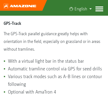
English
GPS-Track
The GPS-Track parallel guidance greatly helps with
orientation in the field, especially on grassland or in areas
without tramlines.
With a virtual light bar in the status bar
Automatic tramline control via GPS for seed drills
Various track modes such as A-B lines or contour
following
Optional with AmaTron 4