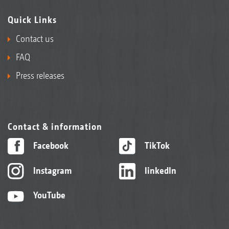
Quick Links
Contact us
FAQ
Press releases
Contact & information
Facebook
TikTok
Instagram
linkedIn
YouTube