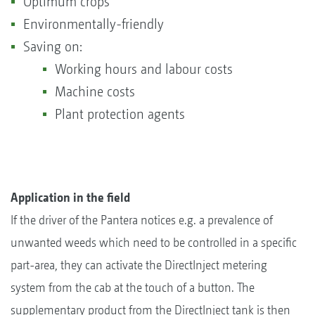
Optimum crops
Environmentally-friendly
Saving on:
Working hours and labour costs
Machine costs
Plant protection agents
Application in the field
If the driver of the Pantera notices e.g. a prevalence of
unwanted weeds which need to be controlled in a specific
part-area, they can activate the DirectInject metering
system from the cab at the touch of a button. The
supplementary product from the DirectInject tank is then