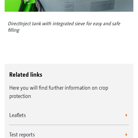
DirectInject tank with integrated sieve for easy and safe
filling
Related links
Here you will find further information on crop
protection
Leaflets
Test reports