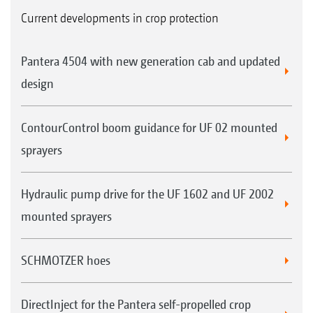
Current developments in crop protection
Pantera 4504 with new generation cab and updated
design
ContourControl boom guidance for UF 02 mounted
sprayers
Hydraulic pump drive for the UF 1602 and UF 2002
mounted sprayers
SCHMOTZER hoes
DirectInject for the Pantera self-propelled crop