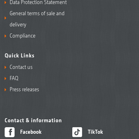
Data Protection Statement
General terms of sale and
delivery
Compliance
Quick Links
Contact us
FAQ
Press releases
Contact & information
Facebook
TikTok