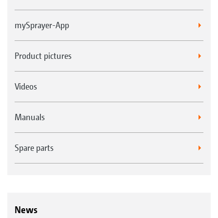
mySprayer-App
Product pictures
Videos
Manuals
Spare parts
News