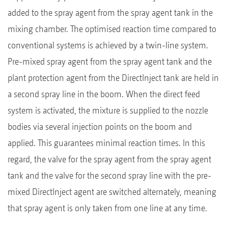
added to the spray agent from the spray agent tank in the
mixing chamber. The optimised reaction time compared to
conventional systems is achieved by a twin-line system.
Pre-mixed spray agent from the spray agent tank and the
plant protection agent from the DirectInject tank are held in
a second spray line in the boom. When the direct feed
system is activated, the mixture is supplied to the nozzle
bodies via several injection points on the boom and
applied. This guarantees minimal reaction times. In this
regard, the valve for the spray agent from the spray agent
tank and the valve for the second spray line with the pre-
mixed DirectInject agent are switched alternately, meaning
that spray agent is only taken from one line at any time.