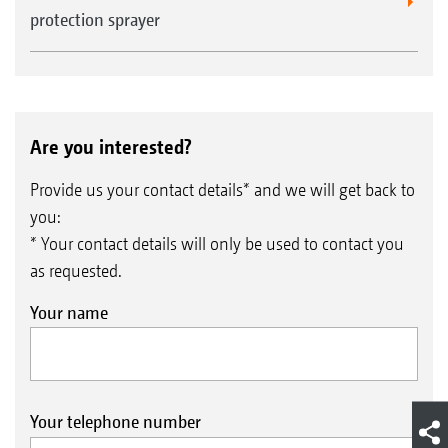
protection sprayer
Are you interested?
Provide us your contact details* and we will get back to
you:
* Your contact details will only be used to contact you
as requested.
Your name
Your telephone number