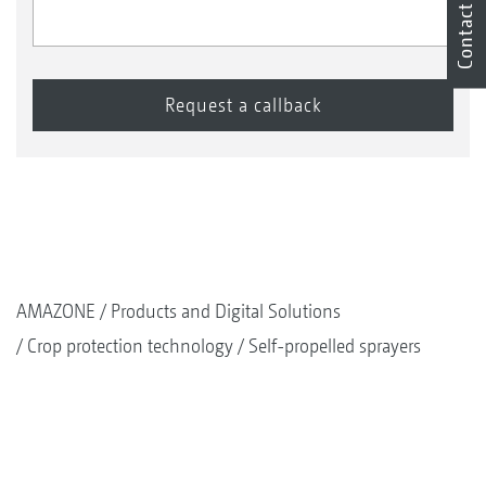
Contact
AMAZONE
Products and Digital Solutions
Crop protection technology
Self-propelled sprayers