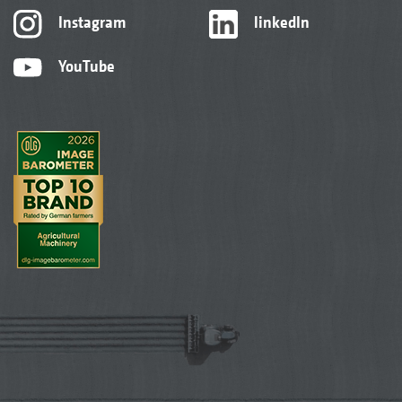
Instagram
linkedIn
YouTube