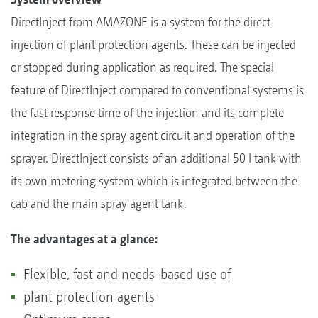
DirectInject from AMAZONE is a system for the direct
injection of plant protection agents. These can be injected
or stopped during application as required. The special
feature of DirectInject compared to conventional systems is
the fast response time of the injection and its complete
integration in the spray agent circuit and operation of the
sprayer. DirectInject consists of an additional 50 l tank with
its own metering system which is integrated between the
cab and the main spray agent tank.
The advantages at a glance:
Flexible, fast and needs-based use of
plant protection agents