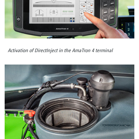
Activation of DirectInject in the AmaTron 4 terminal