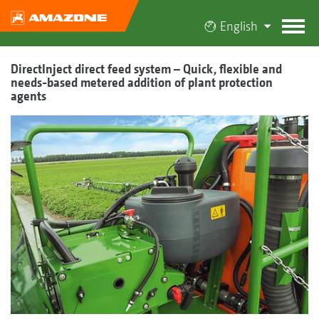
English
DirectInject direct feed system – Quick, flexible and
needs-based metered addition of plant protection
agents