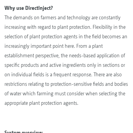
Why use DirectInject?
The demands on farmers and technology are constantly
increasing with regard to plant protection. Flexibility in the
selection of plant protection agents in the field becomes an
increasingly important point here. From a plant
establishment perspective, the needs-based application of
specific products and active ingredients only in sections or
on individual fields is a frequent response. There are also
restrictions relating to protection-sensitive fields and bodies
of water which farming must consider when selecting the
appropriate plant protection agents.
System overview