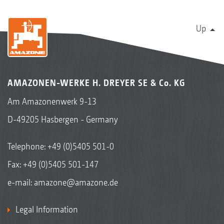
Up
AMAZONEN-WERKE H. DREYER SE & Co. KG
Am Amazonenwerk 9-13
D-49205 Hasbergen - Germany
Telephone:
+49 (0)5405 501-0
Fax: +49 (0)5405 501-147
e-mail:
amazone@amazone.de
Legal Information