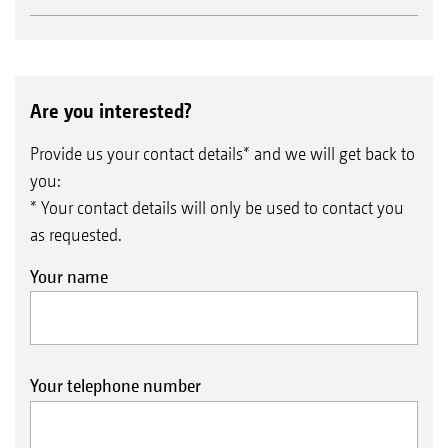
Are you interested?
Provide us your contact details* and we will get back to
you:
* Your contact details will only be used to contact you
as requested.
Your name
Your telephone number