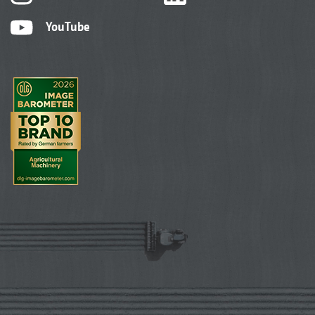
YouTube