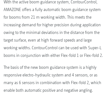
With the active boom guidance system, ContourControl,
AMAZONE offers a fully automatic boom guidance system
for booms from 21 m working width. This meets the
increasing demand for higher precision during application
owing to the minimal deviations in the distance from the
target surface, even at high forward speeds and large
working widths. ContourControl can be used with Super-L
booms in conjunction with either Flex-fold 1 or Flex-fold 2.
The basis of the new boom guidance system is a highly
responsive electro-hydraulic system and 4 sensors, or as
many as 6 sensors in combination with Flex-fold 2, which
enable both automatic positive and negative angling.