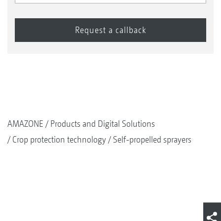
AMAZONE
Products and Digital Solutions
Crop protection technology
Self-propelled sprayers