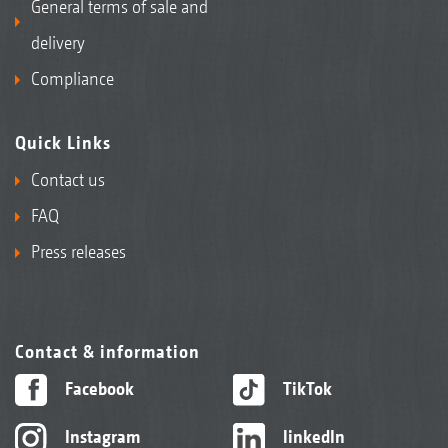
General terms of sale and
delivery
Compliance
Quick Links
Contact us
FAQ
Press releases
Contact & information
Facebook
TikTok
Instagram
linkedIn