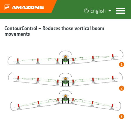
English
ContourControl – Reduces those vertical boom
movements