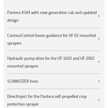
Pantera 4504 with new generation cab and updated
design
ContourControl boom guidance for UF 02 mounted
sprayers
Hydraulic pump drive for the UF 1602 and UF 2002
mounted sprayers
SCHMOTZER hoes
DirectInject for the Pantera self-propelled crop
protection sprayer