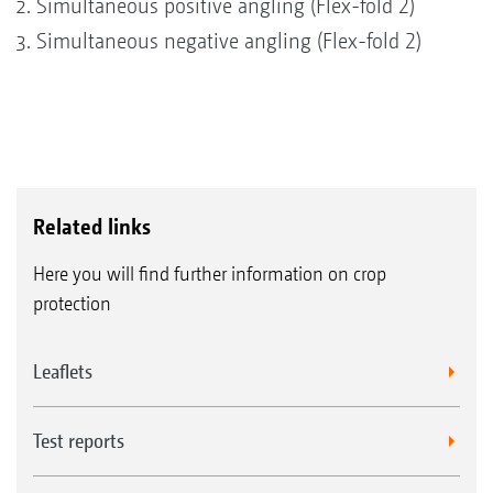
Simultaneous positive angling (Flex-fold 2)
Simultaneous negative angling (Flex-fold 2)
Related links
Here you will find further information on crop
protection
Leaflets
Test reports