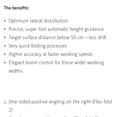
The benefits:
Optimum lateral distribution
Precise, super-fast automatic height guidance
Target surface distance below 50 cm – less drift
Very quick folding processes
Higher accuracy at faster working speeds
Elegant boom control for those wider working
widths
One-sided positive angling on the right (Flex-fold
2)