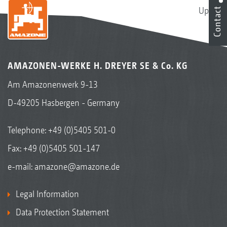
Up
Contact
AMAZONEN-WERKE H. DREYER SE & Co. KG
Am Amazonenwerk 9-13
D-49205 Hasbergen - Germany
Telephone:
+49 (0)5405 501-0
Fax: +49 (0)5405 501-147
e-mail:
amazone@amazone.de
Legal Information
Data Protection Statement