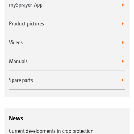
mySprayer-App
Product pictures
Videos
Manuals
Spare parts
News
Current developments in crop protection