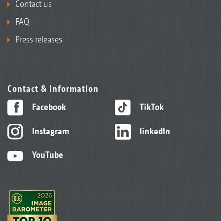
Contact us
FAQ
Press releases
Contact & information
Facebook
TikTok
Instagram
linkedIn
YouTube