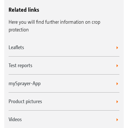
Related links
Here you will find further information on crop
protection
Leaflets
Test reports
mySprayer-App
Product pictures
Videos