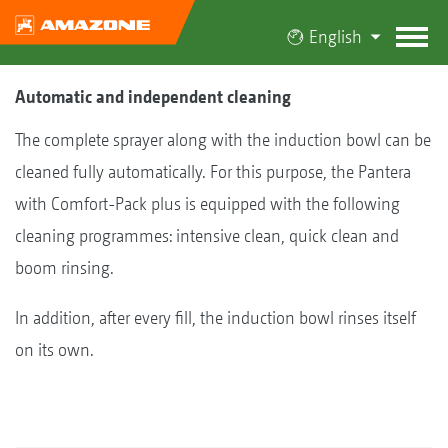
English
Automatic and independent cleaning
The complete sprayer along with the induction bowl can be
cleaned fully automatically. For this purpose, the Pantera
with Comfort-Pack plus is equipped with the following
cleaning programmes: intensive clean, quick clean and
boom rinsing.
In addition, after every fill, the induction bowl rinses itself
on its own.