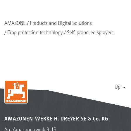
AMAZONE
Products and Digital Solutions
Crop protection technology
Self-propelled sprayers
Up
AMAZONEN-WERKE H. DREYER SE & Co. KG
Am Amazonenwerk 9-13