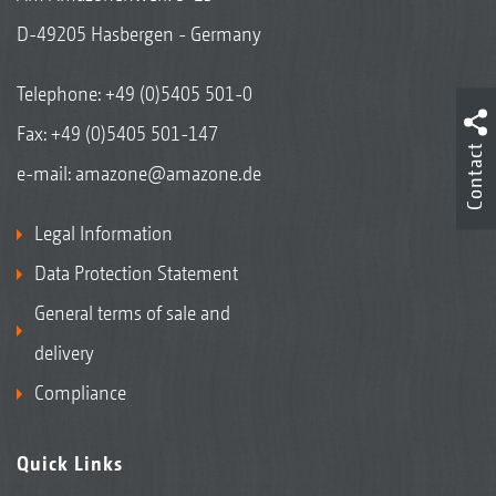
D-49205 Hasbergen - Germany
Telephone:
+49 (0)5405 501-0
Fax: +49 (0)5405 501-147
Contact
e-mail:
amazone@amazone.de
Legal Information
Data Protection Statement
General terms of sale and
delivery
Compliance
Quick Links