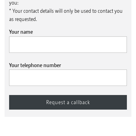
you:
* Your contact details will only be used to contact you
as requested.
Your name
Your telephone number