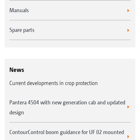
Manuals
Spare parts
News
Current developments in crop protection
Pantera 4504 with new generation cab and updated
design
ContourControl boom guidance for UF 02 mounted