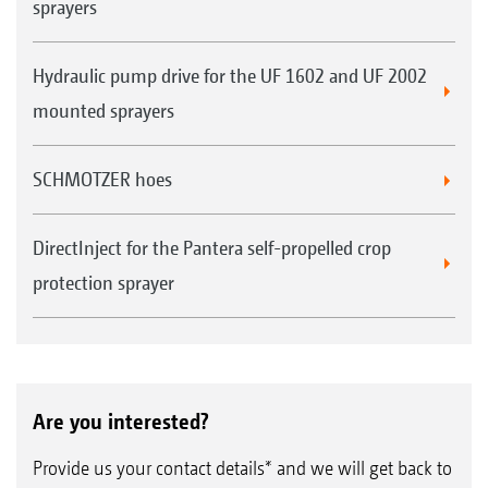
sprayers
Hydraulic pump drive for the UF 1602 and UF 2002
mounted sprayers
SCHMOTZER hoes
DirectInject for the Pantera self-propelled crop
protection sprayer
Are you interested?
Provide us your contact details* and we will get back to