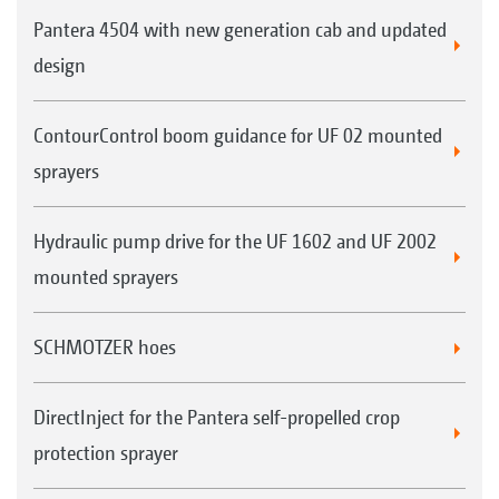
Pantera 4504 with new generation cab and updated
design
ContourControl boom guidance for UF 02 mounted
sprayers
Hydraulic pump drive for the UF 1602 and UF 2002
mounted sprayers
SCHMOTZER hoes
DirectInject for the Pantera self-propelled crop
protection sprayer