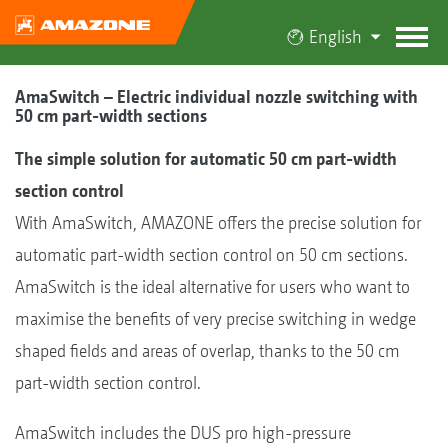
English
AmaSwitch – Electric individual nozzle switching with
50 cm part-width sections
The simple solution for automatic 50 cm part-width
section control
With AmaSwitch, AMAZONE offers the precise solution for
automatic part-width section control on 50 cm sections.
AmaSwitch is the ideal alternative for users who want to
maximise the benefits of very precise switching in wedge
shaped fields and areas of overlap, thanks to the 50 cm
part-width section control.
AmaSwitch includes the DUS pro high-pressure