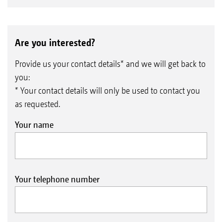
Are you interested?
Provide us your contact details* and we will get back to
you:
* Your contact details will only be used to contact you
as requested.
Your name
Your telephone number