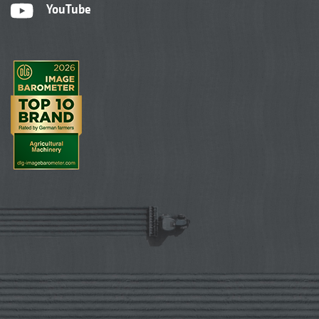
YouTube