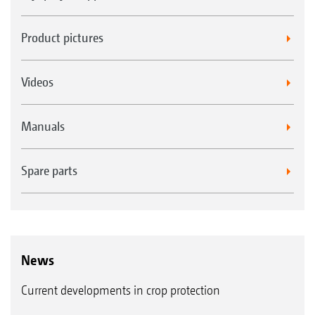
Product pictures
Videos
Manuals
Spare parts
News
Current developments in crop protection