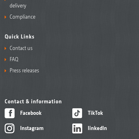
delivery
Compliance
Quick Links
Contact us
FAQ
Press releases
Contact & information
Facebook
TikTok
Instagram
linkedIn