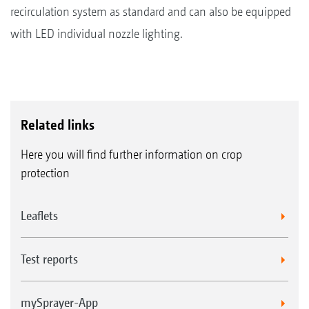
recirculation system as standard and can also be equipped
with LED individual nozzle lighting.
Related links
Here you will find further information on crop
protection
Leaflets
Test reports
mySprayer-App