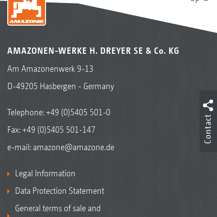
AMAZONEN-WERKE H. DREYER SE & Co. KG
Am Amazonenwerk 9-13
D-49205 Hasbergen - Germany
Telephone:
+49 (0)5405 501-0
Contact
Fax: +49 (0)5405 501-147
e-mail:
amazone@amazone.de
Legal Information
Data Protection Statement
General terms of sale and