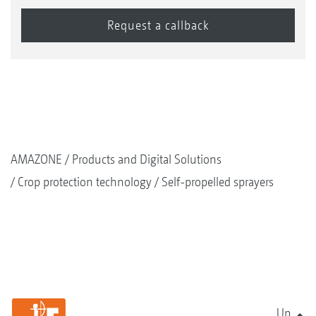
AMAZONE
Products and Digital Solutions
Crop protection technology
Self-propelled sprayers
Up