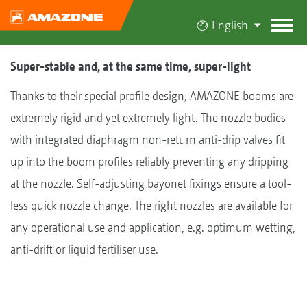
English
Super-stable and, at the same time, super-light
Thanks to their special profile design, AMAZONE booms are
extremely rigid and yet extremely light. The nozzle bodies
with integrated diaphragm non-return anti-drip valves fit
up into the boom profiles reliably preventing any dripping
at the nozzle. Self-adjusting bayonet fixings ensure a tool-
less quick nozzle change. The right nozzles are available for
any operational use and application, e.g. optimum wetting,
anti-drift or liquid fertiliser use.