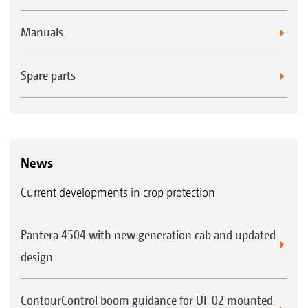
Manuals
Spare parts
News
Current developments in crop protection
Pantera 4504 with new generation cab and updated
design
ContourControl boom guidance for UF 02 mounted