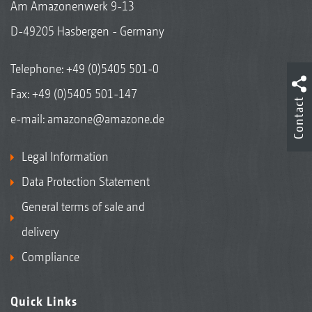
Am Amazonenwerk 9-13
D-49205 Hasbergen - Germany
Telephone:
+49 (0)5405 501-0
Fax: +49 (0)5405 501-147
Contact
e-mail:
amazone@amazone.de
Legal Information
Data Protection Statement
General terms of sale and
delivery
Compliance
Quick Links