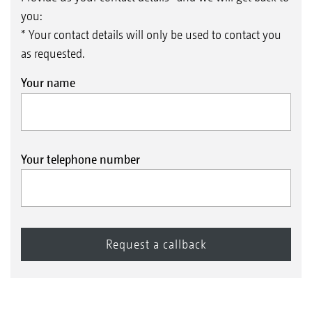
you:
* Your contact details will only be used to contact you
as requested.
Your name
Your telephone number