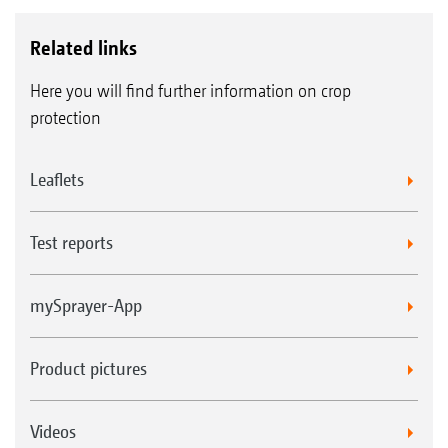
Related links
Here you will find further information on crop
protection
Leaflets
Test reports
mySprayer-App
Product pictures
Videos