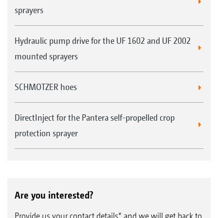
sprayers
Hydraulic pump drive for the UF 1602 and UF 2002
mounted sprayers
SCHMOTZER hoes
DirectInject for the Pantera self-propelled crop
protection sprayer
Are you interested?
Provide us your contact details* and we will get back to