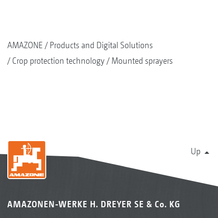
AMAZONE
Products and Digital Solutions
Crop protection technology
Mounted sprayers
Up
AMAZONEN-WERKE H. DREYER SE & Co. KG