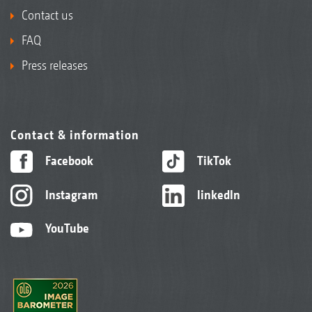
Contact us
FAQ
Press releases
Contact & information
Facebook
TikTok
Instagram
linkedIn
YouTube