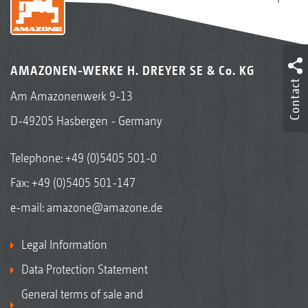
AMAZONEN-WERKE H. DREYER SE & Co. KG
Contact
Am Amazonenwerk 9-13
D-49205 Hasbergen - Germany
Telephone:
+49 (0)5405 501-0
Fax: +49 (0)5405 501-147
e-mail:
amazone@amazone.de
Legal Information
Data Protection Statement
General terms of sale and