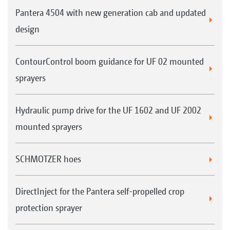
Pantera 4504 with new generation cab and updated
design
ContourControl boom guidance for UF 02 mounted
sprayers
Hydraulic pump drive for the UF 1602 and UF 2002
mounted sprayers
SCHMOTZER hoes
DirectInject for the Pantera self-propelled crop
protection sprayer