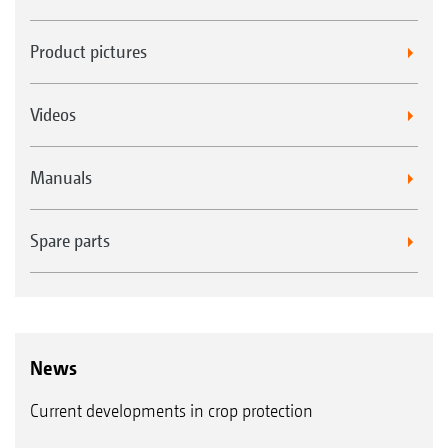
Product pictures
Videos
Manuals
Spare parts
News
Current developments in crop protection