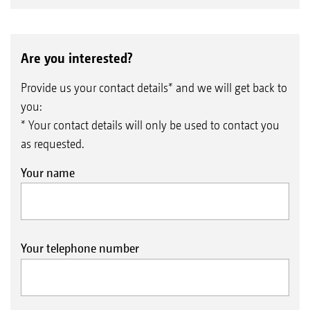
Are you interested?
Provide us your contact details* and we will get back to
you:
* Your contact details will only be used to contact you
as requested.
Your name
Your telephone number