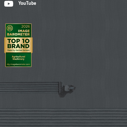
YouTube