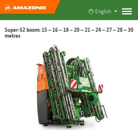
English
Super-S2 boom: 15 – 16 – 18 – 20 – 21 – 24 – 27 – 28 – 30
metres