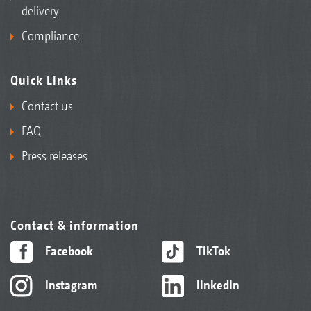
delivery
Compliance
Quick Links
Contact us
FAQ
Press releases
Contact & information
Facebook
TikTok
Instagram
linkedIn