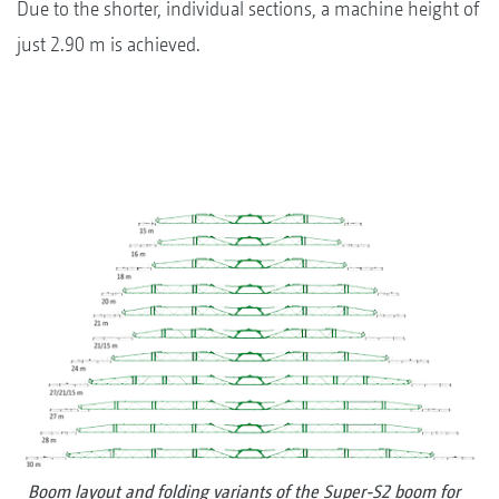
Due to the shorter, individual sections, a machine height of
just 2.90 m is achieved.
Boom layout and folding variants of the Super-S2 boom for