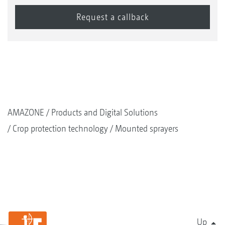
AMAZONE
Products and Digital Solutions
Crop protection technology
Mounted sprayers
Up