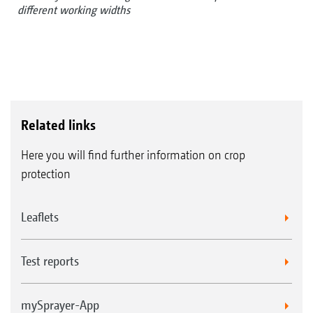
different working widths
Related links
Here you will find further information on crop
protection
Leaflets
Test reports
mySprayer-App