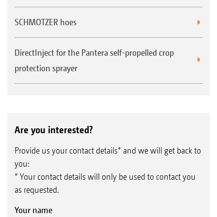
SCHMOTZER hoes
DirectInject for the Pantera self-propelled crop
protection sprayer
Are you interested?
Provide us your contact details* and we will get back to
you:
* Your contact details will only be used to contact you
as requested.
Your name