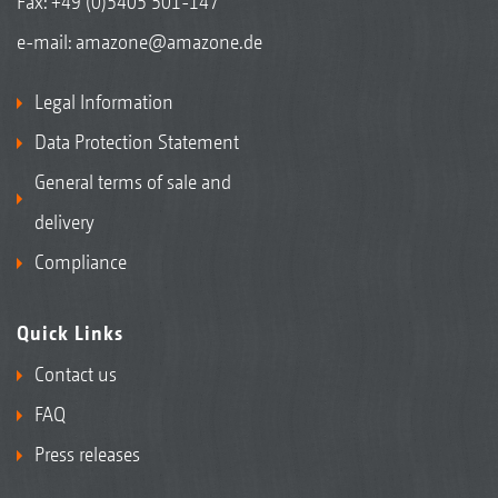
Fax: +49 (0)5405 501-147
e-mail:
amazone@amazone.de
Legal Information
Data Protection Statement
General terms of sale and
delivery
Compliance
Quick Links
Contact us
FAQ
Press releases