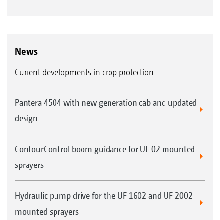
News
Current developments in crop protection
Pantera 4504 with new generation cab and updated
design
ContourControl boom guidance for UF 02 mounted
sprayers
Hydraulic pump drive for the UF 1602 and UF 2002
mounted sprayers