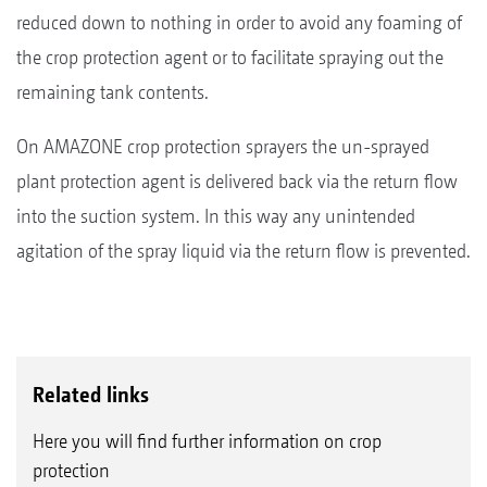
reduced down to nothing in order to avoid any foaming of
the crop protection agent or to facilitate spraying out the
remaining tank contents.
On AMAZONE crop protection sprayers the un-sprayed
plant protection agent is delivered back via the return flow
into the suction system. In this way any unintended
agitation of the spray liquid via the return flow is prevented.
Related links
Here you will find further information on crop
protection