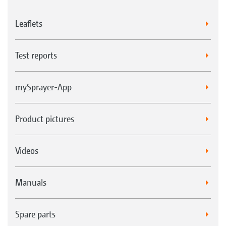
Leaflets
Test reports
mySprayer-App
Product pictures
Videos
Manuals
Spare parts