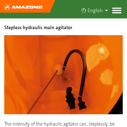
English
Stepless hydraulic main agitator
The intensity of the hydraulic agitator can, steplessly, be