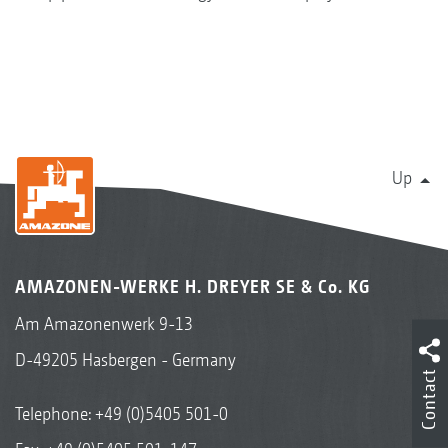
Up
AMAZONEN-WERKE H. DREYER SE & Co. KG
Am Amazonenwerk 9-13
D-49205 Hasbergen - Germany
Contact
Telephone:
+49 (0)5405 501-0