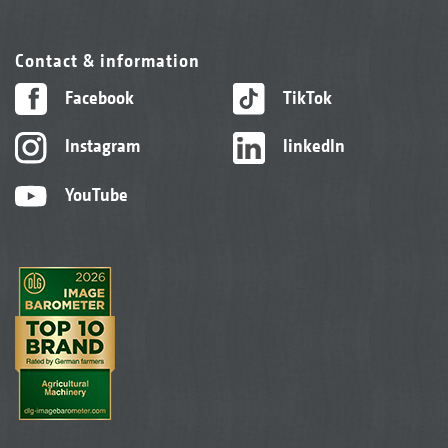
Contact & information
Facebook
TikTok
Instagram
linkedIn
YouTube