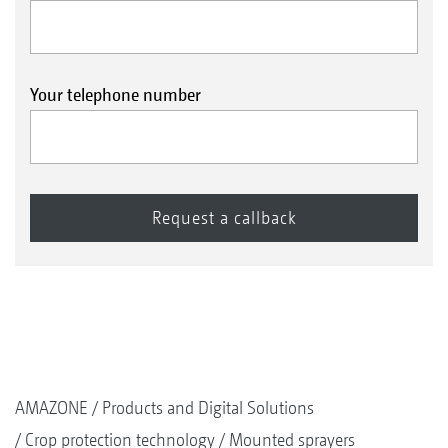
Your telephone number
AMAZONE
Products and Digital Solutions
Crop protection technology
Mounted sprayers