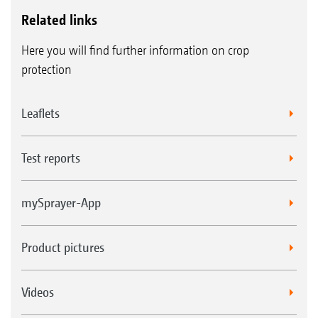
Related links
Here you will find further information on crop
protection
Leaflets
Test reports
mySprayer-App
Product pictures
Videos