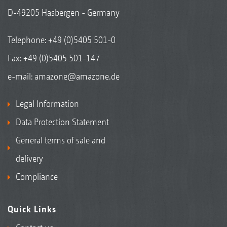
D-49205 Hasbergen - Germany
Telephone:
+49 (0)5405 501-0
Fax: +49 (0)5405 501-147
e-mail:
amazone@amazone.de
Legal Information
Data Protection Statement
General terms of sale and
delivery
Compliance
Quick Links