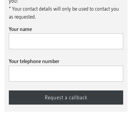
you:
* Your contact details will only be used to contact you
as requested.
Your name
Your telephone number