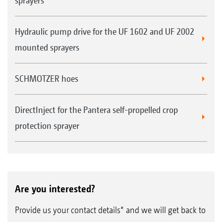
sprayers
Hydraulic pump drive for the UF 1602 and UF 2002
mounted sprayers
SCHMOTZER hoes
DirectInject for the Pantera self-propelled crop
protection sprayer
Are you interested?
Provide us your contact details* and we will get back to