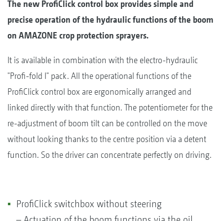
The new ProfiClick control box provides simple and
precise operation of the hydraulic functions of the boom
on AMAZONE crop protection sprayers.
It is available in combination with the electro-hydraulic
"Profi-fold I" pack. All the operational functions of the
ProfiClick control box are ergonomically arranged and
linked directly with that function. The potentiometer for the
re-adjustment of boom tilt can be controlled on the move
without looking thanks to the centre position via a detent
function. So the driver can concentrate perfectly on driving.
ProfiClick switchbox without steering
– Actuation of the boom functions via the oil