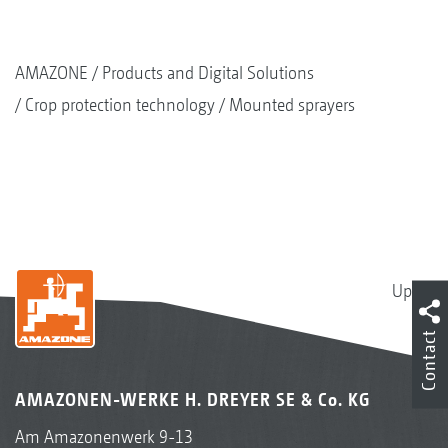
AMAZONE
Products and Digital Solutions
Crop protection technology
Mounted sprayers
Up
Contact
AMAZONEN-WERKE H. DREYER SE & Co. KG
Am Amazonenwerk 9-13