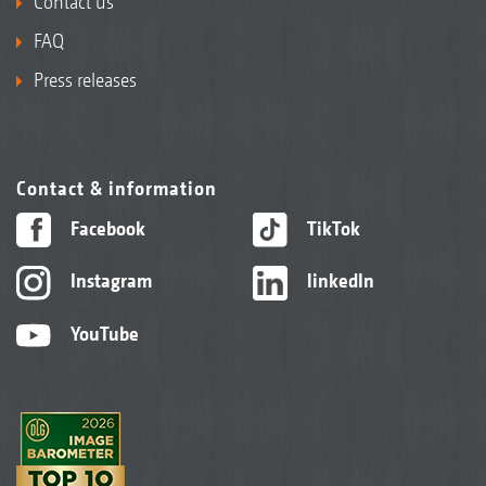
Contact us
FAQ
Press releases
Contact & information
Facebook
TikTok
Instagram
linkedIn
YouTube