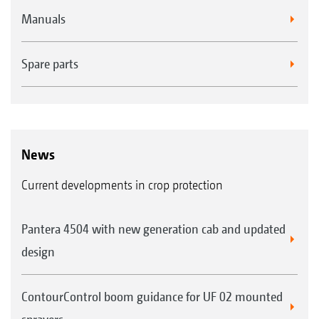
Manuals
Spare parts
News
Current developments in crop protection
Pantera 4504 with new generation cab and updated
design
ContourControl boom guidance for UF 02 mounted