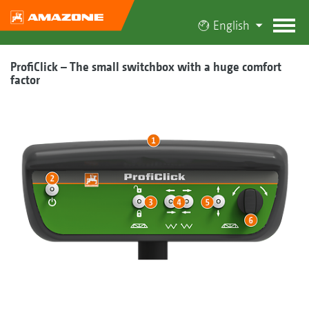
English
ProfiClick – The small switchbox with a huge comfort
factor