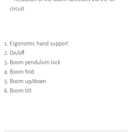
circuit
Ergonomic hand support
On/off
Boom pendulum lock
Boom fold
Boom up/down
Boom tilt