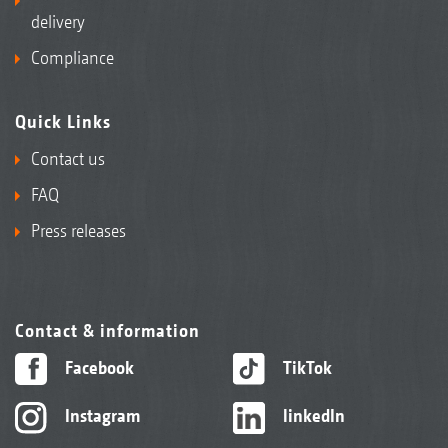
delivery
Compliance
Quick Links
Contact us
FAQ
Press releases
Contact & information
Facebook
TikTok
Instagram
linkedIn