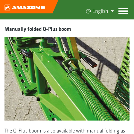
English
Manually folded Q-Plus boom
The Q-Plus boom is also available with manual folding as