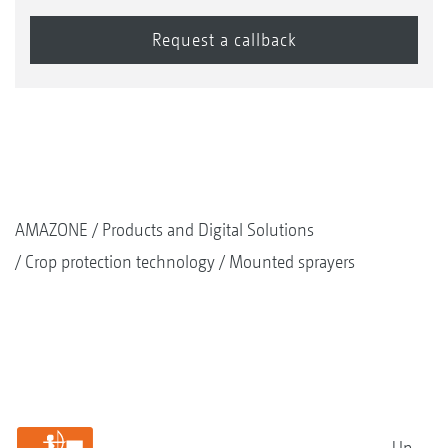
AMAZONE
Products and Digital Solutions
Crop protection technology
Mounted sprayers
Up