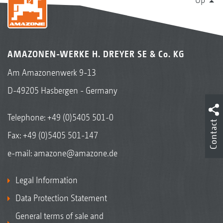
AMAZONEN-WERKE H. DREYER SE & Co. KG
Am Amazonenwerk 9-13
D-49205 Hasbergen - Germany
Telephone:
+49 (0)5405 501-0
Contact
Fax: +49 (0)5405 501-147
e-mail:
amazone@amazone.de
Legal Information
Data Protection Statement
General terms of sale and