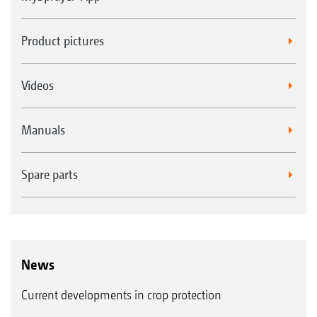
Product pictures
Videos
Manuals
Spare parts
News
Current developments in crop protection