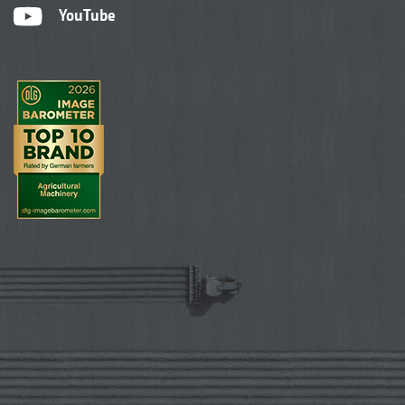
YouTube