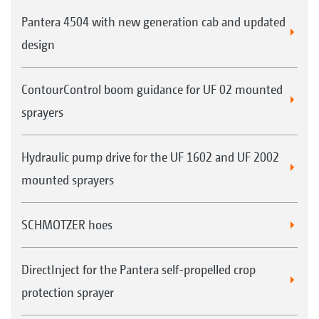
Pantera 4504 with new generation cab and updated
design
ContourControl boom guidance for UF 02 mounted
sprayers
Hydraulic pump drive for the UF 1602 and UF 2002
mounted sprayers
SCHMOTZER hoes
DirectInject for the Pantera self-propelled crop
protection sprayer