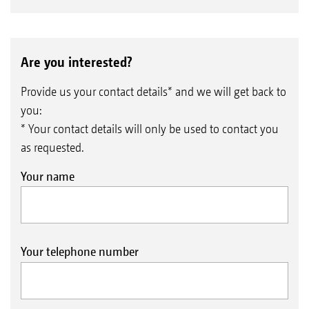
Are you interested?
Provide us your contact details* and we will get back to
you:
* Your contact details will only be used to contact you
as requested.
Your name
Your telephone number