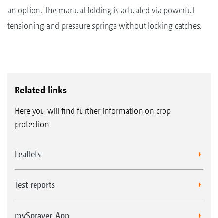
an option. The manual folding is actuated via powerful
tensioning and pressure springs without locking catches.
Related links
Here you will find further information on crop
protection
Leaflets
Test reports
mySprayer-App