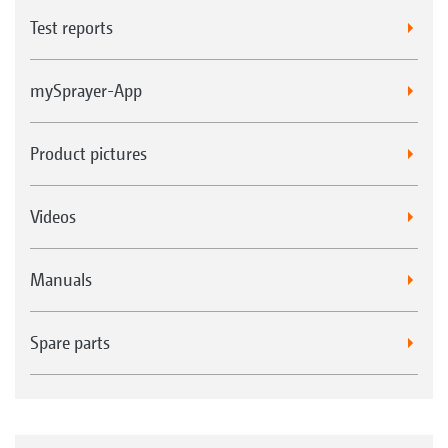
Test reports
mySprayer-App
Product pictures
Videos
Manuals
Spare parts