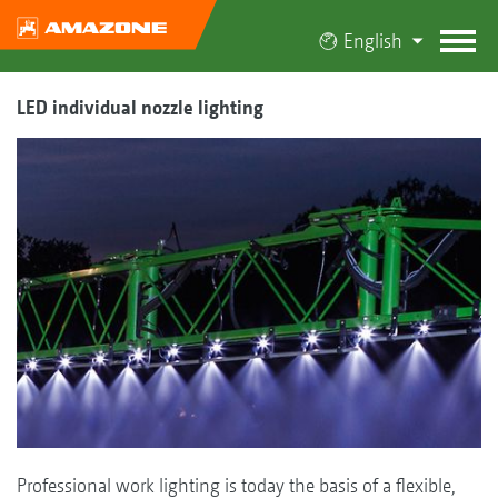
English
LED individual nozzle lighting
Professional work lighting is today the basis of a flexible,