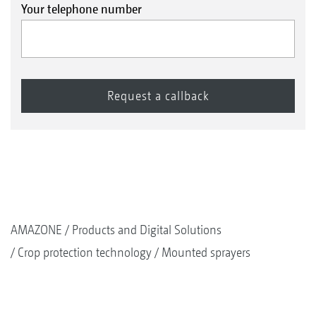
Your telephone number
AMAZONE
Products and Digital Solutions
Crop protection technology
Mounted sprayers