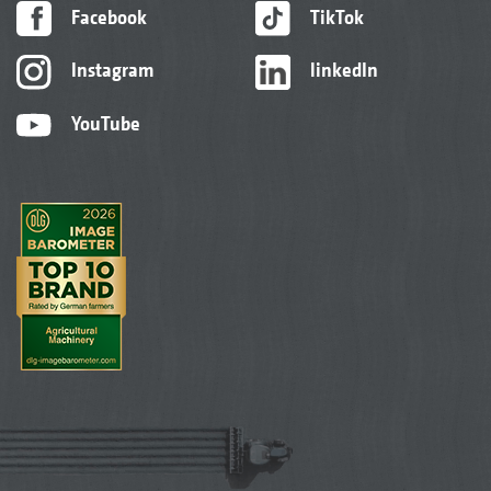
Facebook
TikTok
Instagram
linkedIn
YouTube