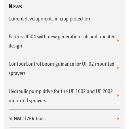
News
Current developments in crop protection
Pantera 4504 with new generation cab and updated
design
ContourControl boom guidance for UF 02 mounted
sprayers
Hydraulic pump drive for the UF 1602 and UF 2002
mounted sprayers
SCHMOTZER hoes