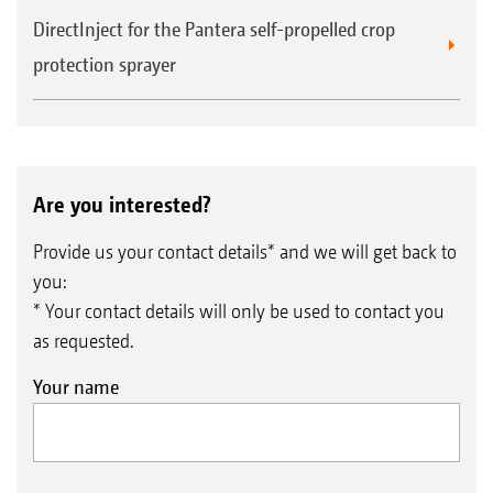
DirectInject for the Pantera self-propelled crop
protection sprayer
Are you interested?
Provide us your contact details* and we will get back to
you:
* Your contact details will only be used to contact you
as requested.
Your name