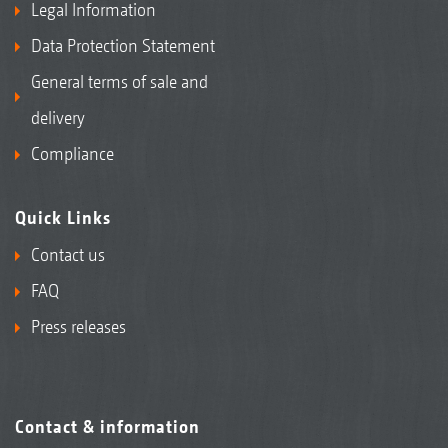
Legal Information
Data Protection Statement
General terms of sale and
delivery
Compliance
Quick Links
Contact us
FAQ
Press releases
Contact & information