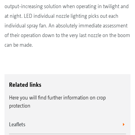
output-increasing solution when operating in twilight and
at night. LED individual nozzle lighting picks out each
individual spray fan. An absolutely immediate assessment
of their operation down to the very last nozzle on the boom
can be made.
Related links
Here you will find further information on crop
protection
Leaflets