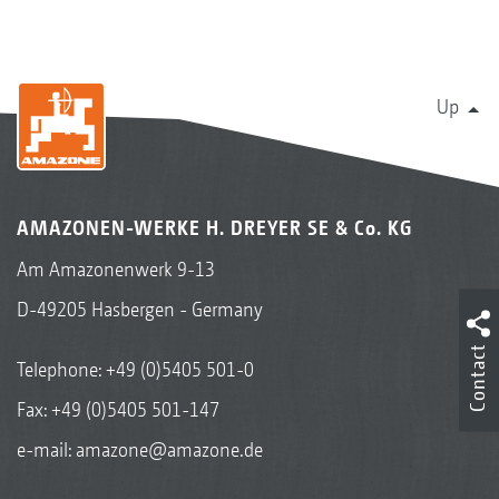
Up
AMAZONEN-WERKE H. DREYER SE & Co. KG
Am Amazonenwerk 9-13
D-49205 Hasbergen - Germany
Contact
Telephone:
+49 (0)5405 501-0
Fax: +49 (0)5405 501-147
e-mail:
amazone@amazone.de