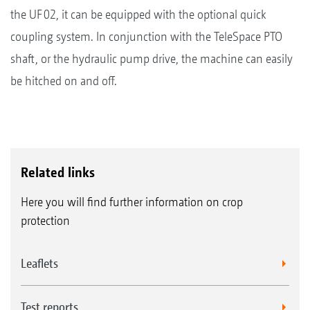
the UF 02, it can be equipped with the optional quick
coupling system. In conjunction with the TeleSpace PTO
shaft, or the hydraulic pump drive, the machine can easily
be hitched on and off.
Related links
Here you will find further information on crop
protection
Leaflets
Test reports