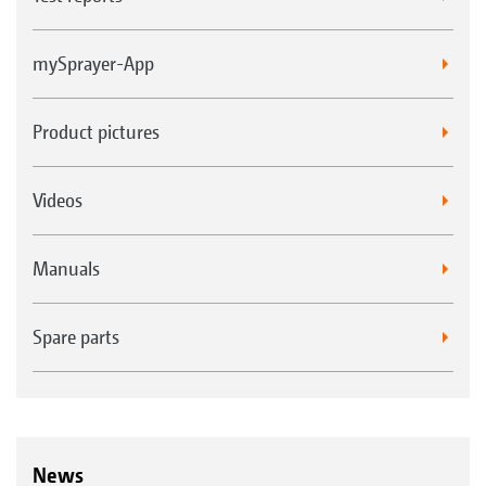
mySprayer-App
Product pictures
Videos
Manuals
Spare parts
News