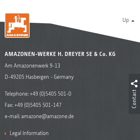
Up
AMAZONEN-WERKE H. DREYER SE & Co. KG
Am Amazonenwerk 9-13
D-49205 Hasbergen - Germany
Contact
Telephone:
+49 (0)5405 501-0
Fax: +49 (0)5405 501-147
e-mail:
amazone@amazone.de
Legal Information