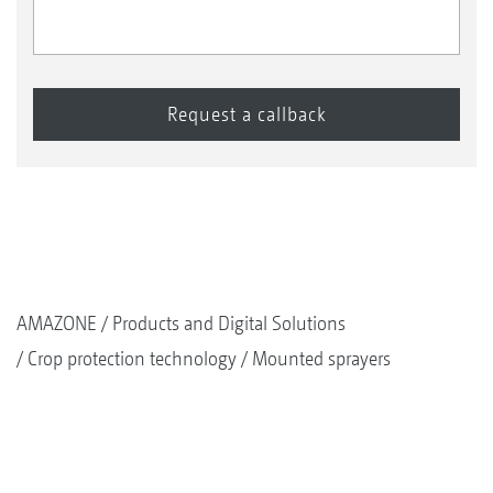
AMAZONE
Products and Digital Solutions
Crop protection technology
Mounted sprayers