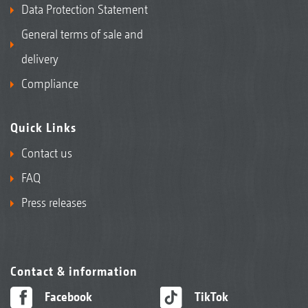
Data Protection Statement
General terms of sale and
delivery
Compliance
Quick Links
Contact us
FAQ
Press releases
Contact & information
Facebook
TikTok