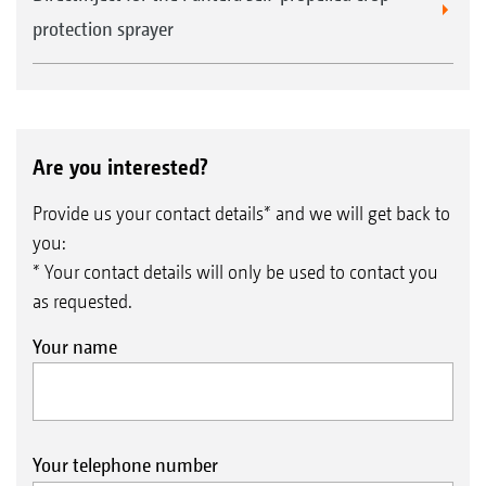
protection sprayer
Are you interested?
Provide us your contact details* and we will get back to
you:
* Your contact details will only be used to contact you
as requested.
Your name
Your telephone number