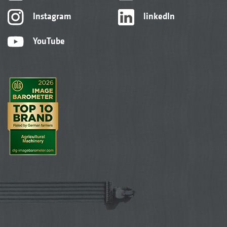
Instagram
linkedIn
YouTube