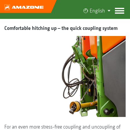
English
Comfortable hitching up – the quick coupling system
For an even more stress-free coupling and uncoupling of