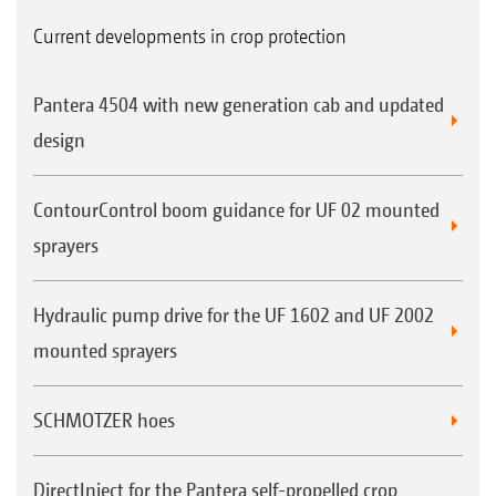
Current developments in crop protection
Pantera 4504 with new generation cab and updated
design
ContourControl boom guidance for UF 02 mounted
sprayers
Hydraulic pump drive for the UF 1602 and UF 2002
mounted sprayers
SCHMOTZER hoes
DirectInject for the Pantera self-propelled crop