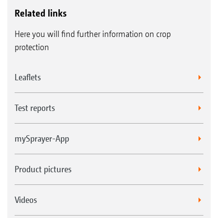
Related links
Here you will find further information on crop
protection
Leaflets
Test reports
mySprayer-App
Product pictures
Videos