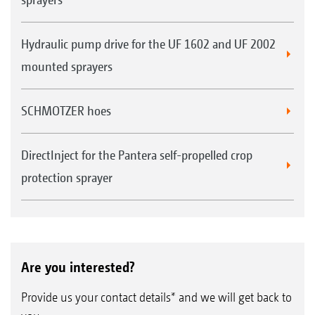
Hydraulic pump drive for the UF 1602 and UF 2002
mounted sprayers
SCHMOTZER hoes
DirectInject for the Pantera self-propelled crop
protection sprayer
Are you interested?
Provide us your contact details* and we will get back to