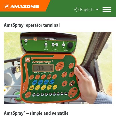
English
+
AmaSpray
operator terminal
+
AmaSpray
– simple and versatile