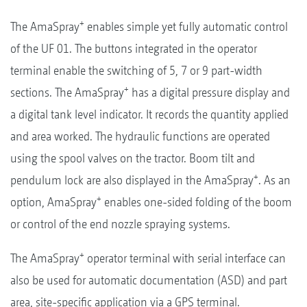
+
The AmaSpray
enables simple yet fully automatic control
of the UF 01. The buttons integrated in the operator
terminal enable the switching of 5, 7 or 9 part-width
+
sections. The AmaSpray
has a digital pressure display and
a digital tank level indicator. It records the quantity applied
and area worked. The hydraulic functions are operated
using the spool valves on the tractor. Boom tilt and
+
pendulum lock are also displayed in the AmaSpray
. As an
+
option, AmaSpray
enables one-sided folding of the boom
or control of the end nozzle spraying systems.
+
The AmaSpray
operator terminal with serial interface can
also be used for automatic documentation (ASD) and part
area, site-specific application via a GPS terminal.