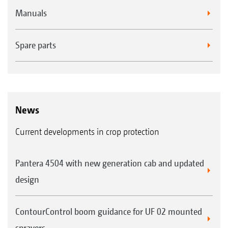
Manuals
Spare parts
News
Current developments in crop protection
Pantera 4504 with new generation cab and updated
design
ContourControl boom guidance for UF 02 mounted
sprayers