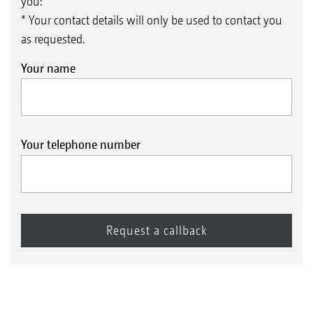
you:
* Your contact details will only be used to contact you
as requested.
Your name
Your telephone number