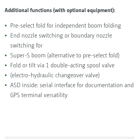
Additional functions (with optional equipment):
Pre-select fold for independent boom folding
End nozzle switching or boundary nozzle
switching for
Super-S boom (alternative to pre-select fold)
Fold or tilt via 1 double-acting spool valve
(electro-hydraulic changeover valve)
ASD inside: serial interface for documentation and
GPS terminal versatility