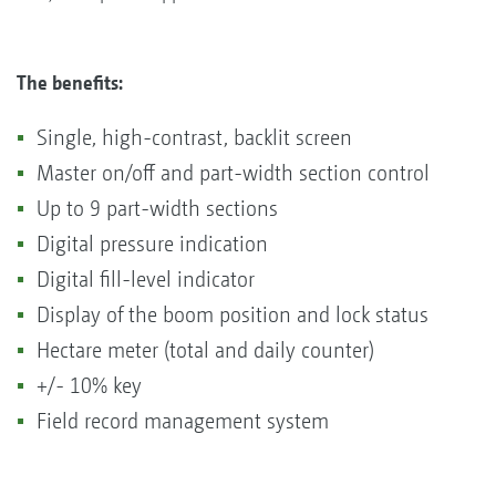
The benefits:
Single, high-contrast, backlit screen
Master on/off and part-width section control
Up to 9 part-width sections
Digital pressure indication
Digital fill-level indicator
Display of the boom position and lock status
Hectare meter (total and daily counter)
+/- 10% key
Field record management system