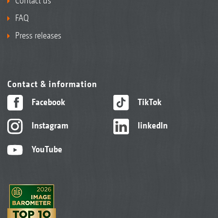
Contact us
FAQ
Press releases
Contact & information
Facebook
TikTok
Instagram
linkedIn
YouTube