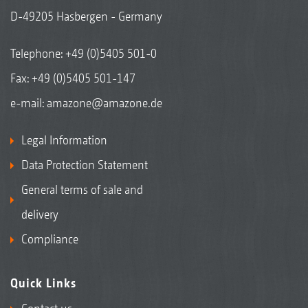
D-49205 Hasbergen - Germany
Telephone:
+49 (0)5405 501-0
Fax: +49 (0)5405 501-147
e-mail:
amazone@amazone.de
Legal Information
Data Protection Statement
General terms of sale and
delivery
Compliance
Quick Links