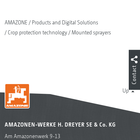
AMAZONE
Products and Digital Solutions
Crop protection technology
Mounted sprayers
Contact
Up
AMAZONEN-WERKE H. DREYER SE & Co. KG
Am Amazonenwerk 9-13