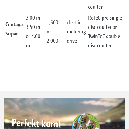
coulter
3.00 m,
RoTeC pro single
1,600 l
electric
Centaya
3.50 m
disc coulter or
or
metering
Super
or 4.00
TwinTeC double
2,000 l
drive
m
disc coulter