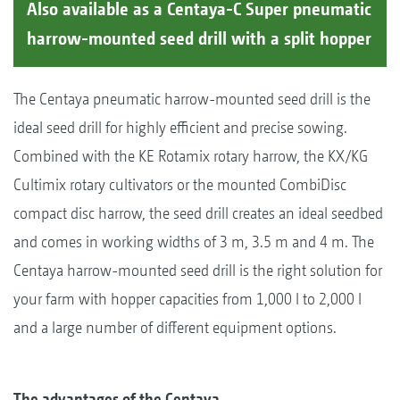
Also available as a Centaya-C Super pneumatic
harrow-mounted seed drill with a split hopper
The Centaya pneumatic harrow-mounted seed drill is the
ideal seed drill for highly efficient and precise sowing.
Combined with the KE Rotamix rotary harrow, the KX/KG
Cultimix rotary cultivators or the mounted CombiDisc
compact disc harrow, the seed drill creates an ideal seedbed
and comes in working widths of 3 m, 3.5 m and 4 m. The
Centaya harrow-mounted seed drill is the right solution for
your farm with hopper capacities from 1,000 l to 2,000 l
and a large number of different equipment options.
The advantages of the Centaya