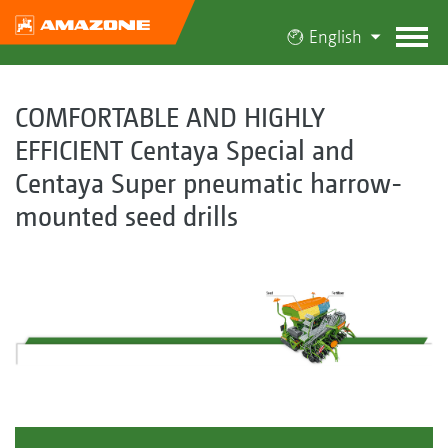
English
COMFORTABLE AND HIGHLY
EFFICIENT Centaya Special and
Centaya Super pneumatic harrow-
mounted seed drills