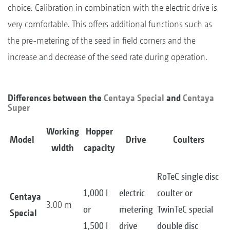
choice. Calibration in combination with the electric drive is
very comfortable. This offers additional functions such as
the pre-metering of the seed in field corners and the
increase and decrease of the seed rate during operation.
Differences between the
Centaya Special
and
Centaya
Super
Working
Hopper
Model
Drive
Coulters
width
capacity
RoTeC single disc
1,000 l
electric
coulter or
Centaya
3.00 m
or
metering
TwinTeC special
Special
1,500 l
drive
double disc