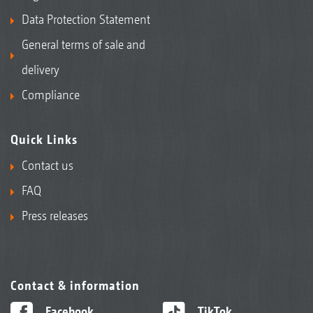
Data Protection Statement
General terms of sale and
delivery
Compliance
Quick Links
Contact us
FAQ
Press releases
Contact & information
Facebook
TikTok