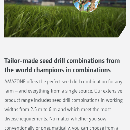
Tailor-made seed drill combinations from
the world champions in combinations
AMAZONE offers the perfect seed drill combination for any
farm – and everything from a single source. Our extensive
product range includes seed drill combinations in working
widths from 2.5 m to 6 m and which meet the most
diverse requirements. No matter whether you sow
conventionally or pneumatically, you can choose from a