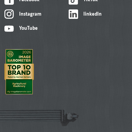
Instagram
linkedIn
YouTube