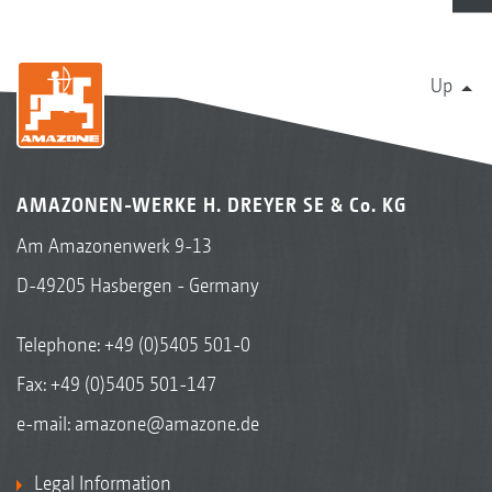
Up
AMAZONEN-WERKE H. DREYER SE & Co. KG
Am Amazonenwerk 9-13
D-49205 Hasbergen - Germany
Telephone:
+49 (0)5405 501-0
Fax: +49 (0)5405 501-147
e-mail:
amazone@amazone.de
Legal Information