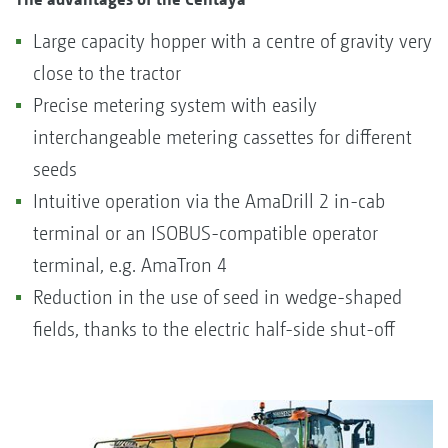
Large capacity hopper with a centre of gravity very
close to the tractor
Precise metering system with easily
interchangeable metering cassettes for different
seeds
Intuitive operation via the AmaDrill 2 in-cab
terminal or an ISOBUS-compatible operator
terminal, e.g. AmaTron 4
Reduction in the use of seed in wedge-shaped
fields, thanks to the electric half-side shut-off