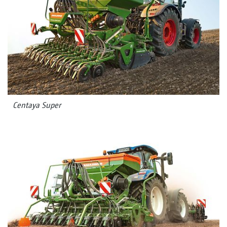
Centaya Super