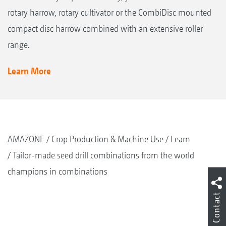
rotary harrow, rotary cultivator or the CombiDisc mounted
compact disc harrow combined with an extensive roller
range.
Learn More
AMAZONE
Crop Production & Machine Use
Learn
Tailor-made seed drill combinations from the world
champions in combinations
Contact