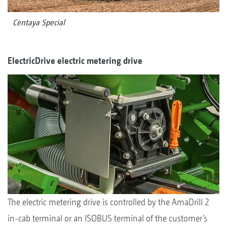
Centaya Special
ElectricDrive electric metering drive
The electric metering drive is controlled by the AmaDrill 2
in-cab terminal or an ISOBUS terminal of the customer’s