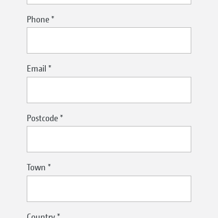
Phone
*
Email
*
Postcode
*
Town
*
Country
*