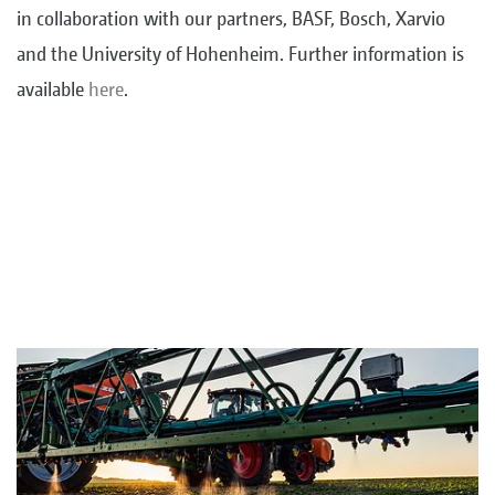
in collaboration with our partners, BASF, Bosch, Xarvio
and the University of Hohenheim. Further information is
available
here
.