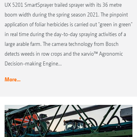
UX 5201 SmartSprayer trailed sprayer with its 36 metre
boom width during the spring season 2021. The pinpoint
application of foliar herbicides is carried out "green in green"
in real time during the day-to-day spraying activities of a
large arable farm. The camera technology from Bosch
detects weeds in row crops and the xarvio™ Agronomic
Decision-making Engine...
More...