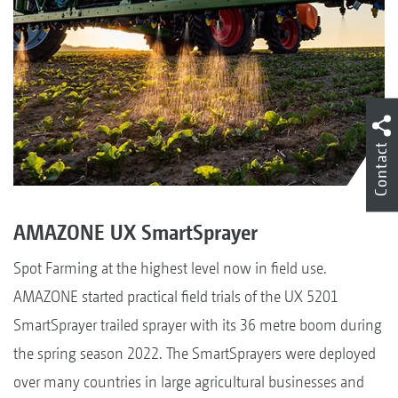
Contact
AMAZONE UX SmartSprayer
Spot Farming at the highest level now in field use.
AMAZONE started practical field trials of the UX 5201
SmartSprayer trailed sprayer with its 36 metre boom during
the spring season 2022. The SmartSprayers were deployed
over many countries in large agricultural businesses and