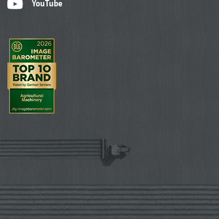
YouTube