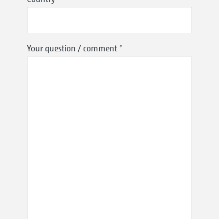
Your question / comment
*