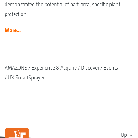
demonstrated the potential of part-area, specific plant
protection.
More...
AMAZONE
Experience & Acquire
Discover
Events
UX SmartSprayer
Up