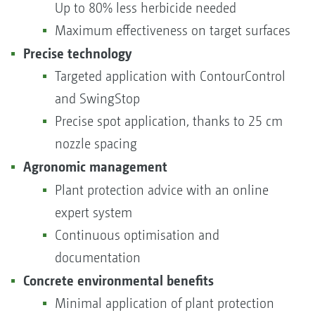
Up to 80% less herbicide needed
Maximum effectiveness on target surfaces
Precise technology
Targeted application with ContourControl
and SwingStop
Precise spot application, thanks to 25 cm
nozzle spacing
Agronomic manageme
nt
Plant protection advice with an online
expert system
Continuous optimisation and
documentation
Concrete environmental benefits
Minimal application of plant protection