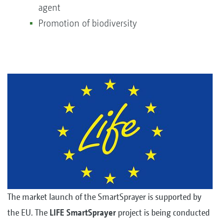
agent
Promotion of biodiversity
The market launch of the SmartSprayer is supported by
the EU. The
LIFE SmartSprayer
project is being conducted