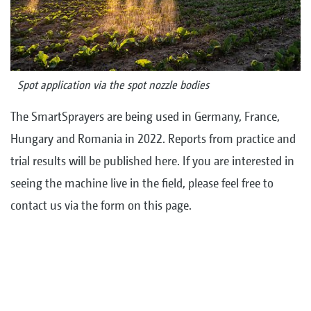
Spot application via the spot nozzle bodies
The SmartSprayers are being used in Germany, France,
Hungary and Romania in 2022. Reports from practice and
trial results will be published here. If you are interested in
seeing the machine live in the field, please feel free to
contact us via the form on this page.