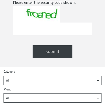
Please enter the security code shown:
Submit
Category
All
Month
All