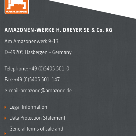
AMAZONEN-WERKE H. DREYER SE & Co. KG
Am Amazonenwerk 9-13
D-49205 Hasbergen - Germany
Telephone:
+49 (0)5405 501-0
Fax: +49 (0)5405 501-147
e-mail:
amazone@amazone.de
Legal Information
Data Protection Statement
General terms of sale and