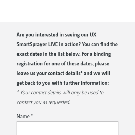
Are you interested in seeing our UX
SmartSprayer LIVE in action? You can find the
exact dates in the list below. For a binding
registration for one of these dates, please
leave us your contact details* and we will
get back to you with further information:
* Your contact details will only be used to
contact you as requested.
Name
*