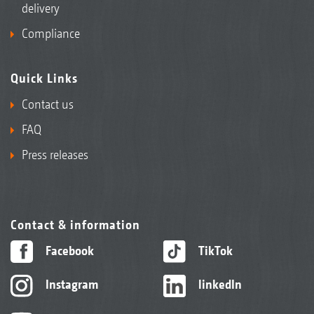
delivery
Compliance
Quick Links
Contact us
FAQ
Press releases
Contact & information
Facebook
TikTok
Instagram
linkedIn