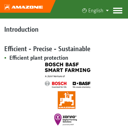
English
Introduction
Efficient - Precise - Sustainable
Efficient plant protection