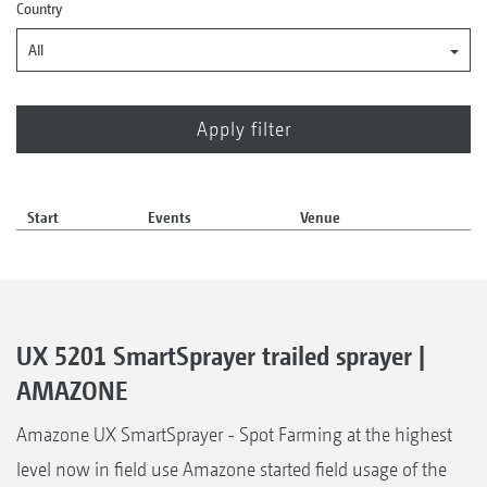
Country
All
Start
Events
Venue
UX 5201 SmartSprayer trailed sprayer |
AMAZONE
Amazone UX SmartSprayer - Spot Farming at the highest
level now in field use Amazone started field usage of the