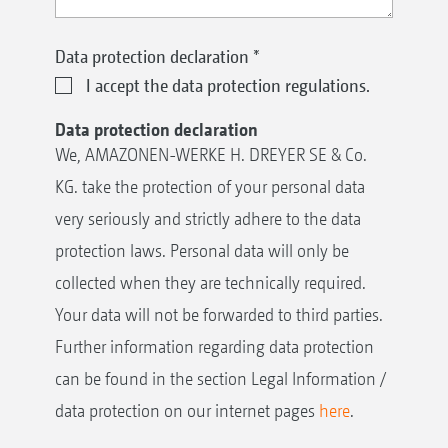
Data protection declaration
*
I accept the data protection regulations.
Data protection declaration
We, AMAZONEN-WERKE H. DREYER SE & Co.
KG. take the protection of your personal data
very seriously and strictly adhere to the data
protection laws. Personal data will only be
collected when they are technically required.
Your data will not be forwarded to third parties.
Further information regarding data protection
can be found in the section Legal Information /
data protection on our internet pages
here
.