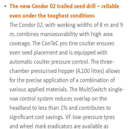
The new Condor 02 trailed seed drill – reliable
even under the toughest conditions
The Condor 02, with working widths of 8 m and 9
m, combines manoeuvrability with high area
coverage. The ConTeC pro tine coulter ensures
even seed placement and is equipped with
automatic coulter pressure control. The three-
chamber pressurised hopper (4,100 litres) allows
for the precise application of a combination of
various applied materials. The MultiSwitch single-
row control system reduces overlap on the
headland to less than 1% and contributes to
significant cost savings. VF low-pressure tyres
and wheel mark eradicators are available as