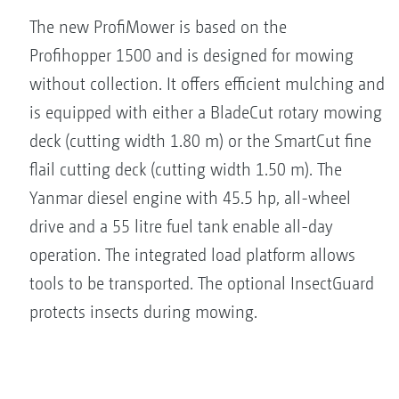
The new ProfiMower is based on the
Profihopper 1500 and is designed for mowing
without collection. It offers efficient mulching and
is equipped with either a BladeCut rotary mowing
deck (cutting width 1.80 m) or the SmartCut fine
flail cutting deck (cutting width 1.50 m). The
Yanmar diesel engine with 45.5 hp, all-wheel
drive and a 55 litre fuel tank enable all-day
operation. The integrated load platform allows
tools to be transported. The optional InsectGuard
protects insects during mowing.