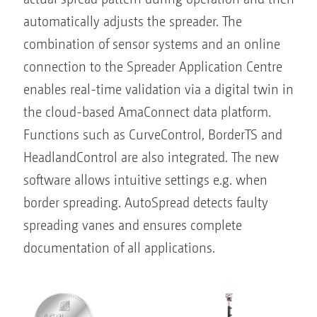
automatically adjusts the spreader. The
combination of sensor systems and an online
connection to the Spreader Application Centre
enables real-time validation via a digital twin in
the cloud-based AmaConnect data platform.
Functions such as CurveControl, BorderTS and
HeadlandControl are also integrated. The new
software allows intuitive settings e.g. when
border spreading. AutoSpread detects faulty
spreading vanes and ensures complete
documentation of all applications.