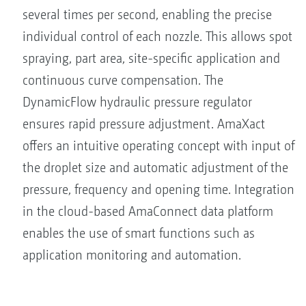
several times per second, enabling the precise
individual control of each nozzle. This allows spot
spraying, part area, site-specific application and
continuous curve compensation. The
DynamicFlow hydraulic pressure regulator
ensures rapid pressure adjustment. AmaXact
offers an intuitive operating concept with input of
the droplet size and automatic adjustment of the
pressure, frequency and opening time. Integration
in the cloud-based AmaConnect data platform
enables the use of smart functions such as
application monitoring and automation.