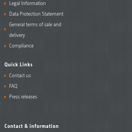
Legal Information
Data Protection Statement
General terms of sale and
delivery
Compliance
Quick Links
Contact us
FAQ
Press releases
Contact & information