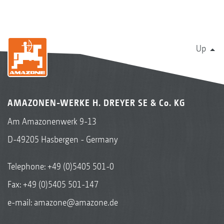
Up
AMAZONEN-WERKE H. DREYER SE & Co. KG
Am Amazonenwerk 9-13
D-49205 Hasbergen - Germany
Telephone:
+49 (0)5405 501-0
Fax: +49 (0)5405 501-147
e-mail:
amazone@amazone.de