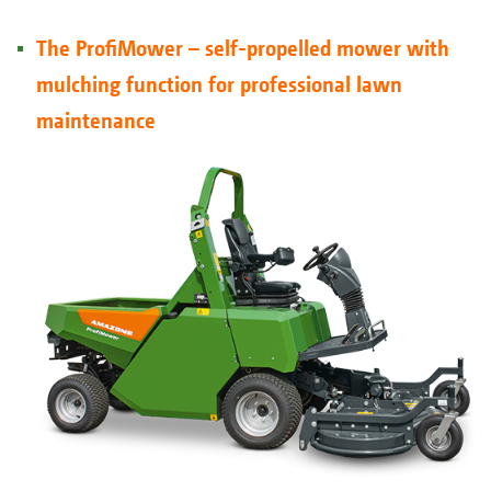
The ProfiMower – self-propelled mower with
mulching function for professional lawn
maintenance