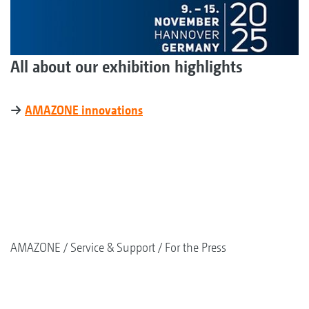
All about our exhibition highlights
→
AMAZONE innovations
AMAZONE
Service & Support
For the Press