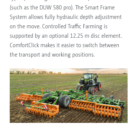
(such as the DUW 580 pro). The Smart Frame
System allows fully hydraulic depth adjustment
on the move. Controlled Traffic Farming is
supported by an optional 12.25 m disc element.
ComfortClick makes it easier to switch between
the transport and working positions.