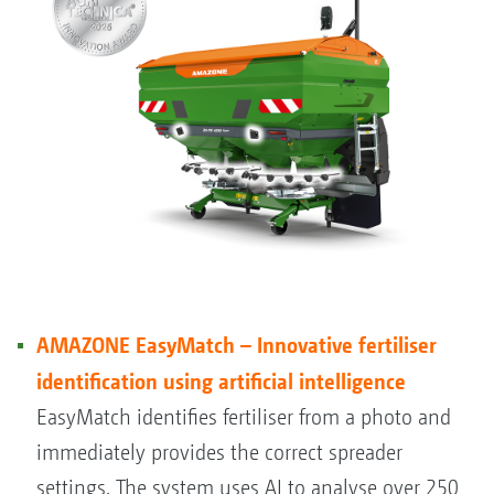
AMAZONE EasyMatch – Innovative fertiliser
identification using artificial intelligence
EasyMatch identifies fertiliser from a photo and
immediately provides the correct spreader
settings. The system uses AI to analyse over 250