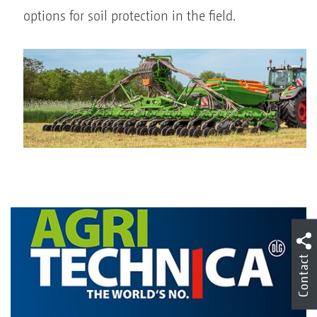
options for soil protection in the field.
Contact