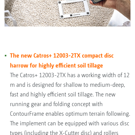
The new Catros+ 12003-2TX compact disc
harrow for highly efficient soil tillage
The Catros+ 12003-2TX has a working width of 12
m and is designed for shallow to medium-deep,
fast and highly efficient soil tillage. The new
running gear and folding concept with
ContourFrame enables optimum terrain following.
The implement can be equipped with various disc
types (including the X-Cutter disc) and rollers