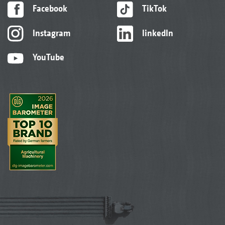
Facebook
TikTok
Instagram
linkedIn
YouTube