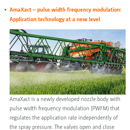
AmaXact – pulse width frequency modulation:
Application technology at a new level
AmaXact is a newly developed nozzle body with
pulse width frequency modulation (PWFM) that
regulates the application rate independently of
the spray pressure. The valves open and close