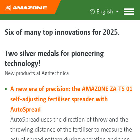
English
Six of many top innovations for 2025.
Two silver medals for pioneering
technology!
New products at Agritechnica
A new era of precision: the AMAZONE ZA-TS 01
self-adjusting fertiliser spreader with
AutoSpread
AutoSpread uses the direction of throw and the
throwing distance of the fertiliser to measure the
actual spread pattern during operation and then