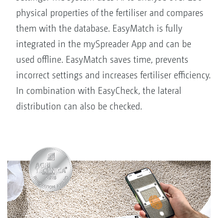
physical properties of the fertiliser and compares
them with the database. EasyMatch is fully
integrated in the mySpreader App and can be
used offline. EasyMatch saves time, prevents
incorrect settings and increases fertiliser efficiency.
In combination with EasyCheck, the lateral
distribution can also be checked.