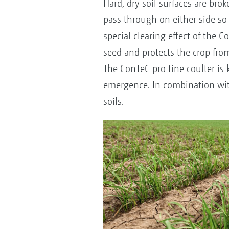
Hard, dry soil surfaces are bro
pass through on either side so 
special clearing effect of the 
seed and protects the crop from
The ConTeC pro tine coulter i
emergence. In combination with 
soils.