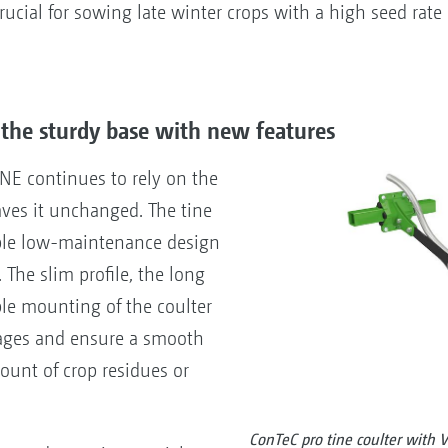
rucial for sowing late winter crops with a high seed rate
 the sturdy base with new features
NE continues to rely on the
aves it unchanged. The tine
mple low-maintenance design
. The slim profile, the long
ble mounting of the coulter
kages and ensure a smooth
unt of crop residues or
ConTeC pro tine coulter with V-