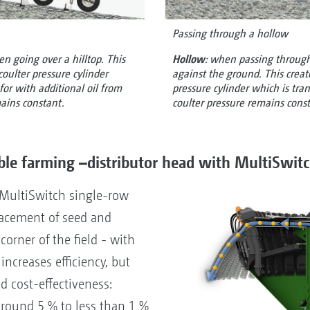
Passing through a hollow
en going over a hilltop. This
Hollow
: when passing through
coulter pressure cylinder
against the ground. This creat
r with additional oil from
pressure cylinder which is trans
mains constant.
coulter pressure remains cons
ble farming –distributor head with MultiSwit
 MultiSwitch single-row
placement of seed and
 corner of the field - with
increases efficiency, but
d cost-effectiveness:
around 5 % to less than 1 %