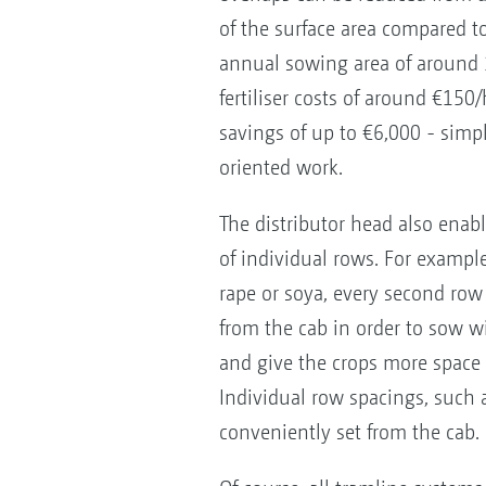
of the surface area compared to
annual sowing area of around 
fertiliser costs of around €150/
savings of up to €6,000 - simp
oriented work.
The distributor head also enabl
of individual rows. For exampl
rape or soya, every second row
from the cab in order to sow w
and give the crops more space f
Individual row spacings, such 
conveniently set from the cab.