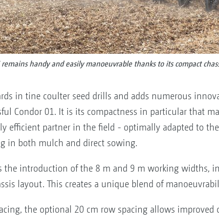
remains handy and easily manoeuvrable thanks to its compact chass
ds in tine coulter seed drills and adds numerous innova
ful Condor 01. It is its compactness in particular that make
y efficient partner in the field - optimally adapted to 
ng in both mulch and direct sowing.
is the introduction of the 8 m and 9 m working widths, 
ssis layout. This creates a unique blend of manoeuvrabil
acing, the optional 20 cm row spacing allows improve