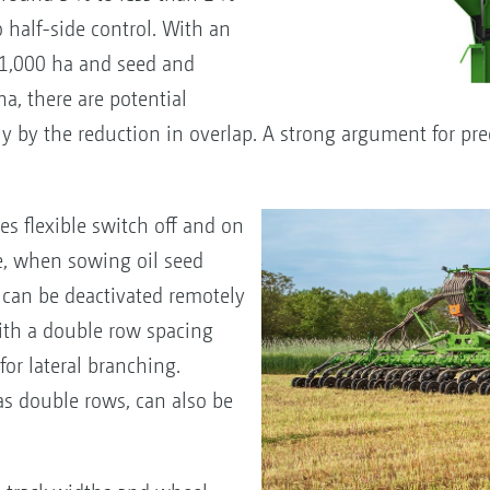
 half-side control. With an
1,000 ha and seed and
ha, there are potential
ly by the reduction in overlap. A strong argument for pre
es flexible switch off and on
e, when sowing oil seed
 can be deactivated remotely
ith a double row spacing
or lateral branching.
as double rows, can also be