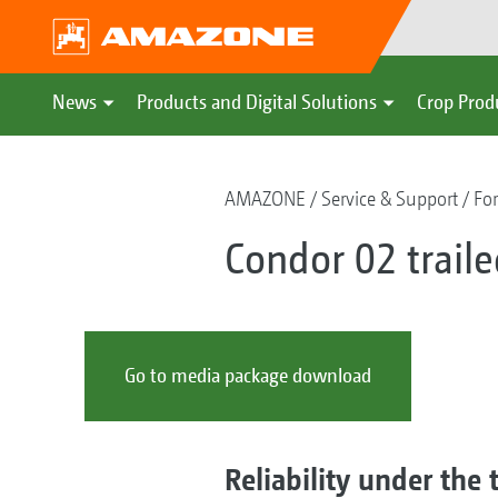
News
Products and Digital Solutions
Crop Prod
AMAZONE
Service & Support
For
Condor 02 traile
Go to media package download
Reliability under the