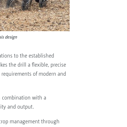
is design
tions to the established
s the drill a flexible, precise
the requirements of modern and
in combination with a
ity and output.
d crop management through