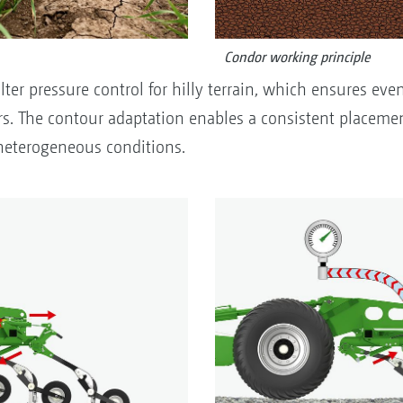
Condor working principle
ter pressure control for hilly terrain, which ensures even
s. The contour adaptation enables a consistent placemen
heterogeneous conditions.