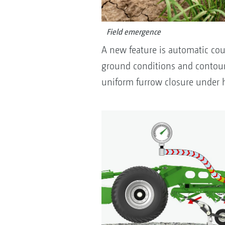
Field emergence
A new feature is automatic coul
ground conditions and contour
uniform furrow closure under 