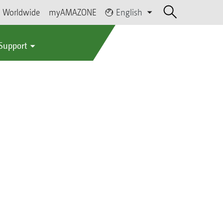
Worldwide
myAMAZONE
English
 Support