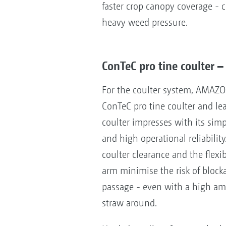
faster crop canopy coverage - c
heavy weed pressure.
ConTeC pro tine coulter –
For the coulter system, AMAZO
ConTeC pro tine coulter and le
coulter impresses with its si
and high operational reliability
coulter clearance and the flexi
arm minimise the risk of bloc
passage - even with a high amo
straw around.