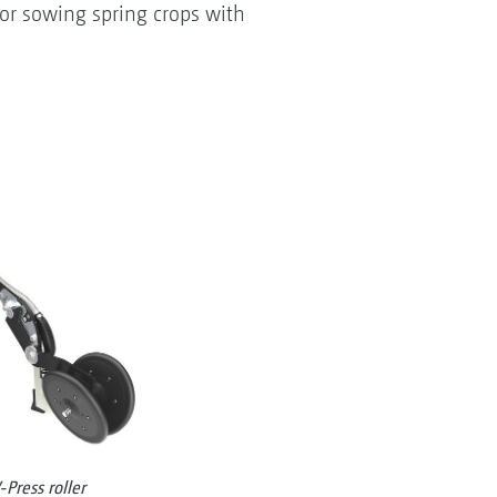
 or sowing spring crops with
Press roller