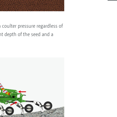
 coulter pressure regardless of
t depth of the seed and a