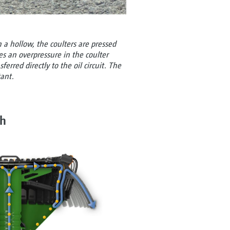
 a hollow, the coulters are pressed
es an overpressure in the coulter
ferred directly to the oil circuit. The
tant.
ch