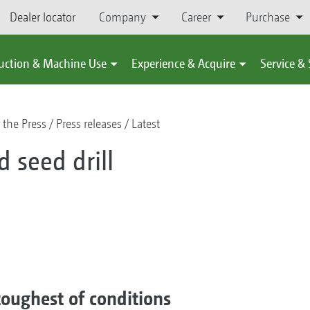
Dealer locator
Company
Career
Purchase
uction & Machine Use
Experience & Acquire
Service &
 the Press
Press releases
Latest
d seed drill
 toughest of conditions