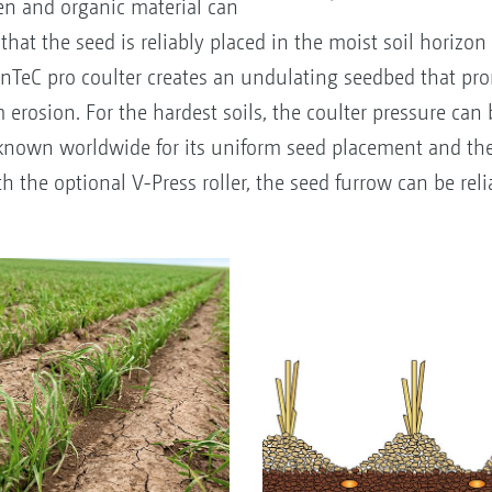
ken and organic material can
that the seed is reliably placed in the moist soil horizon 
ConTeC pro coulter creates an undulating seedbed that pro
 erosion. For the hardest soils, the coulter pressure can 
s known worldwide for its uniform seed placement and th
the optional V-Press roller, the seed furrow can be reli