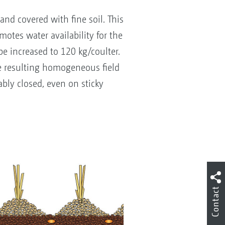
and covered with fine soil. This
motes water availability for the
be increased to 120 kg/coulter.
e resulting homogeneous field
ably closed, even on sticky
Contact