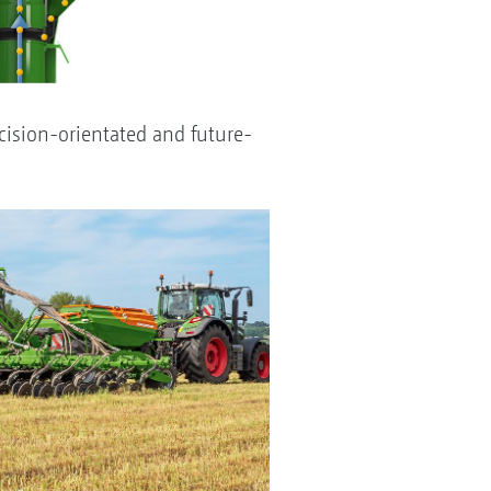
cision-orientated and future-