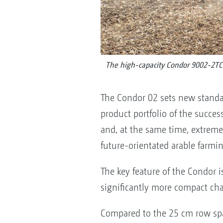
The high-capacity Condor 9002-2TC 
The Condor 02 sets new standar
product portfolio of the success
and, at the same time, extremel
future-orientated arable farmi
The key feature of the Condor 
significantly more compact cha
Compared to the 25 cm row sp