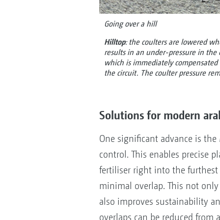
Going over a hill
Hilltop
: the coulters are lowered wh
results in an under-pressure in the 
which is immediately compensated fo
the circuit. The coulter pressure re
Solutions for modern ara
One significant advance is the
control. This enables precise 
fertiliser right into the furthest
minimal overlap. This not only 
also improves sustainability an
overlaps can be reduced from 