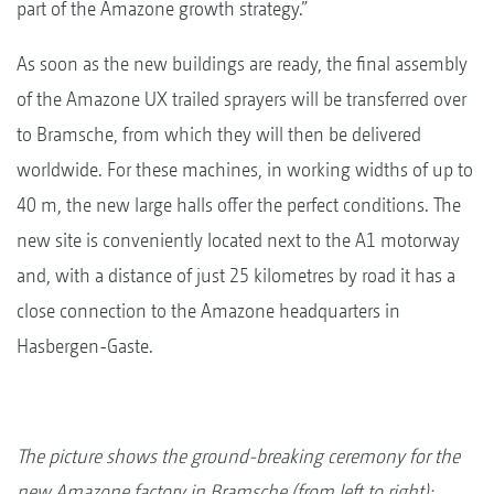
part of the Amazone growth strategy.”
As soon as the new buildings are ready, the final assembly
of the Amazone UX trailed sprayers will be transferred over
to Bramsche, from which they will then be delivered
worldwide. For these machines, in working widths of up to
40 m, the new large halls offer the perfect conditions. The
new site is conveniently located next to the A1 motorway
and, with a distance of just 25 kilometres by road it has a
close connection to the Amazone headquarters in
Hasbergen-Gaste.
The picture shows the ground-breaking ceremony for the
new Amazone factory in Bramsche (from left to right):