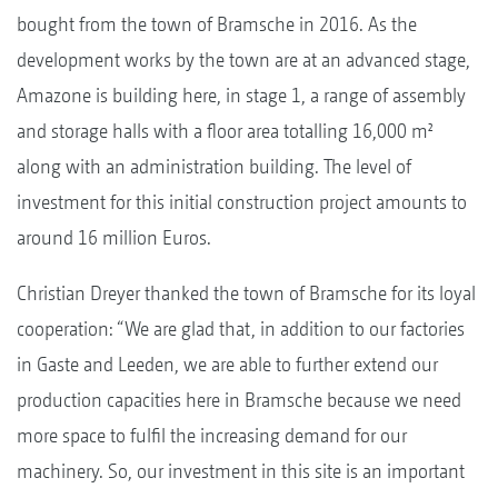
bought from the town of Bramsche in 2016. As the
development works by the town are at an advanced stage,
Amazone is building here, in stage 1, a range of assembly
and storage halls with a floor area totalling 16,000 m²
along with an administration building. The level of
investment for this initial construction project amounts to
around 16 million Euros.
Christian Dreyer thanked the town of Bramsche for its loyal
cooperation: “We are glad that, in addition to our factories
in Gaste and Leeden, we are able to further extend our
production capacities here in Bramsche because we need
more space to fulfil the increasing demand for our
machinery. So, our investment in this site is an important