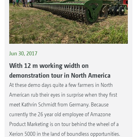
Jun 30, 2017
With 12 m working width on
demonstration tour in North America
At these demo days quite a few farmers in North
American rub their eyes in surprise when they first
meet Kathrin Schmidt from Germany. Because
currently the 26 year old employee of Amazone
Product Marketing is on tour behind the wheel of a
Xerion 5000 in the land of boundless opportunities.