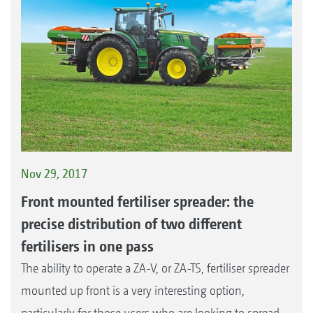
Nov 29, 2017
Front mounted fertiliser spreader: the
precise distribution of two different
fertilisers in one pass
The ability to operate a ZA-V, or ZA-TS, fertiliser spreader
mounted up front is a very interesting option,
particularly for those users who are looking to spread