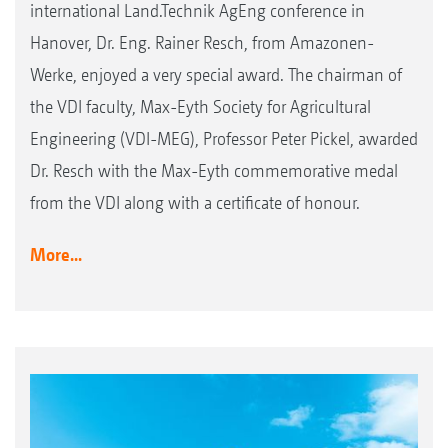
international Land.Technik AgEng conference in
Hanover, Dr. Eng. Rainer Resch, from Amazonen-
Werke, enjoyed a very special award. The chairman of
the VDI faculty, Max-Eyth Society for Agricultural
Engineering (VDI-MEG), Professor Peter Pickel, awarded
Dr. Resch with the Max-Eyth commemorative medal
from the VDI along with a certificate of honour.
More...