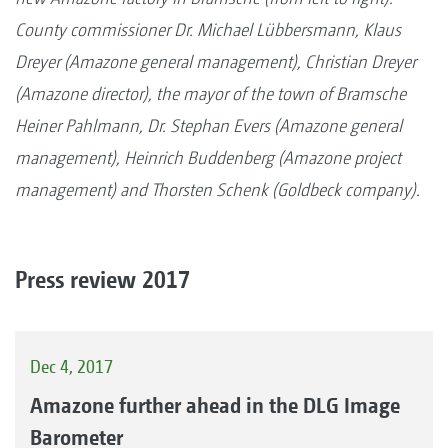
County commissioner Dr. Michael Lübbersmann, Klaus
Dreyer (Amazone general management), Christian Dreyer
(Amazone director), the mayor of the town of Bramsche
Heiner Pahlmann, Dr. Stephan Evers (Amazone general
management), Heinrich Buddenberg (Amazone project
management) and Thorsten Schenk (Goldbeck company).
Press review 2017
Dec 4, 2017
Amazone further ahead in the DLG Image
Barometer