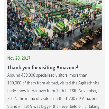
Nov 20, 2017
Thank you for visiting Amazone!
Around 450,000 specialised visitors, more than
100,000 of them from abroad, visited the Agritechnica
trade show in Hanover from 12th to 18th November,
2017. The influx of visitors on the 1,700 m² Amazone
Stand in Hall 9 was bigger than ever before. For taking