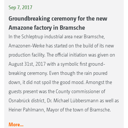
Sep 7, 2017
Groundbreaking ceremony for the new
Amazone factory in Bramsche
In the Schleptrup industrial area near Bramsche,
Amazonen-Werke has started on the build of its new
production facility. The official initiation was given on
August 31st, 2017 with a symbolic first ground-
breaking ceremony. Even though the rain poured
down, it did not spoil the good mood. Amongst the
guests present was the County commissioner of
Osnabrück district, Dr. Michael Lübbersmann as well as
Heiner Pahlmann, Mayor of the town of Bramsche.
More...