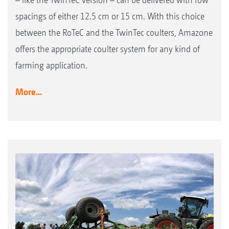
spacings of either 12.5 cm or 15 cm. With this choice
between the RoTeC and the TwinTec coulters, Amazone
offers the appropriate coulter system for any kind of
farming application.
More...