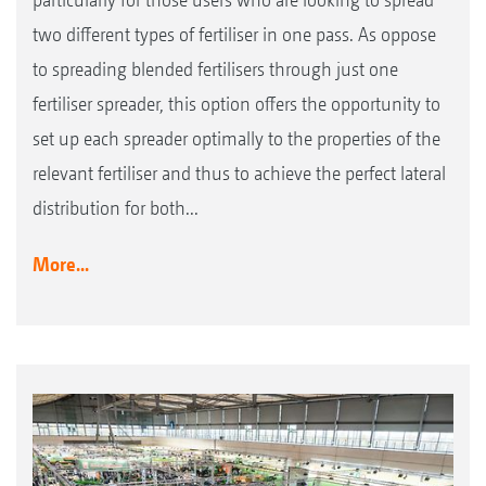
two different types of fertiliser in one pass. As oppose
to spreading blended fertilisers through just one
fertiliser spreader, this option offers the opportunity to
set up each spreader optimally to the properties of the
relevant fertiliser and thus to achieve the perfect lateral
distribution for both...
More...