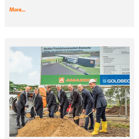
More...