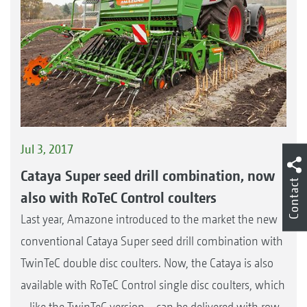
Jul 3, 2017
Cataya Super seed drill combination, now
Contact
also with RoTeC Control coulters
Last year, Amazone introduced to the market the new
conventional Cataya Super seed drill combination with
TwinTeC double disc coulters. Now, the Cataya is also
available with RoTeC Control single disc coulters, which
– like the TwinTeC version – can be delivered with row