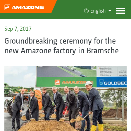
English
Sep 7, 2017
Groundbreaking ceremony for the
new Amazone factory in Bramsche