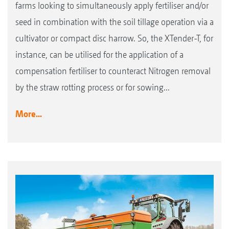
farms looking to simultaneously apply fertiliser and/or
seed in combination with the soil tillage operation via a
cultivator or compact disc harrow. So, the XTender-T, for
instance, can be utilised for the application of a
compensation fertiliser to counteract Nitrogen removal
by the straw rotting process or for sowing...
More...