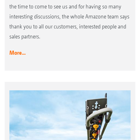
the time to come to see us and for having so many
interesting discussions, the whole Amazone team says
thank you to all our customers, interested people and
sales partners.
More...