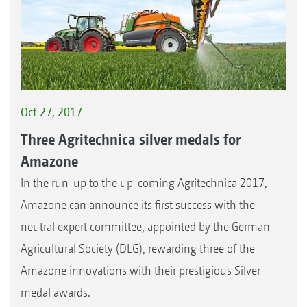
Oct 27, 2017
Three Agritechnica silver medals for
Amazone
In the run-up to the up-coming Agritechnica 2017,
Amazone can announce its first success with the
neutral expert committee, appointed by the German
Agricultural Society (DLG), rewarding three of the
Amazone innovations with their prestigious Silver
medal awards.