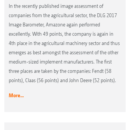
In the recently published image assessment of
companies from the agricultural sector, the DLG 2017
Image Barometer, Amazone again performed
excellently. With 49 points, the company is again in
4th place in the agricultural machinery sector and thus
emerges as best amongst the assessment of the other
medium-sized implement manufacturers. The first
three places are taken by the companies: Fendt (58
points), Claas (56 points) and John Deere (52 points).
More...