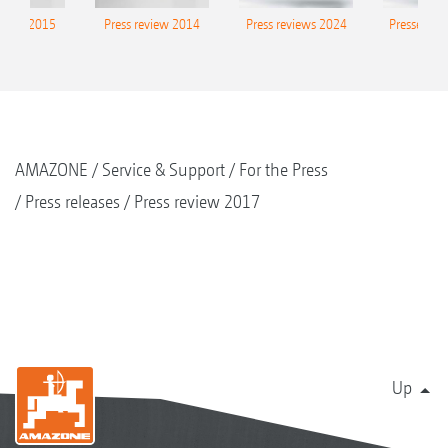
eview 2015
Press review 2014
Press reviews 2024
Presse-Arc
AMAZONE
Service & Support
For the Press
Press releases
Press review 2017
Up