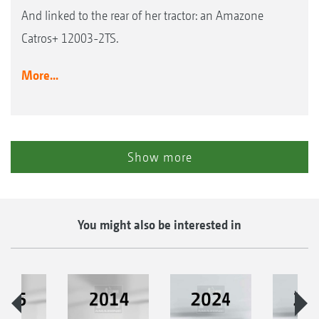
And linked to the rear of her tractor: an Amazone
Catros+ 12003-2TS.
More...
Show more
You might also be interested in