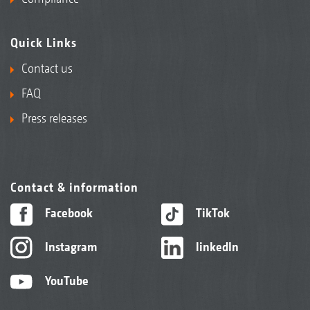
Quick Links
Contact us
FAQ
Press releases
Contact & information
Facebook
TikTok
Instagram
linkedIn
YouTube