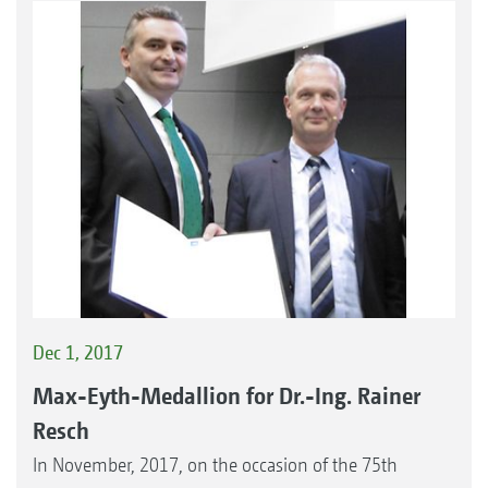
Dec 1, 2017
Max-Eyth-Medallion for Dr.-Ing. Rainer
Resch
In November, 2017, on the occasion of the 75th