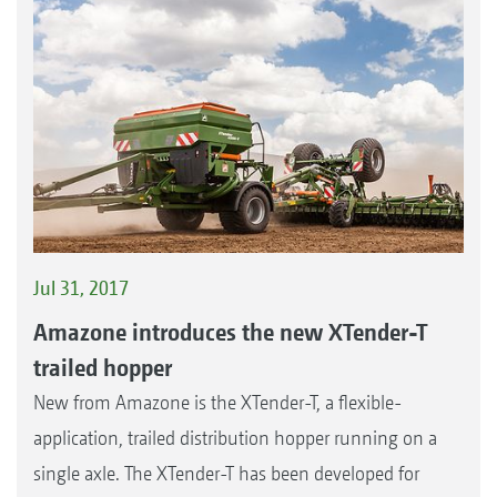
Jul 31, 2017
Amazone introduces the new XTender-T
trailed hopper
New from Amazone is the XTender-T, a flexible-
application, trailed distribution hopper running on a
single axle. The XTender-T has been developed for