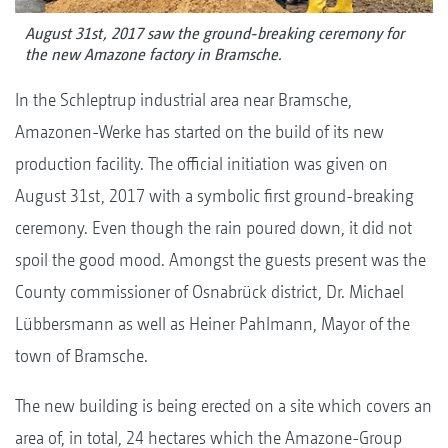
August 31st, 2017 saw the ground-breaking ceremony for
the new Amazone factory in Bramsche.
In the Schleptrup industrial area near Bramsche,
Amazonen-Werke has started on the build of its new
production facility. The official initiation was given on
August 31st, 2017 with a symbolic first ground-breaking
ceremony. Even though the rain poured down, it did not
spoil the good mood. Amongst the guests present was the
County commissioner of Osnabrück district, Dr. Michael
Lübbersmann as well as Heiner Pahlmann, Mayor of the
town of Bramsche.
The new building is being erected on a site which covers an
area of, in total, 24 hectares which the Amazone-Group