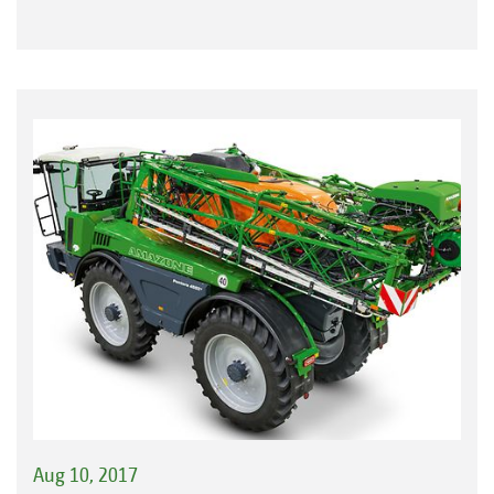
Aug 10, 2017