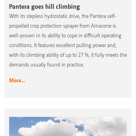
Pantera goes hill climbing
With its stepless hydrostatic drive, the Pantera self-
propelled crop protection sprayer from Amazone is
well-proven in its ability to cope in difficult operating
conditions. It features excellent pulling power and,
with its climbing ability of up to 27 %, it fully meets the
demands usually found in practice.
More...