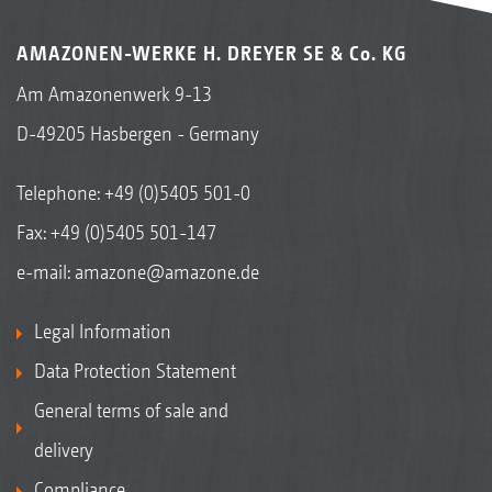
AMAZONEN-WERKE H. DREYER SE & Co. KG
Am Amazonenwerk 9-13
D-49205 Hasbergen - Germany
Telephone:
+49 (0)5405 501-0
Fax: +49 (0)5405 501-147
e-mail:
amazone@amazone.de
Legal Information
Data Protection Statement
General terms of sale and
delivery
Compliance