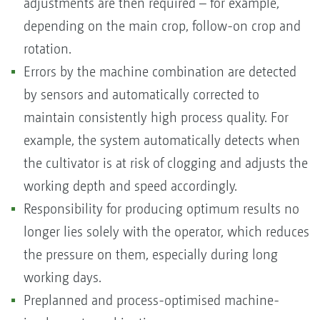
adjustments are then required – for example,
depending on the main crop, follow-on crop and
rotation.
Errors by the machine combination are detected
by sensors and automatically corrected to
maintain consistently high process quality. For
example, the system automatically detects when
the cultivator is at risk of clogging and adjusts the
working depth and speed accordingly.
Responsibility for producing optimum results no
longer lies solely with the operator, which reduces
the pressure on them, especially during long
working days.
Preplanned and process-optimised machine-