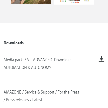
Downloads
Media pack: 3A – ADVANCED
Download
AUTOMATION & AUTONOMY
AMAZONE
Service & Support
For the Press
Press releases
Latest