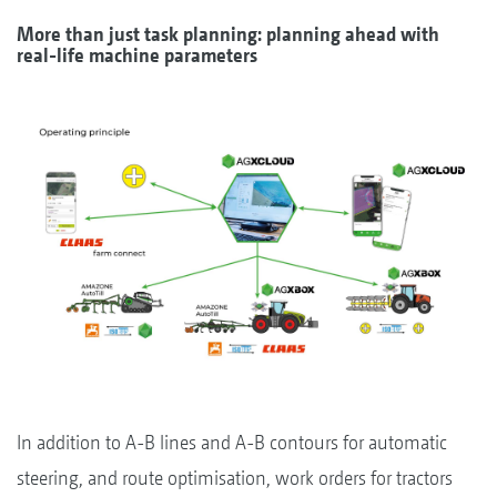
More than just task planning: planning ahead with
real-life machine parameters
In addition to A-B lines and A-B contours for automatic
steering, and route optimisation, work orders for tractors