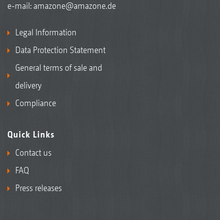
e-mail:
amazone@amazone.de
Legal Information
Data Protection Statement
General terms of sale and
delivery
Compliance
Quick Links
Contact us
FAQ
Press releases