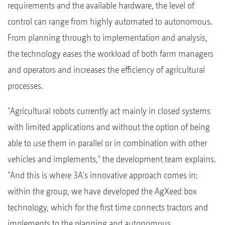
requirements and the available hardware, the level of
control can range from highly automated to autonomous.
From planning through to implementation and analysis,
the technology eases the workload of both farm managers
and operators and increases the efficiency of agricultural
processes.
"Agricultural robots currently act mainly in closed systems
with limited applications and without the option of being
able to use them in parallel or in combination with other
vehicles and implements," the development team explains.
"And this is where 3A's innovative approach comes in:
within the group, we have developed the AgXeed box
technology, which for the first time connects tractors and
implements to the planning and autonomous