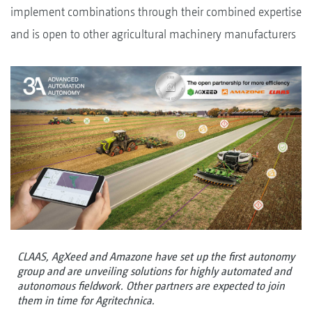
implement combinations through their combined expertise
and is open to other agricultural machinery manufacturers
CLAAS, AgXeed and Amazone have set up the first autonomy
group and are unveiling solutions for highly automated and
autonomous fieldwork. Other partners are expected to join
them in time for Agritechnica.