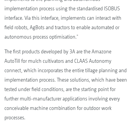
implementation process using the standardised ISOBUS
interface. Via this interface, implements can interact with
field robots, AgBots and tractors to enable automated or
autonomous process optimisation."
The first products developed by 3A are the Amazone
AutoTill for mulch cultivators and CLAAS Autonomy
connect, which incorporates the entire tillage planning and
implementation process. These solutions, which have been
tested under field conditions, are the starting point for
further multi-manufacturer applications involving every
conceivable machine combination for outdoor work
processes.