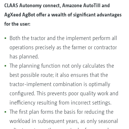
CLAAS Autonomy connect, Amazone AutoTill and
AgXeed AgBot offer a wealth of significant advantages
for the user:
Both the tractor and the implement perform all
operations precisely as the farmer or contractor
has planned.
The planning function not only calculates the
best possible route; it also ensures that the
tractor-implement combination is optimally
configured. This prevents poor quality work and
inefficiency resulting from incorrect settings.
The first plan forms the basis for reducing the
workload in subsequent years, as only seasonal