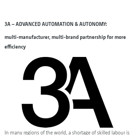
3A – ADVANCED AUTOMATION & AUTONOMY:
multi-manufacturer, multi-brand partnership for more
efficiency
In many regions of the world, a shortage of skilled labour is