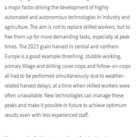
a major factor driving the development of highly
automated and autonomous technologies in industry and
agriculture. The aim is not to replace skilled workers, but to
free them up for more demanding tasks, especially at peak
times. The 2023 grain harvest in central and northern
Europe is a good example: threshing, stubble working,
primary tillage and drilling cover crops and follow-on crops
all had to be performed simultaneously due to weather-
related harvest delays, at a time when skilled workers were
often unavailable. New technologies can manage these
peaks and make it possible in future to achieve optimum
results even with less experienced staff.