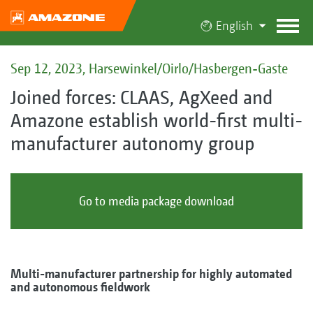
English
Sep 12, 2023, Harsewinkel/Oirlo/Hasbergen-Gaste
Joined forces: CLAAS, AgXeed and
Amazone establish world-first multi-
manufacturer autonomy group
Go to media package download
Multi-manufacturer partnership for highly automated
and autonomous fieldwork