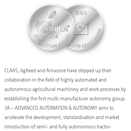
CLAAS, AgXeed and Amazone have stepped up their
collaboration in the field of highly automated and
autonomous agricultural machinery and work processes by
establishing the first multi-manufacturer autonomy group.
3A – ADVANCED AUTOMATION & AUTONOMY aims to
accelerate the development, standardisation and market
introduction of semi- and fully autonomous tractor-