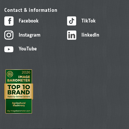
Contact & information
Facebook
TikTok
Instagram
linkedIn
YouTube