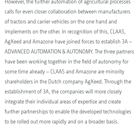
However, the further automation of agricultural processes
calls for even closer collaboration between manufacturers
of tractors and carrier vehicles on the one hand and
implements on the other. In recognition of this, CLAAS,
AgXeed and Amazone have joined forces to establish 3A –
ADVANCED AUTOMATION & AUTONOMY. The three partners
have been working together in the field of autonomy for
some time already – CLAAS and Amazone are minority
shareholders in the Dutch company AgXeed. Through the
establishment of 3A, the companies will more closely
integrate their individual areas of expertise and create
further partnerships to enable the developed technologies
to be rolled out more rapidly and on a broader basis.