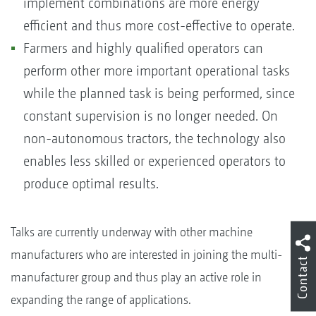
implement combinations are more energy
efficient and thus more cost-effective to operate.
Farmers and highly qualified operators can
perform other more important operational tasks
while the planned task is being performed, since
constant supervision is no longer needed. On
non-autonomous tractors, the technology also
enables less skilled or experienced operators to
produce optimal results.
Talks are currently underway with other machine
manufacturers who are interested in joining the multi-
Contact
manufacturer group and thus play an active role in
expanding the range of applications.