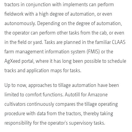
tractors in conjunction with implements can perform
fieldwork with a high degree of automation, or even
autonomously. Depending on the degree of automation,
the operator can perform other tasks from the cab, or even
in the field or yard. Tasks are planned in the familiar CLAAS
farm management information system (FMIS) or the
AgXeed portal, where it has long been possible to schedule
tracks and application maps for tasks.
Up to now, approaches to tillage automation have been
limited to comfort functions. Autotill for Amazone
cultivators continuously compares the tillage operating
procedure with data from the tractors, thereby taking
responsibility for the operator's supervisory tasks.