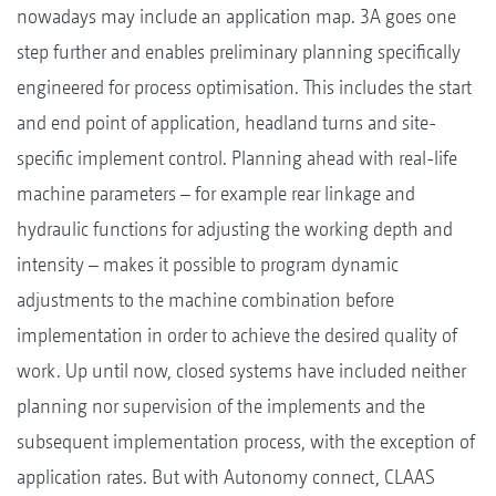
nowadays may include an application map. 3A goes one
step further and enables preliminary planning specifically
engineered for process optimisation. This includes the start
and end point of application, headland turns and site-
specific implement control. Planning ahead with real-life
machine parameters – for example rear linkage and
hydraulic functions for adjusting the working depth and
intensity – makes it possible to program dynamic
adjustments to the machine combination before
implementation in order to achieve the desired quality of
work. Up until now, closed systems have included neither
planning nor supervision of the implements and the
subsequent implementation process, with the exception of
application rates. But with Autonomy connect, CLAAS