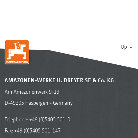
Up
AMAZONEN-WERKE H. DREYER SE & Co. KG
Am Amazonenwerk 9-13
D-49205 Hasbergen - Germany
Telephone:
+49 (0)5405 501-0
Fax: +49 (0)5405 501-147