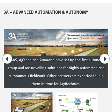
3A – ADVANCED AUTOMATION & AUTONOMY
CLAAS, AgXeed and Amazone have set up the first autonomy
group and are unveiling solutions for highly automated and
autonomous fieldwork. Other partners are expected to join
them in time for Agritechnica.