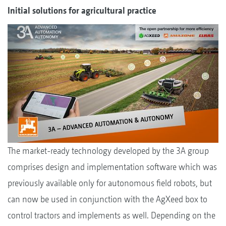
Initial solutions for agricultural practice
The market-ready technology developed by the 3A group
comprises design and implementation software which was
previously available only for autonomous field robots, but
can now be used in conjunction with the AgXeed box to
control tractors and implements as well. Depending on the