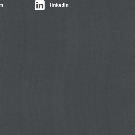
am
linkedIn