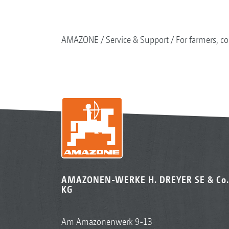
AMAZONE
Service & Support
For farmers, co
AMAZONEN-WERKE H. DREYER SE & Co.
KG
Am Amazonenwerk 9-13