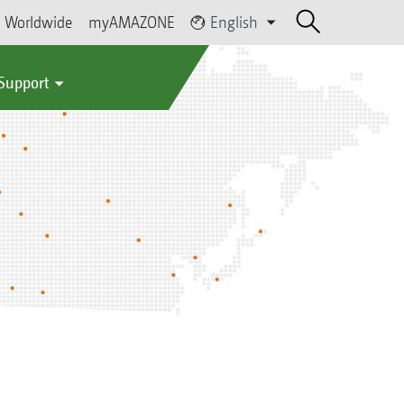
Worldwide
myAMAZONE
English
 Support