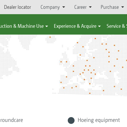
Dealer locator
Company
Career
Purchase
uction & Machine Use
Experience & Acquire
Service &
roundcare
Hoeing equipment