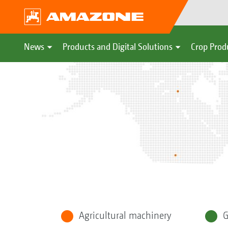
News
Products and Digital Solutions
Crop Prod
Agricultural machinery
G