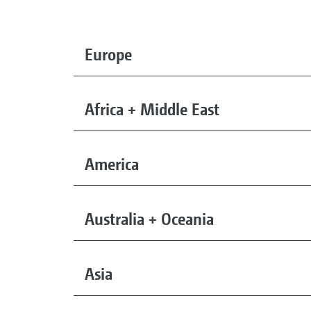
Europe
Africa + Middle East
America
Australia + Oceania
Asia