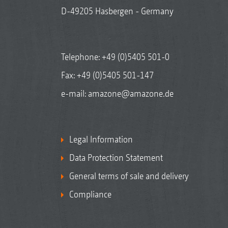
D-49205 Hasbergen - Germany
Telephone:
+49 (0)5405 501-0
Fax: +49 (0)5405 501-147
e-mail:
amazone@amazone.de
Legal Information
Data Protection Statement
General terms of sale and delivery
Compliance