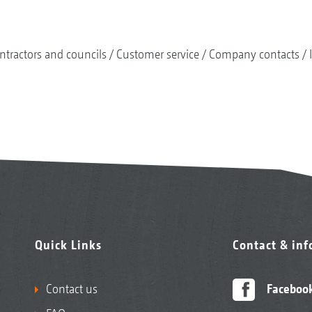
ntractors and councils
Customer service
Company contacts
Quick Links
Contact & in
Contact us
Faceboo