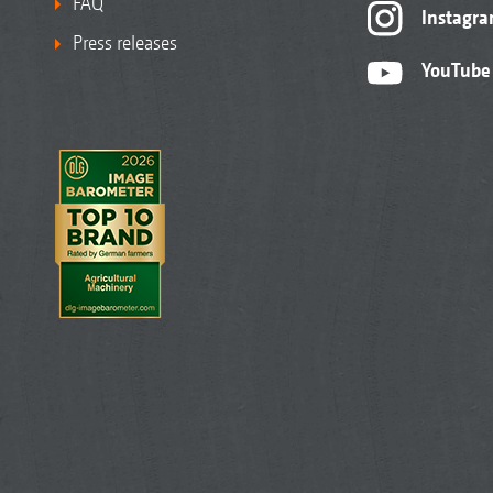
FAQ
Instagr
Press releases
YouTube