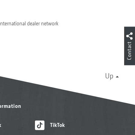
International dealer network
Contact
Up
formation
k
TikTok