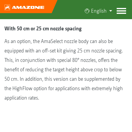
English
With 50 cm or 25 cm nozzle spacing
As an option, the AmaSelect nozzle body can also be
equipped with an off-set kit giving 25 cm nozzle spacing.
This, in conjunction with special 80° nozzles, offers the
benefit of reducing the target height above crop to below
50 cm. In addition, this version can be supplemented by
the HighFlow option for applications with extremely high
application rates.