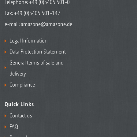
Telephone:
+49 (0)5405 501-0
Fax: +49 (0)5405 501-147
e-mail:
amazone@amazone.de
Legal Information
Data Protection Statement
General terms of sale and
delivery
Compliance
Quick Links
Contact us
FAQ