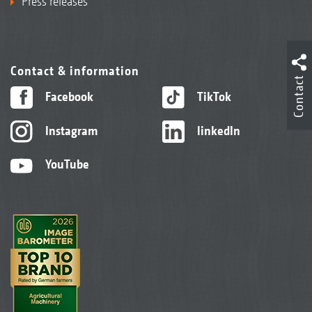
Press releases
Contact & information
Contact
Facebook
TikTok
Instagram
linkedIn
YouTube