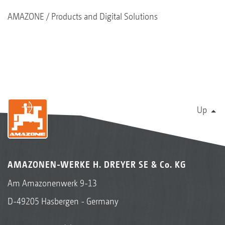
AMAZONE
Products and Digital Solutions
Up
AMAZONEN-WERKE H. DREYER SE & Co. KG
Am Amazonenwerk 9-13
D-49205 Hasbergen - Germany