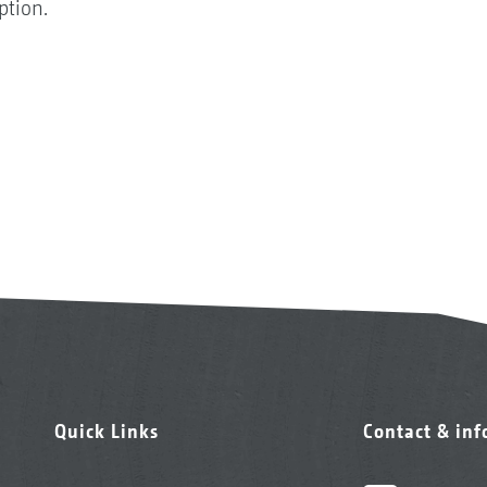
option.
Quick Links
Contact & in