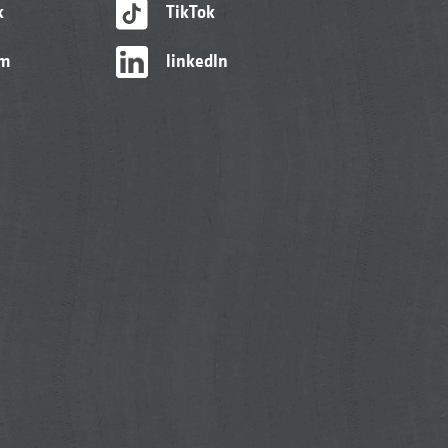
k
TikTok
am
linkedIn