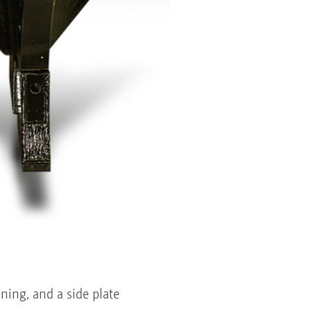
ning, and a side plate