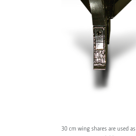
30 cm wing shares are used as 