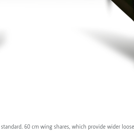
standard. 60 cm wing shares, which provide wider loose