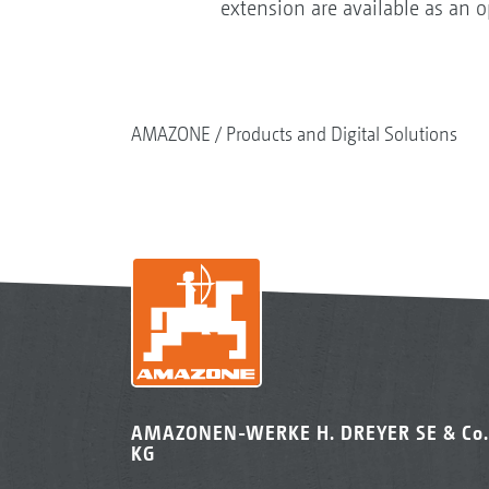
extension are available as an 
AMAZONE
Products and Digital Solutions
AMAZONEN-WERKE H. DREYER SE & Co.
KG