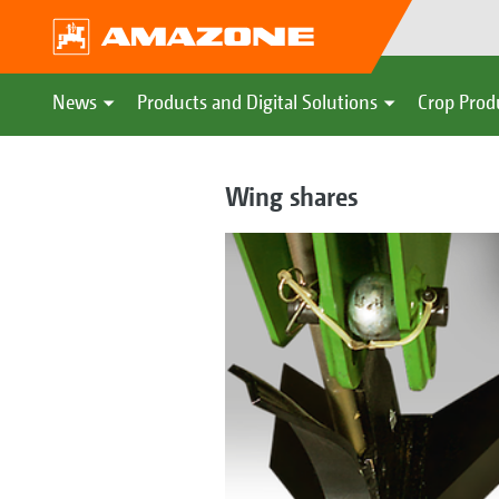
News
Products and Digital Solutions
Crop Prod
Wing shares