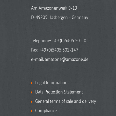
Am Amazonenwerk 9-13
D-49205 Hasbergen - Germany
Telephone:
+49 (0)5405 501-0
Fax: +49 (0)5405 501-147
e-mail:
amazone@amazone.de
Legal Information
Data Protection Statement
General terms of sale and delivery
Compliance