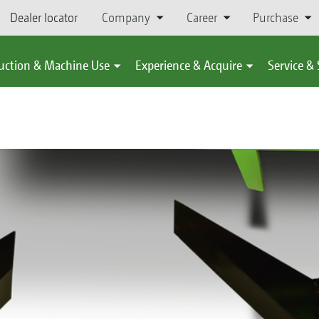
Dealer locator
Company
Career
Purchase
uction & Machine Use
Experience & Acquire
Service &