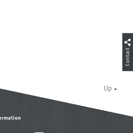
Contact
Up
formation