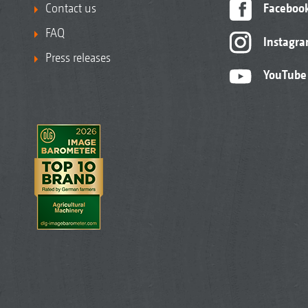
Contact us
Faceboo
FAQ
Instagr
Press releases
YouTube