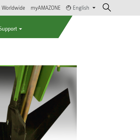
Worldwide
myAMAZONE
English
 Support