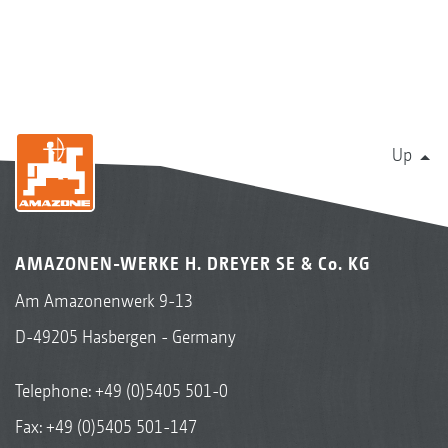
Up
AMAZONEN-WERKE H. DREYER SE & Co. KG
Am Amazonenwerk 9-13
D-49205 Hasbergen - Germany
Telephone:
+49 (0)5405 501-0
Fax: +49 (0)5405 501-147