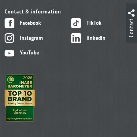
Contact & information
Contact
Facebook
TikTok
Instagram
linkedIn
YouTube