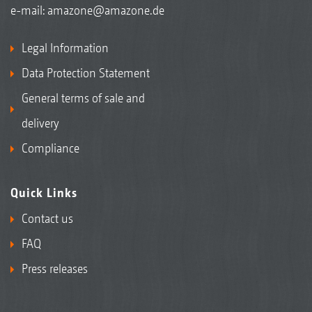
e-mail:
amazone@amazone.de
Legal Information
Data Protection Statement
General terms of sale and
delivery
Compliance
Quick Links
Contact us
FAQ
Press releases