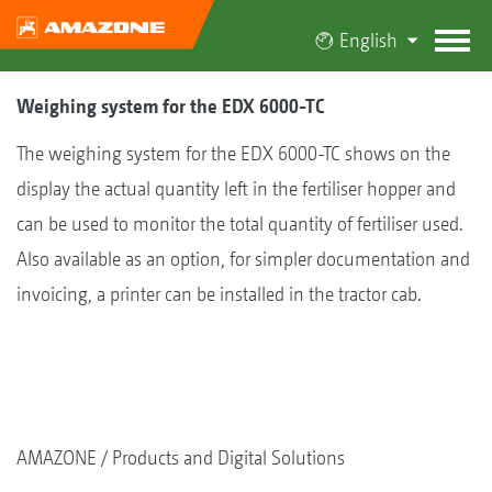
English
Weighing system for the EDX 6000-TC
The weighing system for the EDX 6000-TC shows on the
display the actual quantity left in the fertiliser hopper and
can be used to monitor the total quantity of fertiliser used.
Also available as an option, for simpler documentation and
invoicing, a printer can be installed in the tractor cab.
AMAZONE
Products and Digital Solutions