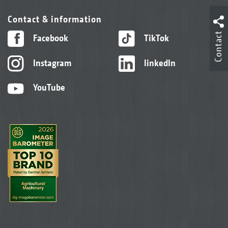
Contact & information
Contact
Facebook
TikTok
Instagram
linkedIn
YouTube