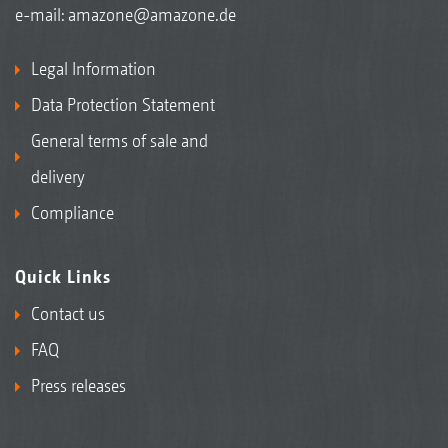
e-mail:
amazone@amazone.de
Legal Information
Data Protection Statement
General terms of sale and
delivery
Compliance
Quick Links
Contact us
FAQ
Press releases