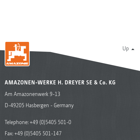
Up
AMAZONEN-WERKE H. DREYER SE & Co. KG
Am Amazonenwerk 9-13
D-49205 Hasbergen - Germany
Telephone:
+49 (0)5405 501-0
Fax: +49 (0)5405 501-147