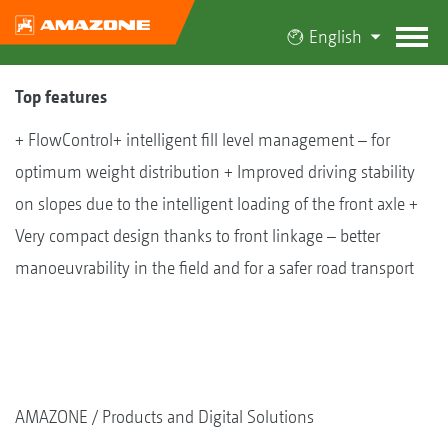
English
Top features
+ FlowControl+ intelligent fill level management – for
optimum weight distribution + Improved driving stability
on slopes due to the intelligent loading of the front axle +
Very compact design thanks to front linkage – better
manoeuvrability in the field and for a safer road transport
AMAZONE
Products and Digital Solutions