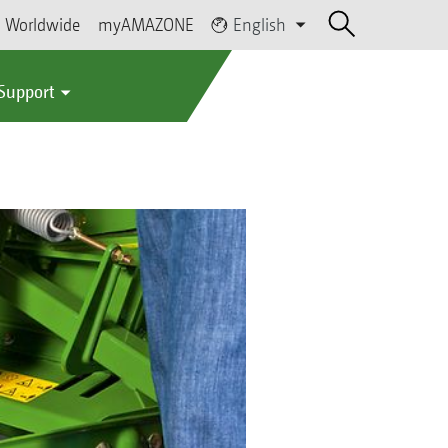
Worldwide
myAMAZONE
English
 Support