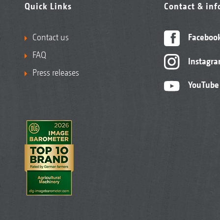
Quick Links
Contact & in
Contact us
Faceboo
FAQ
Instagr
Press releases
YouTube