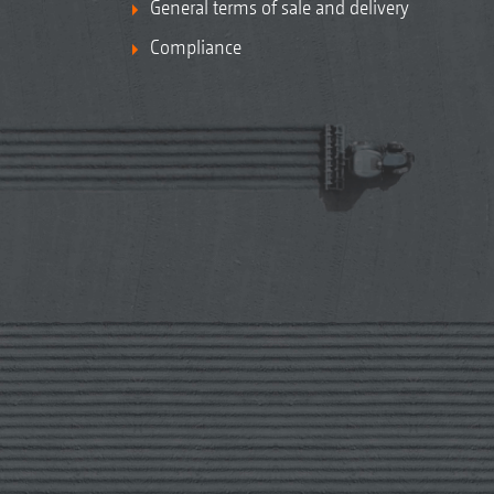
General terms of sale and delivery
Compliance