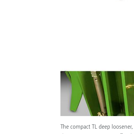
The compact TL deep loosener, w