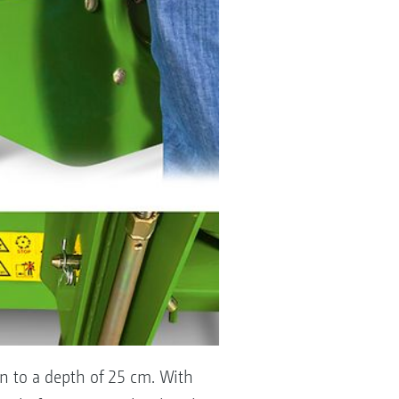
wn to a depth of 25 cm. With