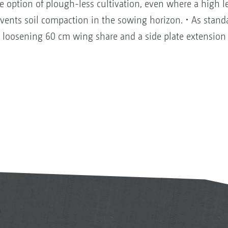
 option of plough-less cultivation, even where a high le
revents soil compaction in the sowing horizon. • As stan
r loosening 60 cm wing share and a side plate extension a