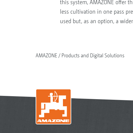
this system, AMAZONE offer the
less cultivation in one pass p
used but, as an option, a wide
AMAZONE
Products and Digital Solutions