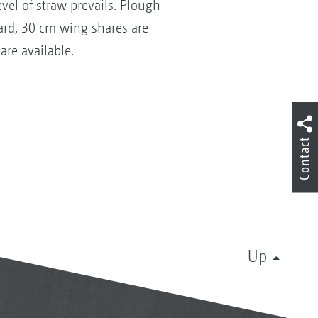
vel of straw prevails. Plough-
dard, 30 cm wing shares are
re available.
Contact
Up