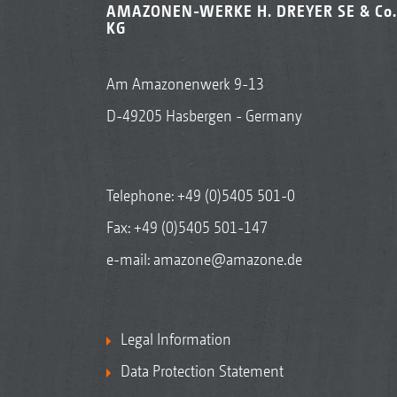
AMAZONEN-WERKE H. DREYER SE & Co.
KG
Am Amazonenwerk 9-13
D-49205 Hasbergen - Germany
Telephone:
+49 (0)5405 501-0
Fax: +49 (0)5405 501-147
e-mail:
amazone@amazone.de
Legal Information
Data Protection Statement