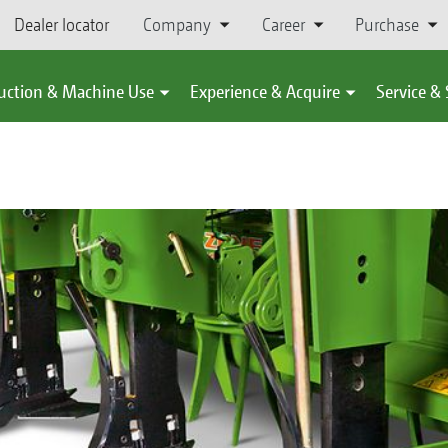
Dealer locator
Company
Career
Purchase
uction & Machine Use
Experience & Acquire
Service &