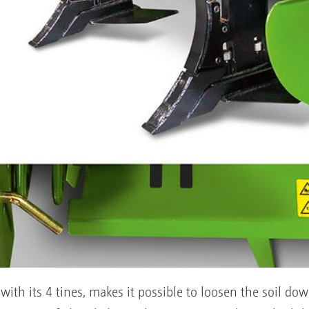
ith its 4 tines, makes it possible to loosen the soil do