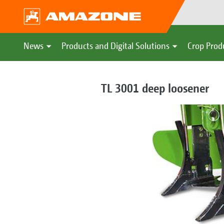
News
Products and Digital Solutions
Crop Prod
TL 3001 deep loosener