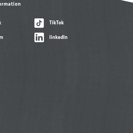
formation
k
TikTok
am
linkedIn