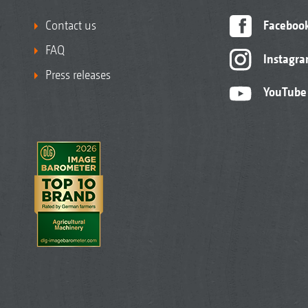
Contact us
Faceboo
FAQ
Instagr
Press releases
YouTube