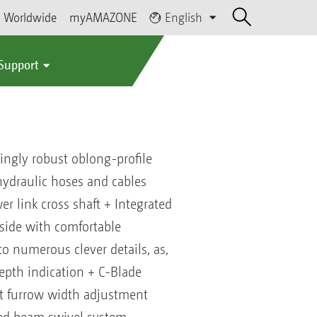
Worldwide
myAMAZONE
English
 Support
ngly robust oblong-profile
ydraulic hoses and cables
r link cross shaft + Integrated
side with comfortable
o numerous clever details, as,
depth indication + C-Blade
nt furrow width adjustment