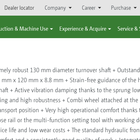
Dealer locator
Company
Career
Purchase
uction & Machine Use
Experience & Acquire
Service &
ely robust 130 mm diameter turnover shaft + Outstandi
 mm x 120 mm x 8.8 mm + Strain-free guidance of the h
aft + Active vibration damping thanks to the sprung lowe
ting and high robustness + Combi wheel attached at the 
ansport position + Very high operational comfort thanks t
se rail or the multi-function setting tool with working 
ice life and low wear costs + The standard hydraulic fro