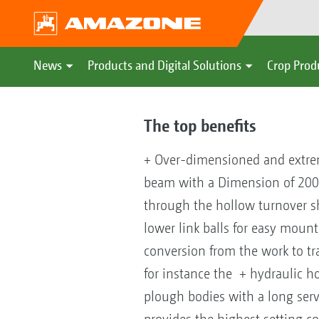
News
Products and Digital Solutions
Crop Prod
The top benefits
+ Over-dimensioned and extrem
beam with a Dimension of 200
through the hollow turnover sh
lower link balls for easy moun
conversion from the work to tr
for instance the + hydraulic ho
plough bodies with a long serv