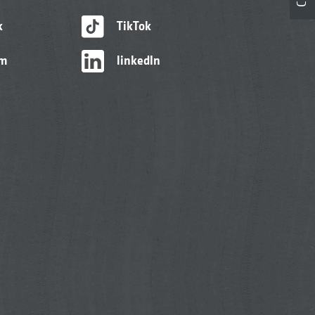
k
TikTok
am
linkedIn