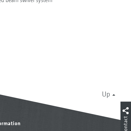
ated beam swivel system
Up
Contact
formation