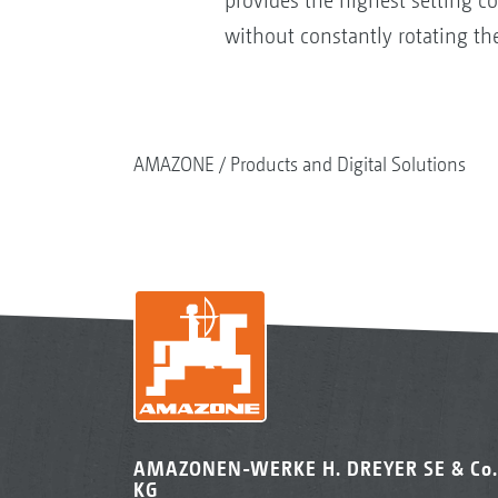
provides the highest setting c
without constantly rotating th
AMAZONE
Products and Digital Solutions
AMAZONEN-WERKE H. DREYER SE & Co.
KG