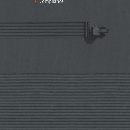
Compliance