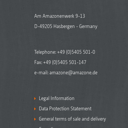
Am Amazonenwerk 9-13
D-49205 Hasbergen - Germany
Telephone:
+49 (0)5405 501-0
Fax: +49 (0)5405 501-147
e-mail:
amazone@amazone.de
Legal Information
Data Protection Statement
General terms of sale and delivery