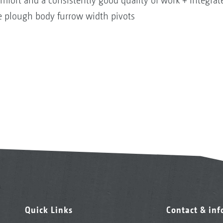
omfort and a consistently good quality of work + Integr
e plough body furrow width pivots
Quick Links
Contact & in