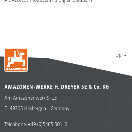
Up
AMAZONEN-WERKE H. DREYER SE & Co. KG
Am Amazonenwerk 9-13
D-49205 Hasbergen - Germany
Telephone:
+49 (0)5405 501-0