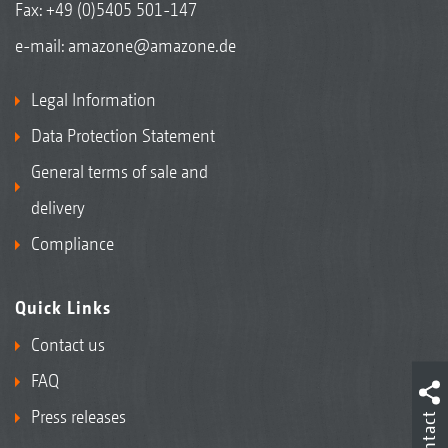
Fax: +49 (0)5405 501-147
e-mail:
amazone@amazone.de
Legal Information
Data Protection Statement
General terms of sale and
delivery
Compliance
Quick Links
Contact us
FAQ
Press releases
Contact