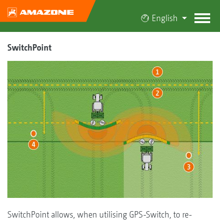
English
SwitchPoint
SwitchPoint allows, when utilising GPS-Switch, to re-