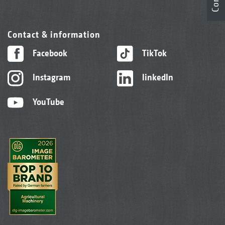
Contact & information
Facebook
TikTok
Instagram
linkedIn
YouTube