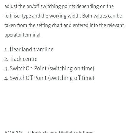
adjust the on/off switching points depending on the
fertiliser type and the working width. Both values can be
taken from the setting chart and entered into the relevant
operator terminal.
Headland tramline
Track centre
SwitchOn Point (switching on time)
SwitchOff Point (switching off time)
AMAZONE
Products and Digital Solutions