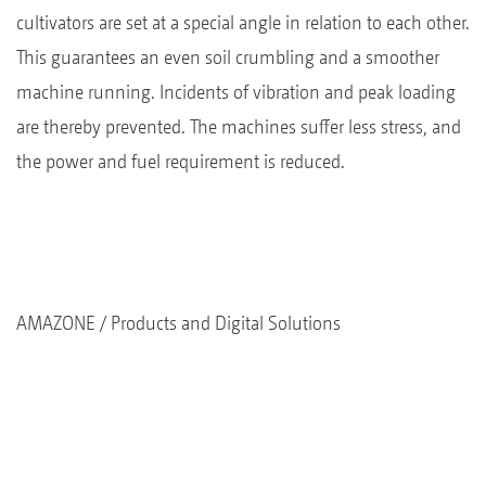
cultivators are set at a special angle in relation to each other.
This guarantees an even soil crumbling and a smoother
machine running. Incidents of vibration and peak loading
are thereby prevented. The machines suffer less stress, and
the power and fuel requirement is reduced.
AMAZONE
Products and Digital Solutions