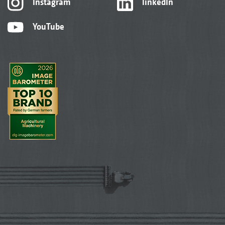
Instagram
linkedIn
YouTube