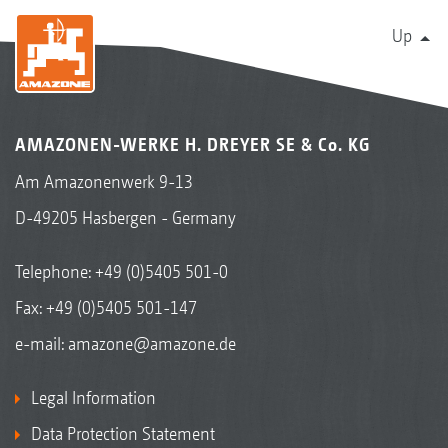
Up
AMAZONEN-WERKE H. DREYER SE & Co. KG
Am Amazonenwerk 9-13
D-49205 Hasbergen - Germany
Telephone:
+49 (0)5405 501-0
Fax: +49 (0)5405 501-147
e-mail:
amazone@amazone.de
Legal Information
Data Protection Statement