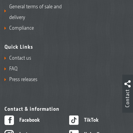
General terms of sale and
delivery
Compliance
Quick Links
Contact us
FAQ
Press releases
Contact
Contact & information
Facebook
TikTok