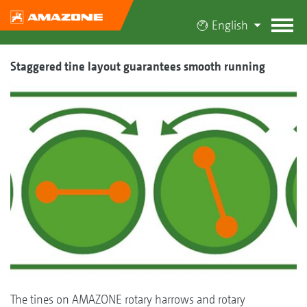
English
Staggered tine layout guarantees smooth running
The tines on AMAZONE rotary harrows and rotary