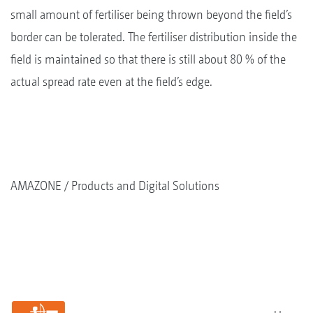
small amount of fertiliser being thrown beyond the field’s
border can be tolerated. The fertiliser distribution inside the
field is maintained so that there is still about 80 % of the
actual spread rate even at the field’s edge.
AMAZONE
Products and Digital Solutions