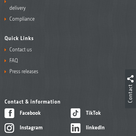
delivery
Compliance
Quick Links
Contact us
FAQ
Press releases
Contact
Contact & information
Facebook
TikTok
Instagram
linkedIn