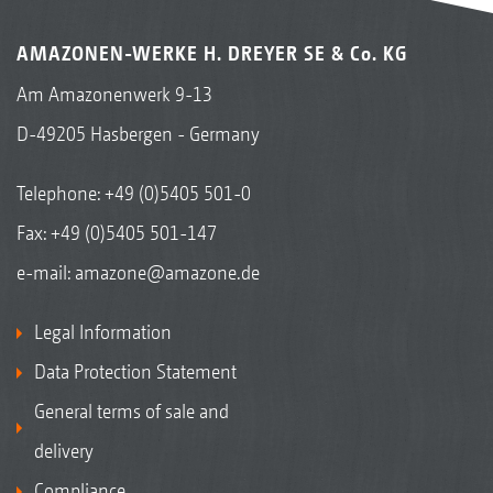
AMAZONEN-WERKE H. DREYER SE & Co. KG
Am Amazonenwerk 9-13
D-49205 Hasbergen - Germany
Telephone:
+49 (0)5405 501-0
Fax: +49 (0)5405 501-147
e-mail:
amazone@amazone.de
Legal Information
Data Protection Statement
General terms of sale and
delivery
Compliance