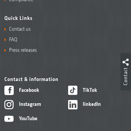
Quick Links
Contact us
FAQ
Press releases
Contact
Contact & information
Facebook
TikTok
Instagram
linkedIn
YouTube