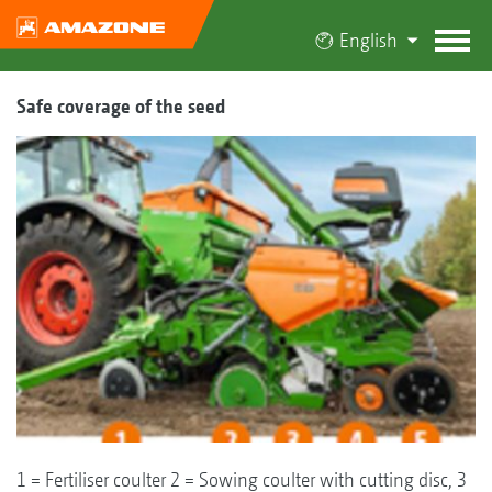
English
Safe coverage of the seed
1 = Fertiliser coulter 2 = Sowing coulter with cutting disc, 3