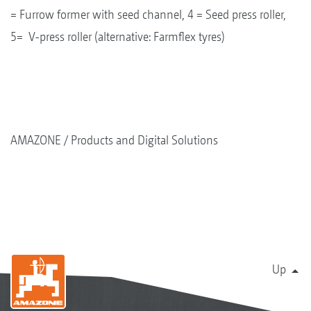
= Furrow former with seed channel, 4 = Seed press roller,
5= V-press roller (alternative: Farmflex tyres)
AMAZONE
Products and Digital Solutions
Up