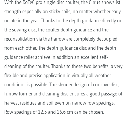
With the RoTeC pro single disc coulter, the Cirrus shows ist
strength especially on sticky soils, no matter whether early
or late in the year. Thanks to the depth guidance directly on
the sowing disc, the coulter depth guidance and the
reconsolidation via the harrow are completely decoupled
from each other. The depth guidance disc and the depth
guidance roller achieve in addition an excellent self-
cleaning of the coulter. Thanks to these two benefits, a very
flexible and precise application in virtually all weather
conditions is possible. The slender design of concave disc,
furrow former and cleaning disc ensures a good passage of
harvest residues and soil even on narrow row spacings.
Row spacings of 12.5 and 16.6 cm can be chosen.