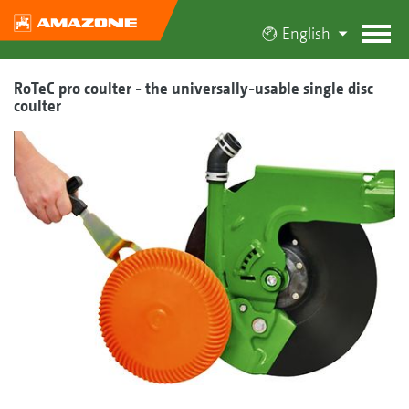
English
RoTeC pro coulter - the universally-usable single disc
coulter