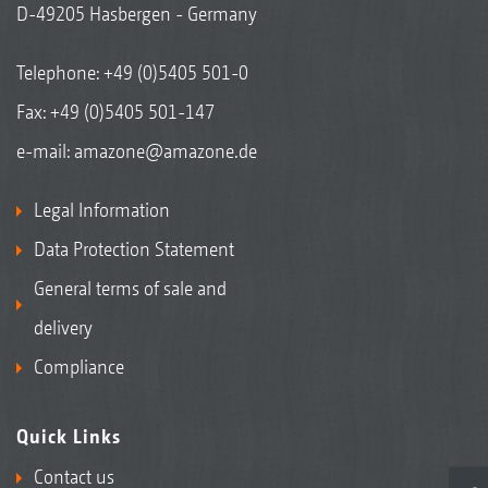
D-49205 Hasbergen - Germany
Telephone:
+49 (0)5405 501-0
Fax: +49 (0)5405 501-147
e-mail:
amazone@amazone.de
Legal Information
Data Protection Statement
General terms of sale and
delivery
Compliance
Quick Links
Contact us