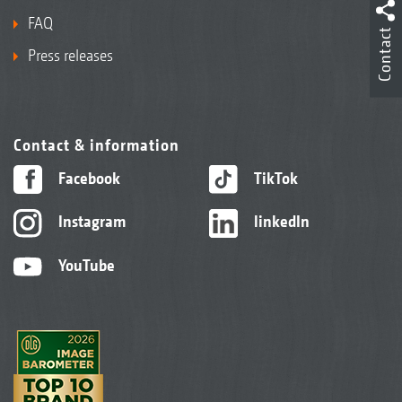
FAQ
Contact
Press releases
Contact & information
Facebook
TikTok
Instagram
linkedIn
YouTube