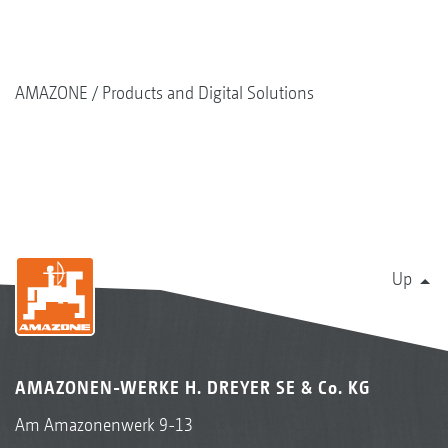
AMAZONE
Products and Digital Solutions
Up
AMAZONEN-WERKE H. DREYER SE & Co. KG
Am Amazonenwerk 9-13