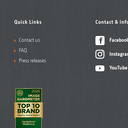
Quick Links
Contact & in
Contact us
Faceboo
FAQ
Instagr
Press releases
YouTube