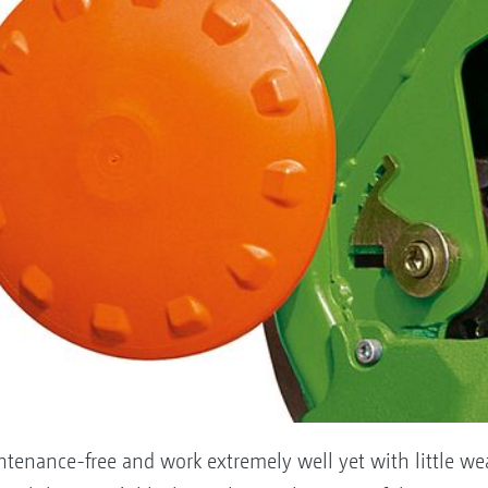
ntenance-free and work extremely well yet with little we