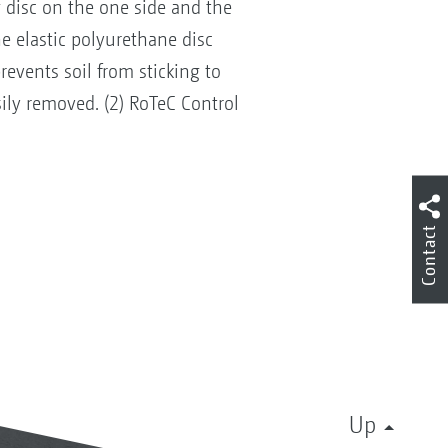
 disc on the one side and the
e elastic polyurethane disc
revents soil from sticking to
ily removed. (2) RoTeC Control
Contact
Up