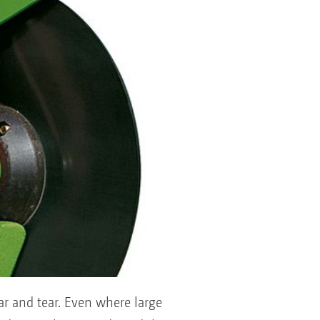
ar and tear. Even where large