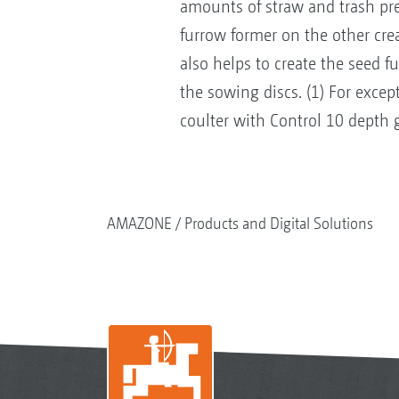
amounts of straw and trash pre
furrow former on the other cre
also helps to create the seed f
the sowing discs. (1) For exce
coulter with Control 10 depth 
AMAZONE
Products and Digital Solutions