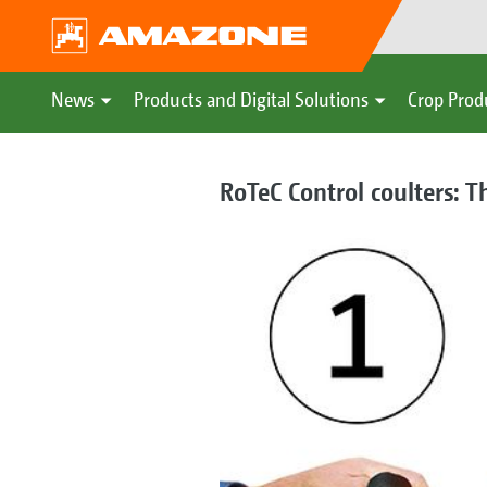
News
Products and Digital Solutions
Crop Prod
RoTeC Control coulters: T