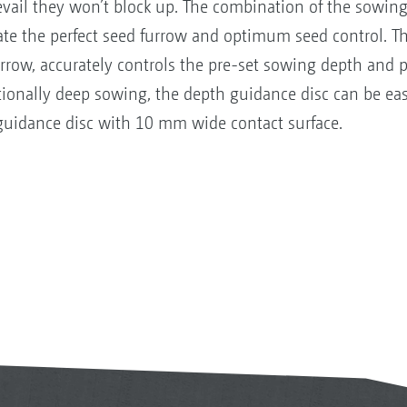
vail they won’t block up. The combination of the sowing
ate the perfect seed furrow and optimum seed control. Th
urrow, accurately controls the pre-set sowing depth and p
ptionally deep sowing, the depth guidance disc can be eas
guidance disc with 10 mm wide contact surface.