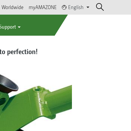
Worldwide
myAMAZONE
English
 Support
to perfection!