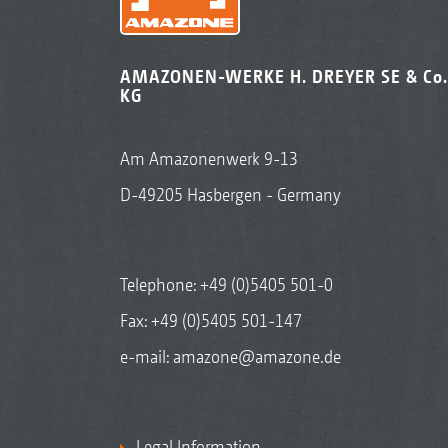
AMAZONEN-WERKE H. DREYER SE & Co.
KG
Am Amazonenwerk 9-13
D-49205 Hasbergen - Germany
Telephone:
+49 (0)5405 501-0
Fax: +49 (0)5405 501-147
e-mail:
amazone@amazone.de
Legal Information