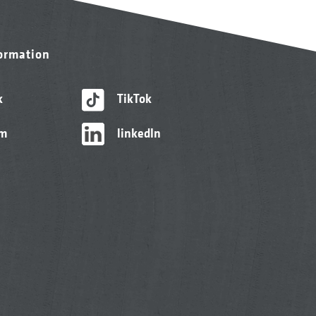
formation
k
TikTok
am
linkedIn