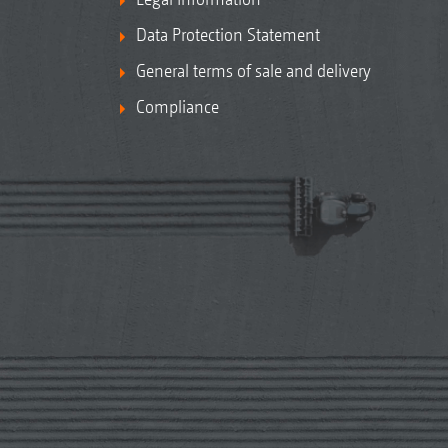
Data Protection Statement
General terms of sale and delivery
Compliance