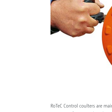
RoTeC Control coulters are mai