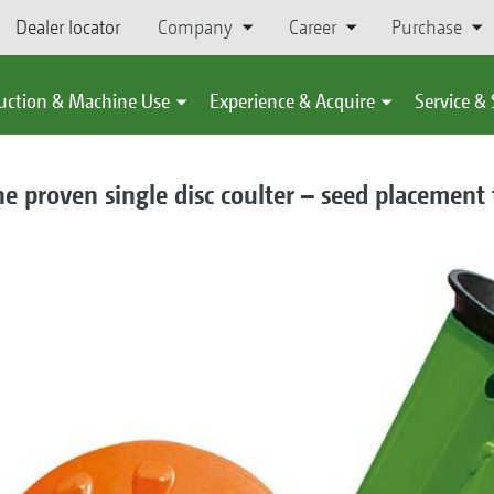
Dealer locator
Company
Career
Purchase
uction & Machine Use
Experience & Acquire
Service &
he proven single disc coulter – seed placement 