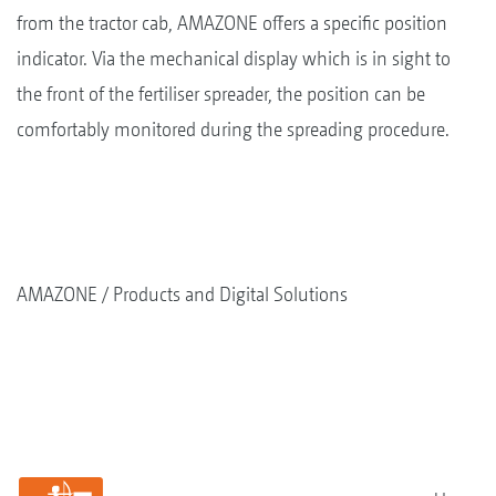
from the tractor cab, AMAZONE offers a specific position
indicator. Via the mechanical display which is in sight to
the front of the fertiliser spreader, the position can be
comfortably monitored during the spreading procedure.
AMAZONE
Products and Digital Solutions