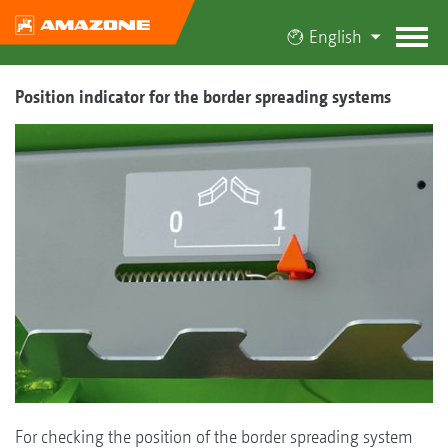
English
Position indicator for the border spreading systems
For checking the position of the border spreading system