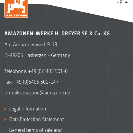
Up
AMAZONEN-WERKE H. DREYER SE & Co. KG
Am Amazonenwerk 9-13
D-49205 Hasbergen - Germany
Telephone:
+49 (0)5405 501-0
Fax: +49 (0)5405 501-147
e-mail:
amazone@amazone.de
Legal Information
Data Protection Statement
General terms of sale and