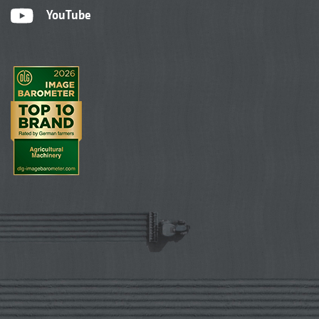
YouTube