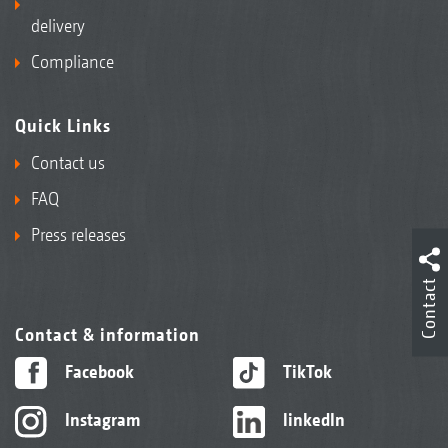
delivery
Compliance
Quick Links
Contact us
FAQ
Press releases
Contact
Contact & information
Facebook
TikTok
Instagram
linkedIn