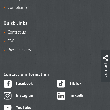
Compliance
Quick Links
Contact us
FAQ
Press releases
Contact
Contact & information
Facebook
TikTok
Instagram
linkedIn
YouTube