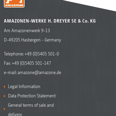
AMAZONEN-WERKE H. DREYER SE & Co. KG
Am Amazonenwerk 9-13
D-49205 Hasbergen - Germany
Telephone:
+49 (0)5405 501-0
Fax: +49 (0)5405 501-147
e-mail:
amazone@amazone.de
Legal Information
Data Protection Statement
General terms of sale and
delivery