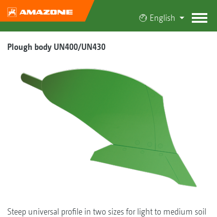
English
Plough body UN400/UN430
Steep universal profile in two sizes for light to medium soil