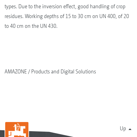
types. Due to the inversion effect, good handling of crop
residues. Working depths of 15 to 30 cm on UN 400, of 20
to 40 cm on the UN 430.
AMAZONE
Products and Digital Solutions
Up