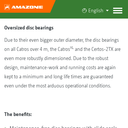
English
Oversized disc bearings
Due to their even bigger outer diameter, the disc bearings
XL
on all Catros over 4 m, the Catros
and the Certos-2TX are
even more robustly dimensioned. Due to the robust
design, maintenance-work and running costs are again
kept to a minimum and long life times are guaranteed
even under the most arduous operational conditions.
The benefits: