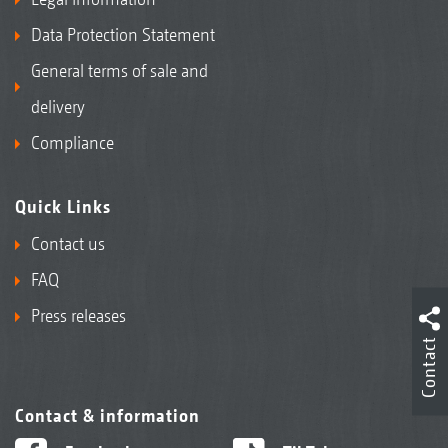
Data Protection Statement
General terms of sale and
delivery
Compliance
Quick Links
Contact us
FAQ
Press releases
Contact
Contact & information