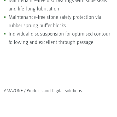
Maintenance-free disc bearings with slide seals
and life-long lubrication
Maintenance-free stone safety protection via
rubber sprung buffer blocks
Individual disc suspension for optimised contour
following and excellent through passage
AMAZONE
Products and Digital Solutions