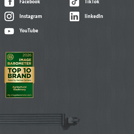
Facebook
TikTok
Instagram
linkedIn
YouTube