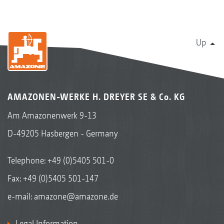
Up
AMAZONEN-WERKE H. DREYER SE & Co. KG
Am Amazonenwerk 9-13
D-49205 Hasbergen - Germany
Telephone:
+49 (0)5405 501-0
Fax: +49 (0)5405 501-147
e-mail:
amazone@amazone.de
Legal Information