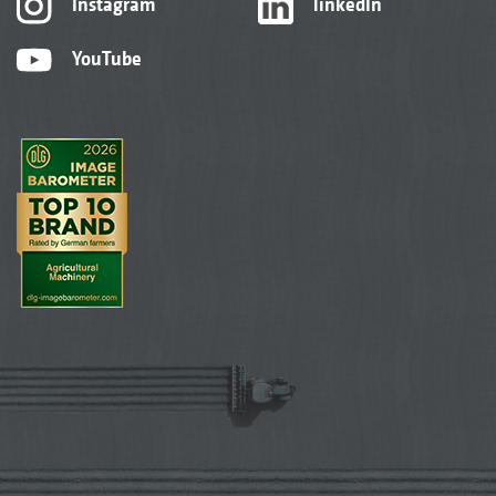
Instagram
linkedIn
YouTube