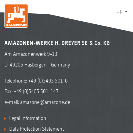
Up
AMAZONEN-WERKE H. DREYER SE & Co. KG
Am Amazonenwerk 9-13
D-49205 Hasbergen - Germany
Telephone:
+49 (0)5405 501-0
Fax: +49 (0)5405 501-147
e-mail:
amazone@amazone.de
Legal Information
Data Protection Statement