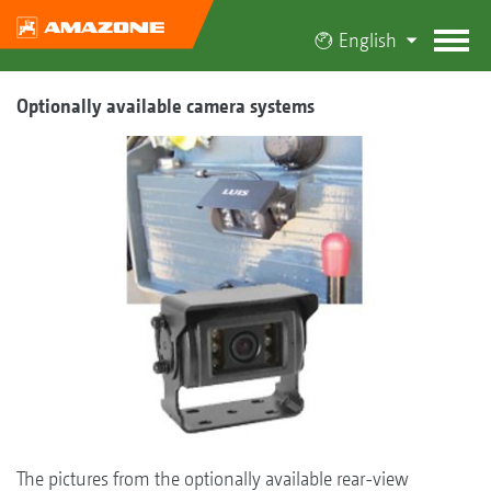
English
Optionally available camera systems
The pictures from the optionally available rear-view