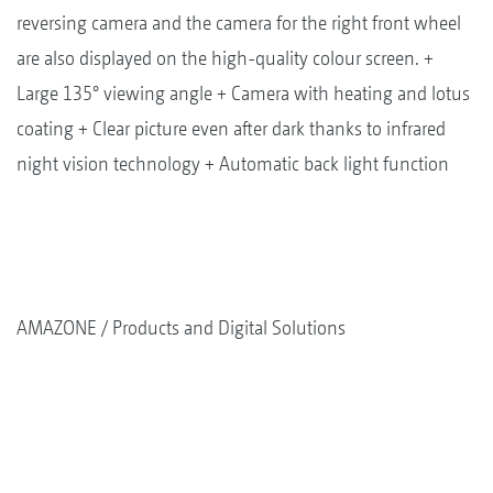
reversing camera and the camera for the right front wheel
are also displayed on the high-quality colour screen. +
Large 135° viewing angle + Camera with heating and lotus
coating + Clear picture even after dark thanks to infrared
night vision technology + Automatic back light function
AMAZONE
Products and Digital Solutions