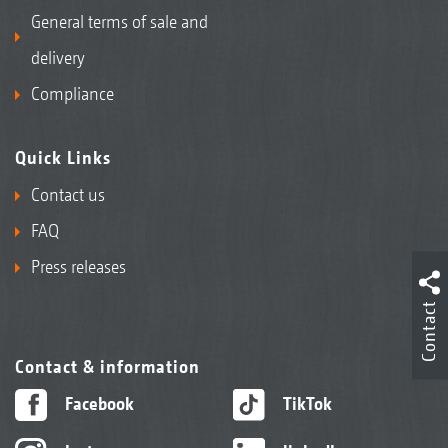
General terms of sale and
delivery
Compliance
Quick Links
Contact us
FAQ
Press releases
Contact
Contact & information
Facebook
TikTok