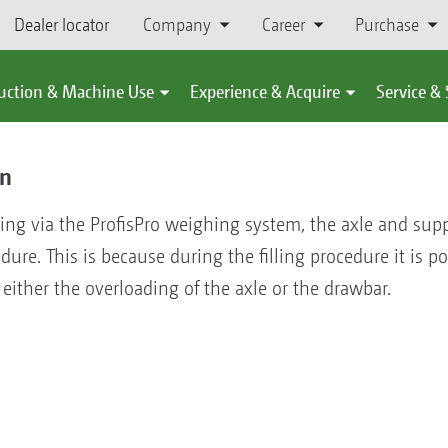
Dealer locator
Company
Career
Purchase
uction & Machine Use
Experience & Acquire
Service &
on
ing via the ProfisPro weighing system, the axle and supp
edure. This is because during the filling procedure it is p
either the overloading of the axle or the drawbar.