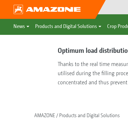
News
Products and Digital Solutions
Crop Prod
Optimum load distributi
Thanks to the real time measur
utilised during the filling proc
concentrated and thus prevent 
AMAZONE
Products and Digital Solutions