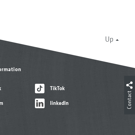
Up
formation
k
TikTok
Contact
am
linkedIn