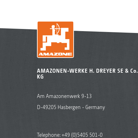
AMAZONEN-WERKE H. DREYER SE & Co.
KG
Am Amazonenwerk 9-13
D-49205 Hasbergen - Germany
Telephone:
+49 (0)5405 501-0