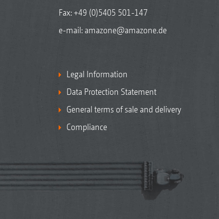
Fax: +49 (0)5405 501-147
e-mail:
amazone@amazone.de
Legal Information
Data Protection Statement
General terms of sale and delivery
Compliance