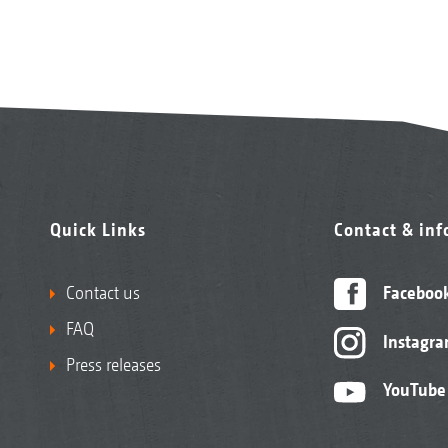
Quick Links
Contact & in
Contact us
Faceboo
FAQ
Instagr
Press releases
YouTube