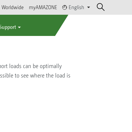
Worldwide
myAMAZONE
English
 Support
ort loads can be optimally
ossible to see where the load is