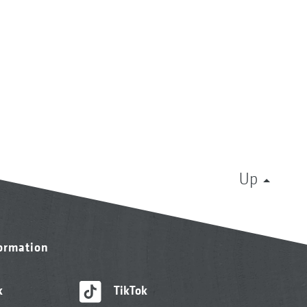
Up
formation
k
TikTok