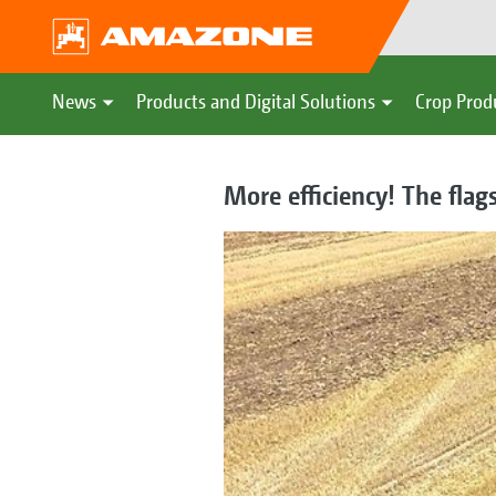
News
Products and Digital Solutions
Crop Prod
More efficiency! The flag