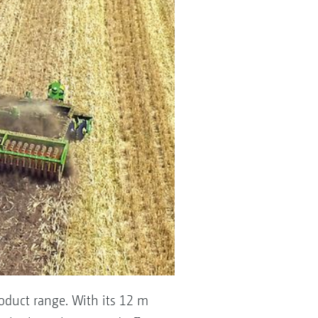
oduct range. With its 12 m