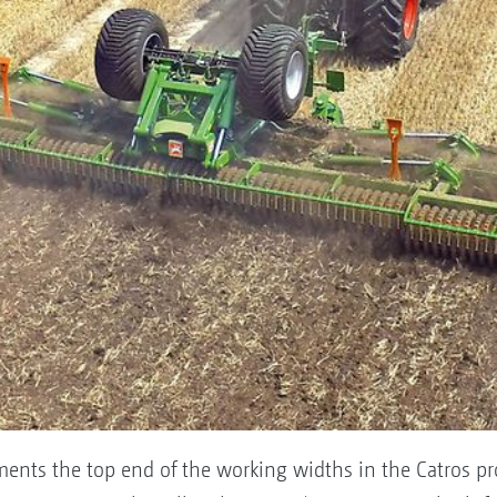
nts the top end of the working widths in the Catros pr