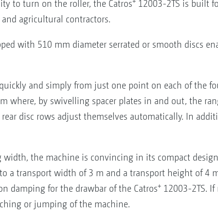
+
ty to turn on the roller, the Catros
12003-2TS is built fo
 and agricultural contractors.
ped with 510 mm diameter serrated or smooth discs ena
quickly and simply from just one point on each of the fou
m where, by swivelling spacer plates in and out, the range
e rear disc rows adjust themselves automatically. In addi
 width, the machine is convincing in its compact design 
a transport width of 3 m and a transport height of 4 m. P
+
n damping for the drawbar of the Catros
12003-2TS. If 
itching or jumping of the machine.