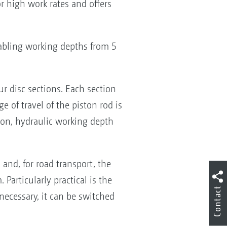
r high work rates and offers
bling working depths from 5
r disc sections. Each section
 of travel of the piston rod is
tion, hydraulic working depth
and, for road transport, the
articularly practical is the
Contact
necessary, it can be switched