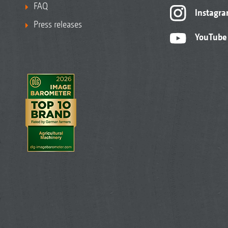
FAQ
Instagr
Press releases
YouTube