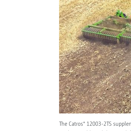
+
The Catros
12003-2TS suppleme