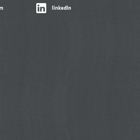
am
linkedIn