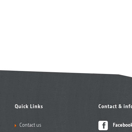
Quick Links
Contact & in
Contact us
Faceboo