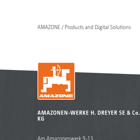
AMAZONE
Products and Digital Solutions
AMAZONEN-WERKE H. DREYER SE & Co.
KG
Am Amazonenwerk 9-13