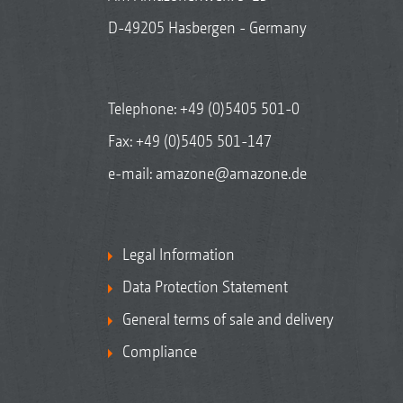
D-49205 Hasbergen - Germany
Telephone:
+49 (0)5405 501-0
Fax: +49 (0)5405 501-147
e-mail:
amazone@amazone.de
Legal Information
Data Protection Statement
General terms of sale and delivery
Compliance