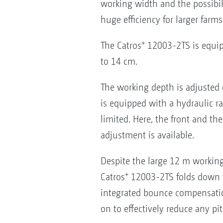
working width and the possibili
huge efficiency for larger farms
+
The Catros
12003-2TS is equip
to 14 cm.
The working depth is adjusted 
is equipped with a hydraulic ra
limited. Here, the front and th
adjustment is available.
Despite the large 12 m working
+
Catros
12003-2TS folds down to 
integrated bounce compensatio
on to effectively reduce any p