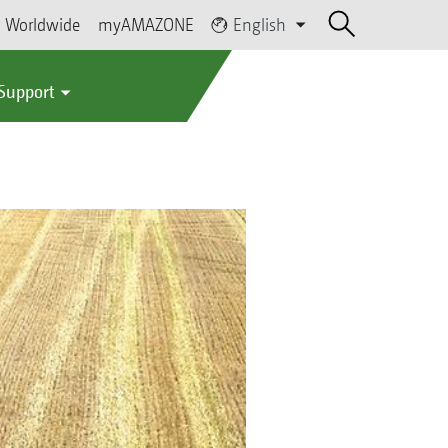
Worldwide
myAMAZONE
English
 Support