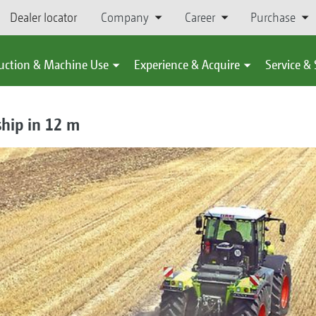
Dealer locator
Company
Career
Purchase
uction & Machine Use
Experience & Acquire
Service &
ship in 12 m