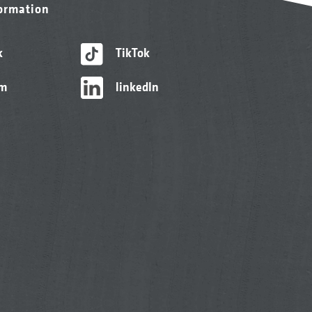
formation
k
TikTok
am
linkedIn