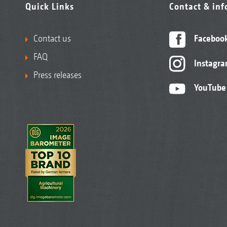
Quick Links
Contact & in
Contact us
Faceboo
FAQ
Instagr
Press releases
YouTube