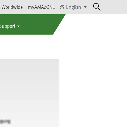
Worldwide
myAMAZONE
English
 Support