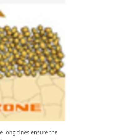
e long tines ensure the