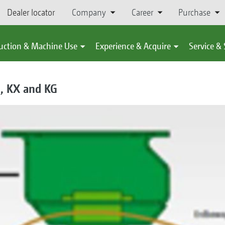
Dealer locator
Company
Career
Purchase
uction & Machine Use
Experience & Acquire
Service &
E, KX and KG