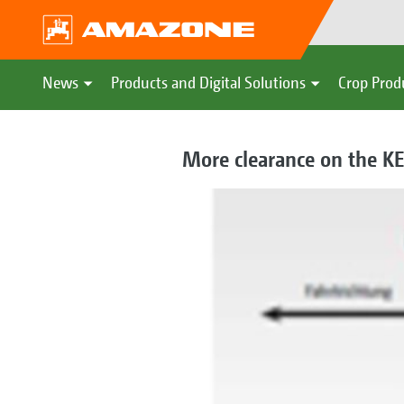
News
Products and Digital Solutions
Crop Prod
More clearance on the K