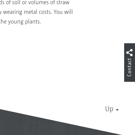
s of soil or volumes of straw
w wearing metal costs. You will
the young plants.
Contact
Up