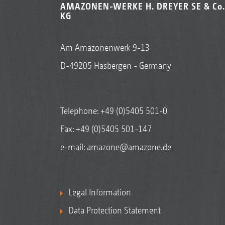
AMAZONEN-WERKE H. DREYER SE & Co.
KG
Am Amazonenwerk 9-13
D-49205 Hasbergen - Germany
Telephone:
+49 (0)5405 501-0
Fax: +49 (0)5405 501-147
e-mail:
amazone@amazone.de
Legal Information
Data Protection Statement