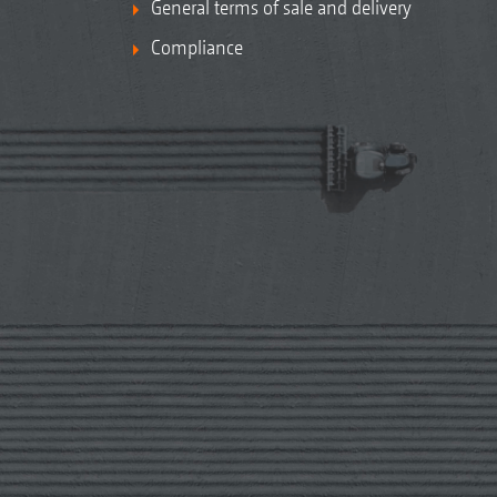
General terms of sale and delivery
Compliance