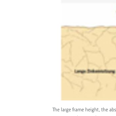
The large frame height, the a