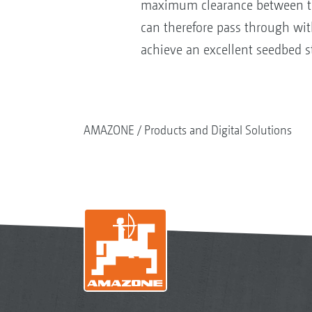
maximum clearance between the 
can therefore pass through with
achieve an excellent seedbed 
AMAZONE
Products and Digital Solutions