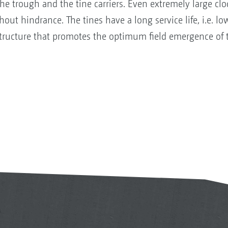
trough and the tine carriers. Even extremely large clod
out hindrance. The tines have a long service life, i.e. lo
structure that promotes the optimum field emergence of 