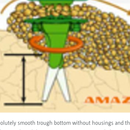
bsolutely smooth trough bottom without housings and th