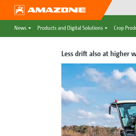
News
Products and Digital Solutions
Crop Prod
Less drift also at higher 