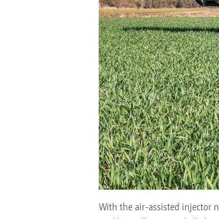
With the air-assisted injector n