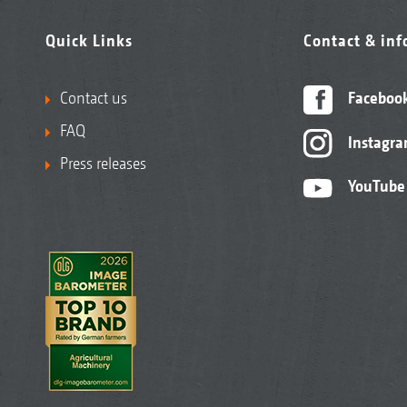
Quick Links
Contact & in
Contact us
Faceboo
FAQ
Instagr
Press releases
YouTube