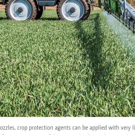
ozzles, crop protection agents can be applied with very lit