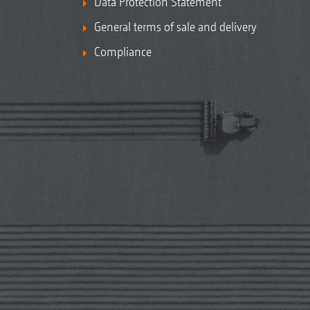
Data Protection Statement
General terms of sale and delivery
Compliance