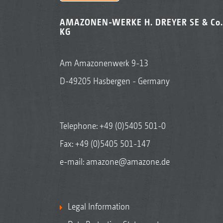
AMAZONEN-WERKE H. DREYER SE & Co.
KG
Am Amazonenwerk 9-13
D-49205 Hasbergen - Germany
Telephone:
+49 (0)5405 501-0
Fax: +49 (0)5405 501-147
e-mail:
amazone@amazone.de
Legal Information