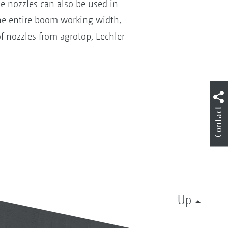
ese nozzles can also be used in
 the entire boom working width,
f nozzles from agrotop, Lechler
Contact
Up