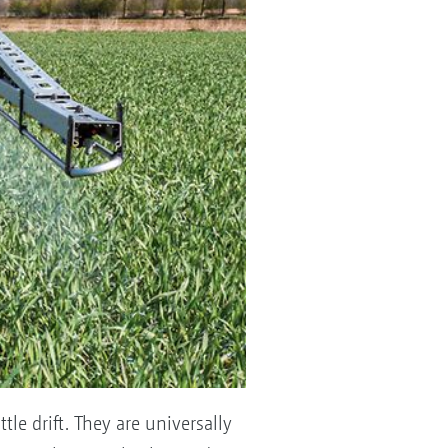
tle drift. They are universally