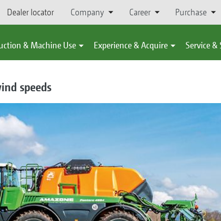
Dealer locator
Company
Career
Purchase
uction & Machine Use
Experience & Acquire
Service &
wind speeds