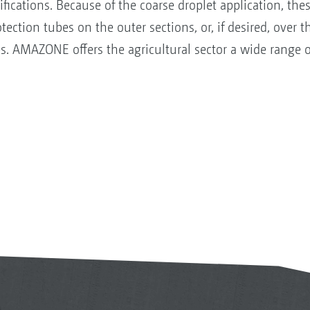
sifications. Because of the coarse droplet application, th
ection tubes on the outer sections, or, if desired, over
es. AMAZONE offers the agricultural sector a wide range o