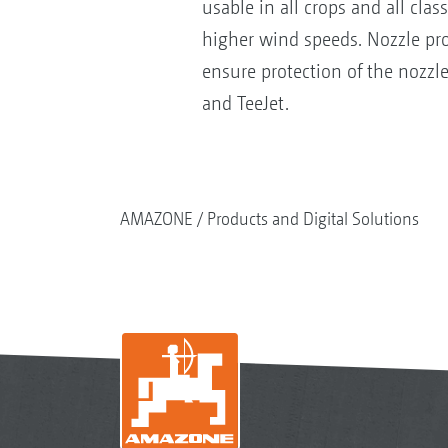
usable in all crops and all clas
higher wind speeds. Nozzle prot
ensure protection of the nozzl
and TeeJet.
AMAZONE
Products and Digital Solutions