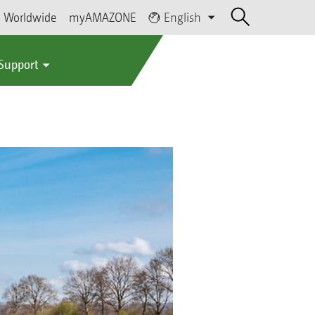
Worldwide
myAMAZONE
English
 Support