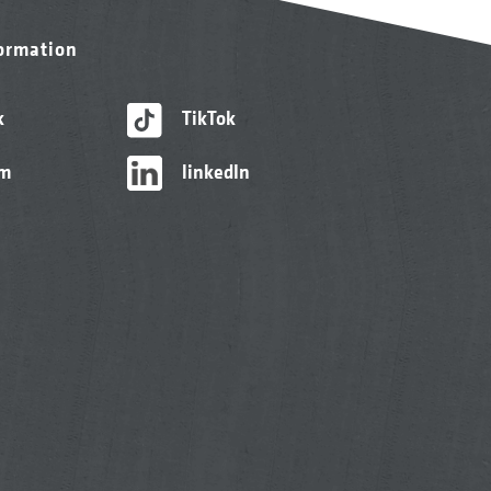
formation
k
TikTok
am
linkedIn